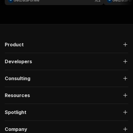
GetDataForMe
2
GetDataFo
customizable 
configuration..
Product
Developers
Consulting
Resources
Spotlight
Company