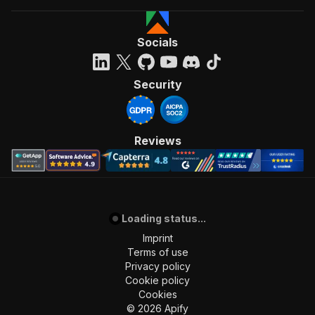
Socials
Security
Reviews
Loading status...
Imprint
Terms of use
Privacy policy
Cookie policy
Cookies
©
2026
Apify