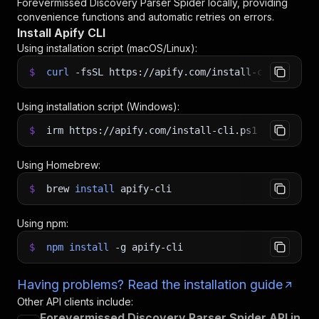
Forevermissed Discovery Parser Spider
locally, providing
convenience functions and automatic retries on errors.
Install Apify CLI
Using installation script (macOS/Linux):
$
curl
-fsSL
https://apify.com/install-cli.sh
|
b
Using installation script (Windows):
$
irm https://apify.com/install-cli.ps1
|
iex
Using Homebrew:
$
brew
install
apify-cli
Using npm:
$
npm
install
-g
apify-cli
Having problems? Read the installation guide
Other API clients include:
Forevermissed Discovery Parser Spider API in