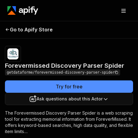
Forevermissed
Pricing
from $9.00 /
Go to Apify Store
Discovery Parser
1,000 results
Spider
Forevermissed Discovery Parser Spider
getdataforme/forevermissed-discovery-parser-spider
Try for free
Ask questions about this Actor
The Forevermissed Discovery Parser Spider is a web scraping
tool for extracting memorial information from ForeverMissed. It
offers keyword-based searches, high data quality, and flexible
item limits....