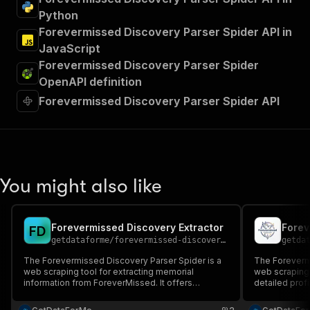
Python
Forevermissed Discovery Parser Spider API in
JavaScript
Forevermissed Discovery Parser Spider
OpenAPI definition
Forevermissed Discovery Parser Spider API
You might also like
Forevermissed Discovery Extractor
F
D
getdataforme
/
forevermissed-discovery-extractor
getda
The Forevermissed Discovery Parser Spider is a
The Forevermi
web scraping tool for extracting memorial
web scraping 
information from ForeverMissed. It offers
detailed prof
keyword-based searches, high data quality, and
It captures pe
flexible item limits....
memorial links