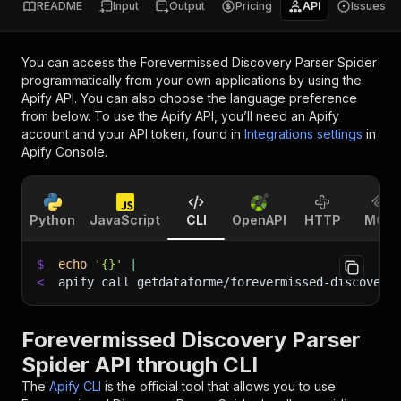
README
Input
Output
Pricing
API
Issues
You can access the
Forevermissed Discovery Parser Spider
programmatically from your own applications by using the
Apify API. You can also choose the language preference
from below. To use the Apify API, you’ll need an Apify
account and your API token, found in
Integrations settings
in
Apify Console.
Python
JavaScript
CLI
OpenAPI
HTTP
MCP
$
echo
'{}'
|
<
apify call getdataforme/forevermissed-discovery
Forevermissed Discovery Parser
Spider API through CLI
The
Apify CLI
is the official tool that allows you to use