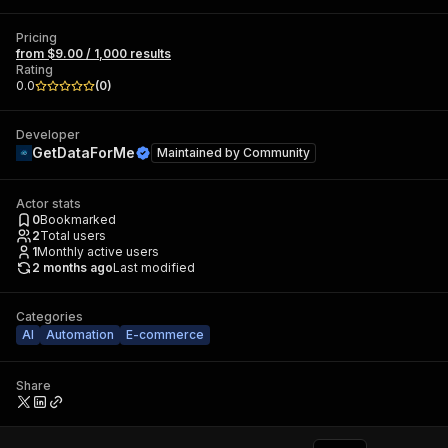
Pricing
from $9.00 / 1,000 results
Rating
0.0
(
0
)
Developer
GetDataForMe
Maintained by
Community
Actor stats
0
Bookmarked
2
Total users
1
Monthly active users
2 months ago
Last modified
Categories
AI
Automation
E-commerce
Share