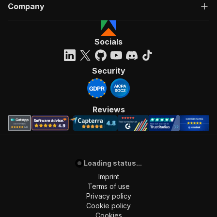
Company
Socials
Security
Reviews
Loading status...
Imprint
Terms of use
Privacy policy
Cookie policy
Cookies