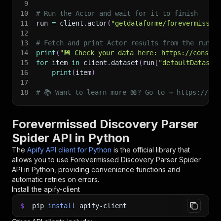
9
10
# Run the Actor and wait for it to finish
11
run 
=
 client
.
actor
(
"getdataforme/forevermissed
12
13
# Fetch and print Actor results from the run's
14
print
(
"💾 Check your data here: https://console
15
for
 item 
in
 client
.
dataset
(
run
[
"defaultDataset
16
print
(
item
)
17
18
# 📚 Want to learn more 📖? Go to → https://doc
Forevermissed Discovery Parser
Spider API in Python
The
Apify API client for Python
is the official library that
allows you to use
Forevermissed Discovery Parser Spider
API in Python, providing convenience functions and
automatic retries on errors.
Install the apify-client
$
pip
install
apify-client