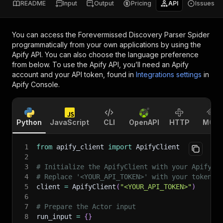
README
Input
Output
Pricing
API
Issues
You can access the
Forevermissed Discovery Parser Spider
programmatically from your own applications by using the
Apify API. You can also choose the language preference
from below. To use the Apify API, you’ll need an Apify
account and your API token, found in
Integrations settings
in
Apify Console.
Python
JavaScript
CLI
OpenAPI
HTTP
MCP
1
from
 apify_client 
import
 ApifyClient
2
3
# Initialize the ApifyClient with your Apify A
4
# Replace '<YOUR_API_TOKEN>' with your token.
5
client 
=
 ApifyClient
(
"<YOUR_API_TOKEN>"
)
6
7
# Prepare the Actor input
8
run_input 
=
{
}