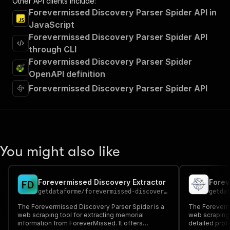
Other API clients include:
Forevermissed Discovery Parser Spider API in
JavaScript
Forevermissed Discovery Parser Spider API
through CLI
Forevermissed Discovery Parser Spider
OpenAPI definition
Forevermissed Discovery Parser Spider API
You might also like
Forevermissed Discovery Extractor
F
D
getdataforme
/
forevermissed-discovery-extractor
getda
The Forevermissed Discovery Parser Spider is a
The Forevermi
web scraping tool for extracting memorial
web scraping 
information from ForeverMissed. It offers
detailed prof