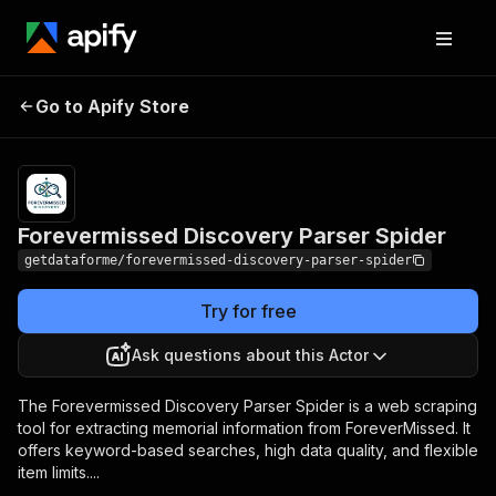
Forevermissed
Pricing
from $9.00 /
Go to Apify Store
Discovery Parser
1,000 results
Spider
Forevermissed Discovery Parser Spider
getdataforme/forevermissed-discovery-parser-spider
Try for free
Ask questions about this Actor
The Forevermissed Discovery Parser Spider is a web scraping
tool for extracting memorial information from ForeverMissed. It
offers keyword-based searches, high data quality, and flexible
item limits....