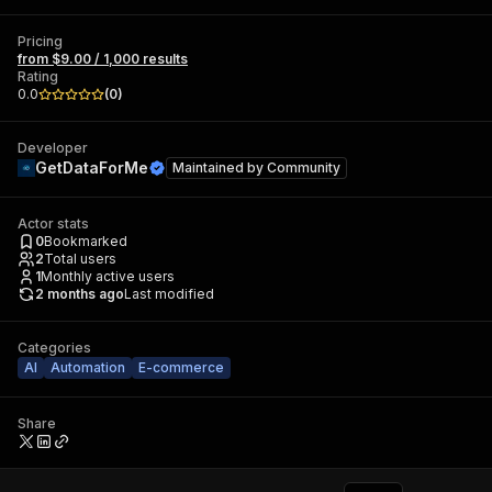
Pricing
from $9.00 / 1,000 results
Rating
0.0
(
0
)
Developer
GetDataForMe
Maintained by
Community
Actor stats
0
Bookmarked
2
Total users
1
Monthly active users
2 months ago
Last modified
Categories
AI
Automation
E-commerce
Share