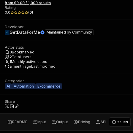
from $9.00 / 1,000 results
Rating
0.0
(
0
)
Developer
GetDataForMe
Maintained by
Community
Actor stats
0
Bookmarked
2
Total users
1
Monthly active users
a month ago
Last modified
Categories
AI
Automation
E-commerce
Share
README
Input
Output
Pricing
API
Issues