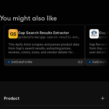
You might also like
Gap Search Results Extractor
Gap R
G
S
getdataforme
/
gap-search-results-extractor
getda
This Apify Actor scrapes and parses product data
Gap Reviews 
from Gap's search results, extracting prices,
from Gap.com,
reviews, colors, sizes, and vendor details for
user details f
valuable e-commerce insights. Ideal for market
structured JS
research, competitive analysis, and price
reliable data 
GetDataForMe
2
GetDataFo
monitoring....
competitive a
Product