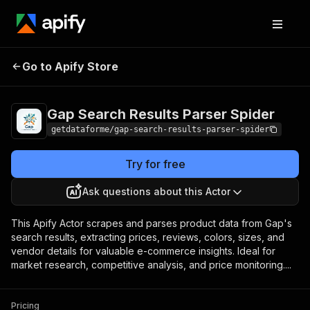
Gap Search Results
Pricing
from $9.00 /
Go to Apify Store
Parser Spider
1,000 results
Gap Search Results Parser Spider
getdataforme/gap-search-results-parser-spider
Try for free
Ask questions about this Actor
This Apify Actor scrapes and parses product data from Gap's
search results, extracting prices, reviews, colors, sizes, and
vendor details for valuable e-commerce insights. Ideal for
market research, competitive analysis, and price monitoring....
Pricing