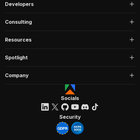
Developers
Consulting
Resources
Spotlight
Company
Socials
Security