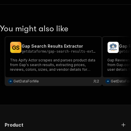
You might also like
Gap Search Results Extractor
Gap R
G
S
getdataforme
/
gap-search-results-extractor
getda
This Apify Actor scrapes and parses product data
Gap Reviews 
from Gap's search results, extracting prices,
from Gap.com,
reviews, colors, sizes, and vendor details for
user details f
valuable e-commerce insights. Ideal for market
structured JS
research, competitive analysis, and price
reliable data 
GetDataForMe
2
GetDataFo
monitoring....
competitive a
Product