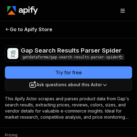
Gap Search Results
Pricing
from $9.00 /
Go to Apify Store
Parser Spider
1,000 results
Gap Search Results Parser Spider
getdataforme/gap-search-results-parser-spider
Try for free
Ask questions about this Actor
This Apify Actor scrapes and parses product data from Gap's
search results, extracting prices, reviews, colors, sizes, and
vendor details for valuable e-commerce insights. Ideal for
market research, competitive analysis, and price monitoring....
Pricing