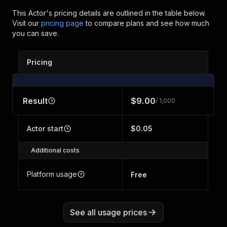
This Actor's pricing details are outlined in the table below.
Visit our
pricing page
to compare plans and see how much
you can save.
Pricing
Result
$9.00
/ 1,000
Actor start
$0.05
Additional costs
Platform usage
Free
See all usage prices