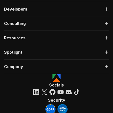
Developers
Consulting
Resources
Spotlight
Company
Socials
Security