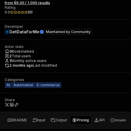
from $9.00 / 1,000 results
Rating
0.0
(
0
)
Developer
GetDataForMe
Maintained by
Community
Actor stats
0
Bookmarked
2
Total users
1
Monthly active users
2 months ago
Last modified
Categories
AI
Automation
E-commerce
Share
README
Input
Output
Pricing
API
Issues