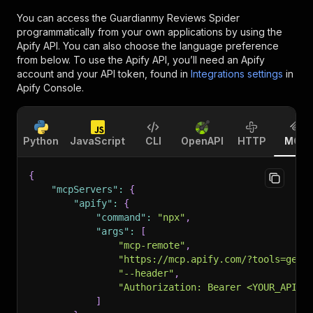
You can access the
Guardianmy Reviews Spider
programmatically from your own applications by using the
Apify API. You can also choose the language preference
from below. To use the Apify API, you’ll need an Apify
account and your API token, found in
Integrations settings
in
Apify Console.
Python
JavaScript
CLI
OpenAPI
HTTP
MCP
{
"mcpServers"
:
{
"apify"
:
{
"command"
:
"npx"
,
"args"
:
[
"mcp-remote"
,
"https://mcp.apify.com/?tools=getd
"--header"
,
"Authorization: Bearer <YOUR_API_T
]