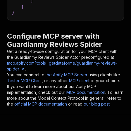
}
}
}
Configure MCP server with
Guardianmy Reviews Spider
Get a ready-to-use configuration for your MCP client with
the
Guardianmy Reviews Spider
Actor preconfigured at
mcp.apify.com?tools=getdataforme/guardianmy-reviews-
spider
.
You can connect to
the Apify MCP Server
using clients like
Tester MCP Client
, or any other
MCP client
of your choice.
If you want to learn more about our Apify MCP
implementation, check out our
MCP documentation
. To learn
more about the Model Context Protocol in general, refer to
the
official MCP documentation
or read
our blog post
.