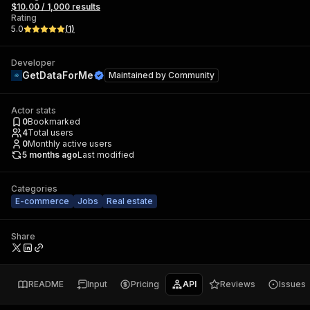
$10.00 / 1,000 results
Rating
5.0
(
1
)
Developer
GetDataForMe
Maintained by
Community
Actor stats
0
Bookmarked
4
Total users
0
Monthly active users
5 months ago
Last modified
Categories
E-commerce
Jobs
Real estate
Share
README
Input
Pricing
API
Reviews
Issues