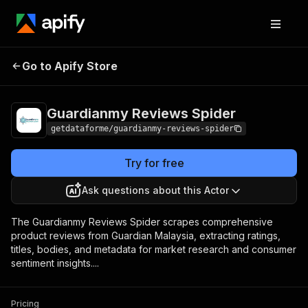
Guardianmy Reviews
Pricing
$10.00 / 1,000
Go to Apify Store
Spider
results
Guardianmy Reviews Spider
getdataforme/guardianmy-reviews-spider
Try for free
Ask questions about this Actor
The Guardianmy Reviews Spider scrapes comprehensive
product reviews from Guardian Malaysia, extracting ratings,
titles, bodies, and metadata for market research and consumer
sentiment insights....
Pricing