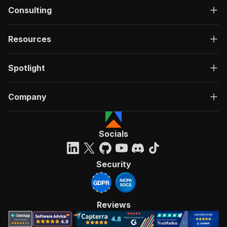
Consulting
Resources
Spotlight
Company
Socials
Security
Reviews