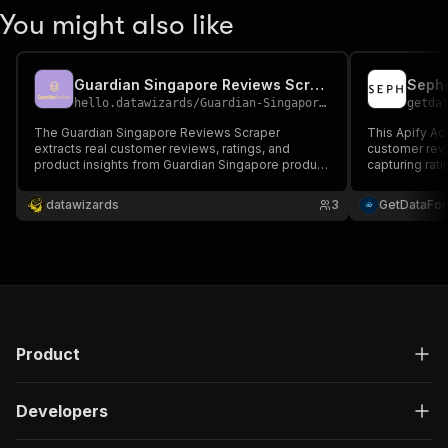
You might also like
Guardian Singapore Reviews Scraper
Sepho
hello.datawizards
/
Guardian-Singapore-Scraper
getda
The Guardian Singapore Reviews Scraper
This Apify A
extracts real customer reviews, ratings, and
customer rev
product insights from Guardian Singapore product
capturing rati
pages in structured JSON. Ideal for market
metadata for 
research, brand analysis, and consumer sentiment
performance a
datawizards
3
GetDataFo
tracking with fast, accurate, and proxy-supported
scraping.
Product
Developers