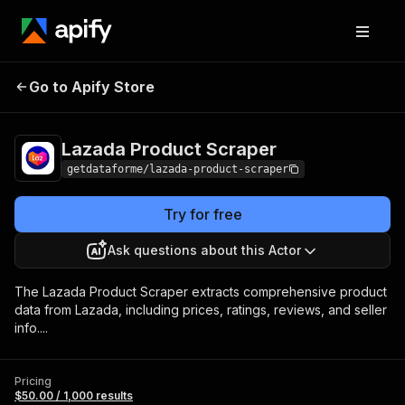
Lazada Product
Pricing
$50.00 / 1,000
Go to Apify Store
Scraper
results
Lazada Product Scraper
getdataforme/lazada-product-scraper
Try for free
Ask questions about this Actor
The Lazada Product Scraper extracts comprehensive product
data from Lazada, including prices, ratings, reviews, and seller
info....
Pricing
$50.00 / 1,000 results