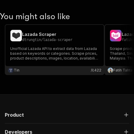
You might also like
Lazada Scraper
Lazad
dtrungtin
/
lazada-scraper
fatih
Unofficial Lazada API to extract data from Lazada
Scrape produc
based on keywords or categories. Scrape prices,
Thailand, Sin
product descriptions, images, location, availability,
Malaysia. This
brand, and more. Download extracted data in
detailed info
structured format and use it in reports,
market insigh
Tin
422
Fatih Tahta
spreadsheets, databases, and applications.
stay ahead.
Product
Developers