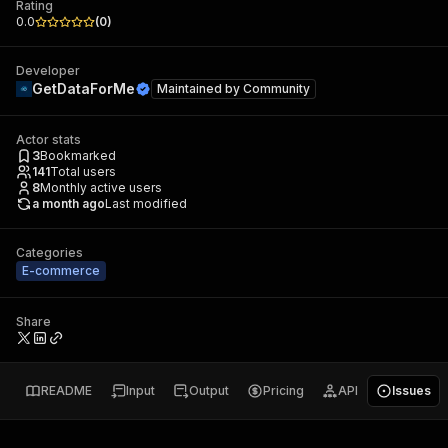
Rating
0.0
(
0
)
Developer
GetDataForMe
Maintained by
Community
Actor stats
3
Bookmarked
141
Total users
8
Monthly active users
a month ago
Last modified
Categories
E-commerce
Share
README
Input
Output
Pricing
API
Issues