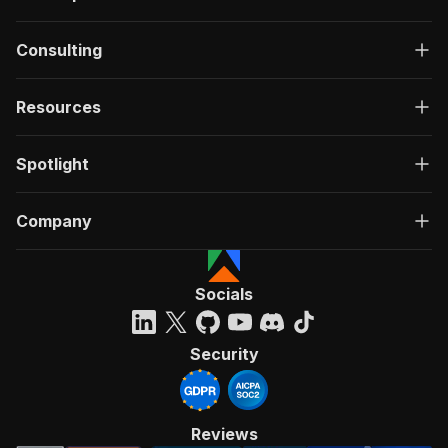
Consulting
Resources
Spotlight
Company
Socials
Security
Reviews