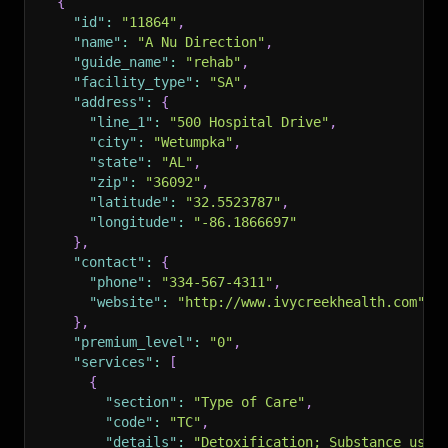
{
"id"
:
"11864"
,
"name"
:
"A Nu Direction"
,
"guide_name"
:
"rehab"
,
"facility_type"
:
"SA"
,
"address"
:
{
"line_1"
:
"500 Hospital Drive"
,
"city"
:
"Wetumpka"
,
"state"
:
"AL"
,
"zip"
:
"36092"
,
"latitude"
:
"32.5523787"
,
"longitude"
:
"-86.1866697"
}
,
"contact"
:
{
"phone"
:
"334-567-4311"
,
"website"
:
"http://www.ivycreekhealth.com"
}
,
"premium_level"
:
"0"
,
"services"
:
[
{
"section"
:
"Type of Care"
,
"code"
:
"TC"
,
"details"
:
"Detoxification; Substance use 