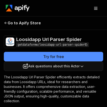
Loosidapp Url
Pricing
from $9.00 /
Go to Apify Store
Parser Spider
1,000 results
Loosidapp Url Parser Spider
getdataforme/loosidapp-url-parser-spider
Try for free
Ask questions about this Actor
The Loosidapp Url Parser Spider efficiently extracts detailed
data from Loosidapp URLs, ideal for researchers and
businesses. It offers comprehensive data extraction, user-
friendly configuration, scalable performance, and versatile
JSON output, ensuring high-quality, customizable data
collection.