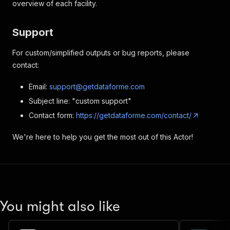
overview of each facility.
Support
For custom/simplified outputs or bug reports, please
contact:
Email:
support@getdataforme.com
Subject line: "custom support"
Contact form:
https://getdataforme.com/contact/
We're here to help you get the most out of this Actor!
You might also like