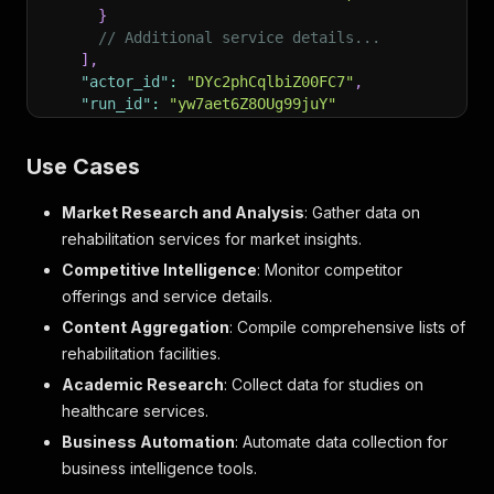
}
// Additional service details...
]
,
"actor_id"
:
"DYc2phCqlbiZ00FC7"
,
"run_id"
:
"yw7aet6Z8OUg99juY"
}
]
Use Cases
Market Research and Analysis
: Gather data on
rehabilitation services for market insights.
Competitive Intelligence
: Monitor competitor
offerings and service details.
Content Aggregation
: Compile comprehensive lists of
rehabilitation facilities.
Academic Research
: Collect data for studies on
healthcare services.
Business Automation
: Automate data collection for
business intelligence tools.