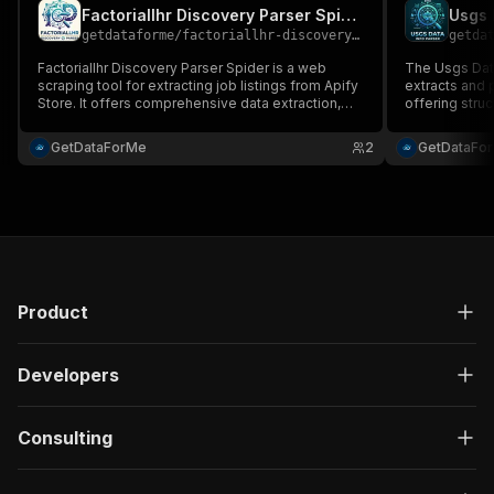
Factoriallhr Discovery Parser Spider
Usgs 
getdataforme
/
factoriallhr-discovery-parser-spider
getda
Factoriallhr Discovery Parser Spider is a web
The Usgs Data
scraping tool for extracting job listings from Apify
extracts and
Store. It offers comprehensive data extraction,
offering struc
high-quality and reliable outputs, efficient
automated ext
performance, customizable formats (JSON, CSV,
scalable perf
GetDataForMe
2
GetDataFo
Excel), and user-friendly configuration....
ideal for mar
business auto
Product
Developers
Consulting