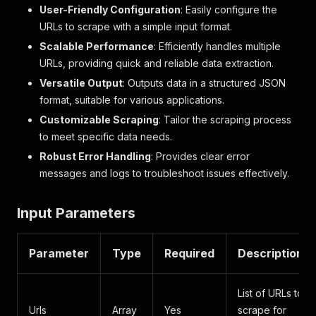
User-Friendly Configuration
: Easily configure the
URLs to scrape with a simple input format.
Scalable Performance
: Efficiently handles multiple
URLs, providing quick and reliable data extraction.
Versatile Output
: Outputs data in a structured JSON
format, suitable for various applications.
Customizable Scraping
: Tailor the scraping process
to meet specific data needs.
Robust Error Handling
: Provides clear error
messages and logs to troubleshoot issues effectively.
Input Parameters
Parameter
Type
Required
Description
List of URLs to
Urls
Array
Yes
scrape for