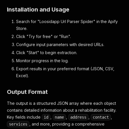
Installation and Usage
Search for "Loosidapp Url Parser Spider" in the Apify
Store.
Click "Try for free" or "Run".
Configure input parameters with desired URLs.
Click "Start" to begin extraction.
Monitor progress in the log.
Export results in your preferred format (JSON, CSV,
Excel).
Output Format
The output is a structured JSON array where each object
contains detailed information about a rehabilitation facility.
Key fields include
,
,
,
,
id
name
address
contact
, and more, providing a comprehensive
services