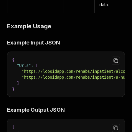
data.
Example Usage
Example Input JSON
{
"Urls"
:
[
"https://loosidapp.com/rehabs/inpatient/alcoho
"https://loosidapp.com/rehabs/inpatient/a-nu-d
]
}
Example Output JSON
[