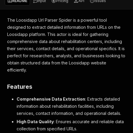
README
Input
Pricing
API
Issues
The Loosidapp Url Parser Spider is a powerful tool
designed to extract detailed information from URLs on the
Loosidapp platform. This actor is ideal for gathering
comprehensive data about rehabilitation centers, including
their services, contact details, and operational specifics. It is
perfect for researchers, analysts, and businesses looking to
obtain structured data from the Loosidapp website
efficiently.
Features
Comprehensive Data Extraction
: Extracts detailed
information about rehabilitation facilities, including
services, contact information, and operational details.
High Data Quality
: Ensures accurate and reliable data
collection from specified URLs.