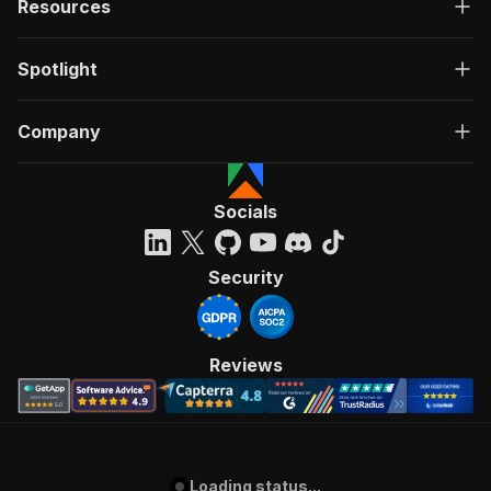
Resources
Spotlight
Company
Socials
Security
Reviews
Loading status...