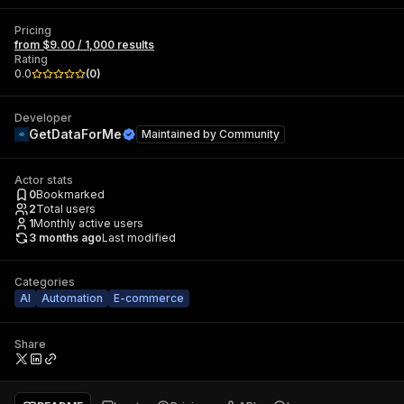
Pricing
from $9.00 / 1,000 results
Rating
0.0
(
0
)
Developer
GetDataForMe
Maintained by
Community
Actor stats
0
Bookmarked
2
Total users
1
Monthly active users
3 months ago
Last modified
Categories
AI
Automation
E-commerce
Share