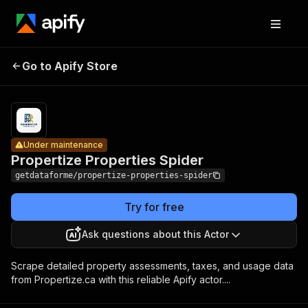
Propertize
Pricing
from $9.00
Go to Apify Store
Properties
Under maintenance
/ 1,000
results
Spider
Under maintenance
Propertize Properties Spider
getdataforme/propertize-properties-spider
Try for free
Ask questions about this Actor
Scrape detailed property assessments, taxes, and usage data
from Propertize.ca with this reliable Apify actor....