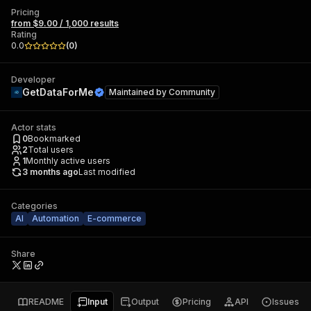
Pricing
from $9.00 / 1,000 results
Rating
0.0
(
0
)
Developer
GetDataForMe
Maintained by
Community
Actor stats
0
Bookmarked
2
Total users
1
Monthly active users
3 months ago
Last modified
Categories
AI
Automation
E-commerce
Share
README
Input
Output
Pricing
API
Issues