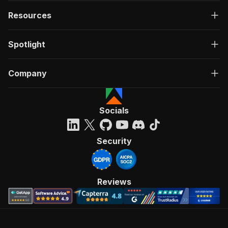
Resources
Spotlight
Company
Socials
Security
Reviews