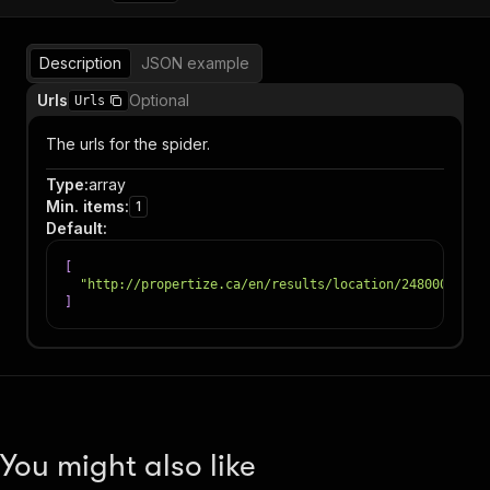
Description
JSON example
Urls
Optional
Urls
The urls for the spider.
Type
:
array
Min. items
:
1
Default
:
[
"http://propertize.ca/en/results/location/248000"
]
You might also like