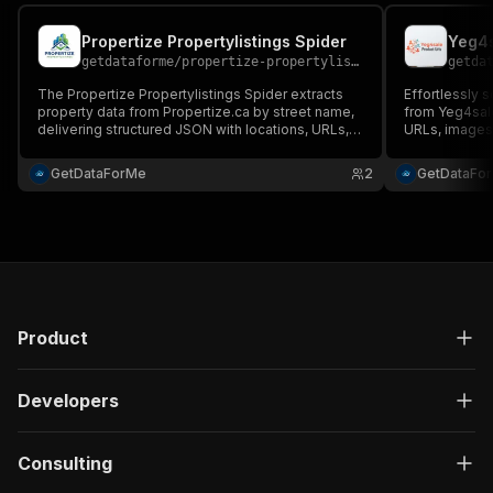
Propertize Propertylistings Spider
getdataforme
/
propertize-propertylistings-spider
getda
The Propertize Propertylistings Spider extracts
Effortlessly s
property data from Propertize.ca by street name,
from Yeg4sale.
delivering structured JSON with locations, URLs,
URLs, images
and IDs....
(architecture,
JSON....
GetDataForMe
2
GetDataFo
Product
Developers
Consulting