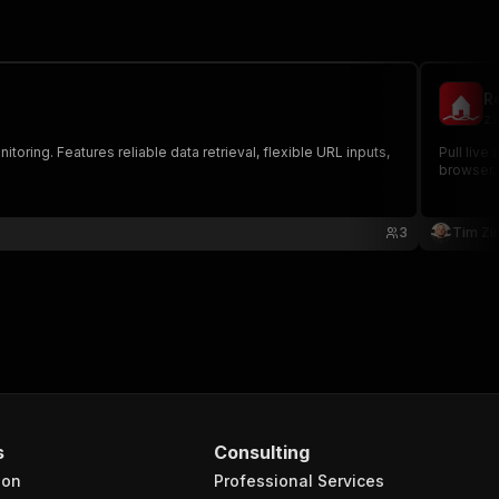
Re
zi
toring. Features reliable data retrieval, flexible URL inputs,
Pull live
browser, 
3
Tim Zin
s
Consulting
ion
Professional Services