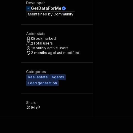
Developer
GetDataForMe
Maintained by
Community
Actor stats
0
Bookmarked
2
Total users
1
Monthly active users
2 months ago
Last modified
Categories
Real estate
Agents
Lead generation
Share