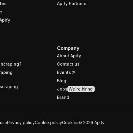
tes
Apify Partners
e
Apify
Company
About Apify
 scraping?
Contact us
raping
Events
Blog
scraping
Jobs
We're hiring!
Brand
 use
Privacy policy
Cookie policy
Cookies
©
2026
Apify