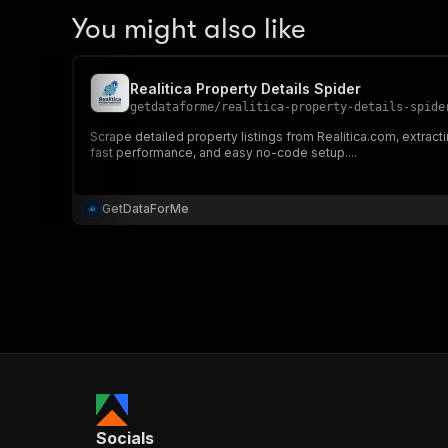
You might also like
Realitica Property Details Spider
getdataforme
/
realitica-property-details-spide
Scrape detailed property listings from Realitica.com, extracti
fast performance, and easy no-code setup....
GetDataForMe
Socials