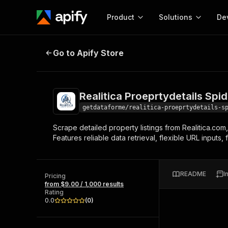
Product
Solutions
De
Realitica Proeprtydetails Spider
Go to Apify Store
Docum
Full r
Get start
Realitica Proeprtydetails Spid
Actor
Pytho
getdataforme/realitica-proeprtydetails-s
Start here!
Scrape detailed property listings from Realitica.com,
Web s
MCP server configurat
Cours
Features reliable data retrieval, flexible URL inputs
Ready-to-run tools for your AI agents
Configure your Apify MCP
and apps. Just pick one and go.
Actors and tools for seam
Monet
Browse 58,130 Actors
integration with MCP client
Publi
README
I
Pricing
Start building
from $9.00 / 1,000 results
Rating
0.0
(
0
)