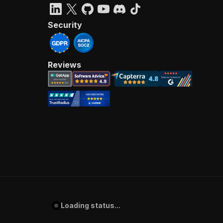
Security
Reviews
Loading status...