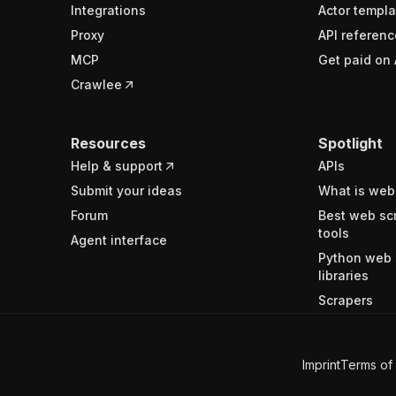
Integrations
Actor templa
Proxy
API referenc
MCP
Get paid on 
Crawlee
Resources
Spotlight
Help & support
APIs
Submit your ideas
What is web
Forum
Best web sc
tools
Agent interface
Python web 
libraries
Scrapers
Imprint
Terms of