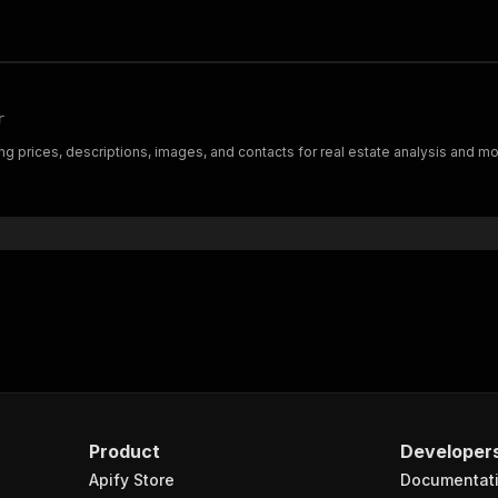
r
ng prices, descriptions, images, and contacts for real estate analysis and moni
Product
Developer
Apify Store
Documentat