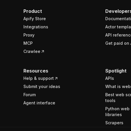
Product
Developer
Apify Store
Documentat
Integrations
Actor templa
Proxy
API referenc
MCP
Get paid on 
Crawlee
Resources
Spotlight
Help & support
APIs
Submit your ideas
What is web
Forum
Best web sc
tools
Agent interface
Python web 
libraries
Scrapers