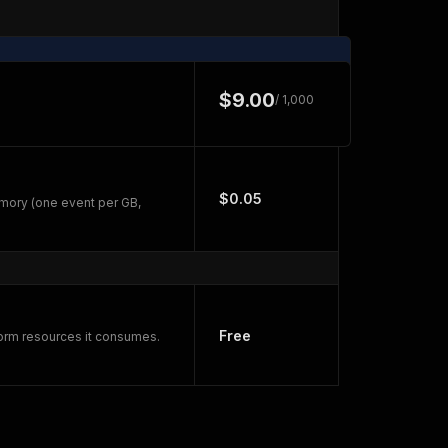
$9.00
/ 1,000
$0.05
mory (one event per GB,
Free
form resources it consumes.