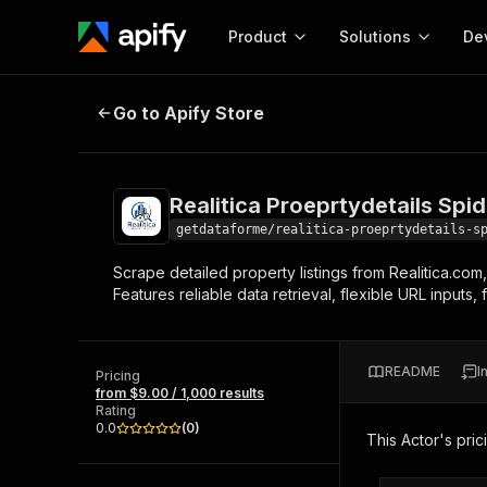
Product
Solutions
De
Realitica Proeprtydetails Spider
Go to Apify Store
Docum
Full r
Get start
Realitica Proeprtydetails Spid
Actor
Pytho
getdataforme/realitica-proeprtydetails-s
Start here!
Scrape detailed property listings from Realitica.com,
Web s
MCP server configurat
Cours
Features reliable data retrieval, flexible URL inputs
Ready-to-run tools for your AI agents
Configure your Apify MCP
and apps. Just pick one and go.
Actors and tools for seam
Monet
Browse 56,920 Actors
integration with MCP client
Publi
README
I
Pricing
Start building
from $9.00 / 1,000 results
Rating
0.0
(
0
)
This Actor's pric