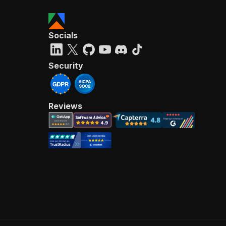
Socials
Security
Reviews