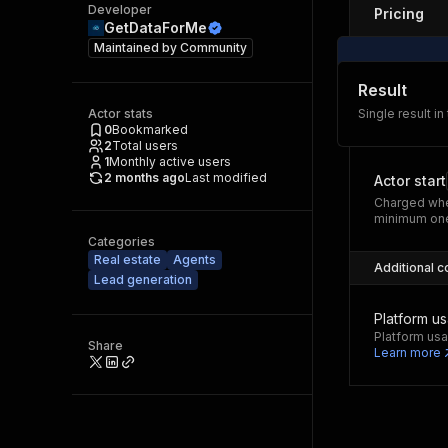
Developer
Pricing
GetDataForMe
Maintained by
Community
Result
Actor stats
Single result in
0
Bookmarked
2
Total users
1
Monthly active users
2 months ago
Last modified
Actor start
Charged whe
minimum one
Categories
Real estate
Agents
Additional c
Lead generation
Platform u
Platform usa
Share
Learn more