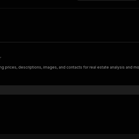
r
ng prices, descriptions, images, and contacts for real estate analysis and moni