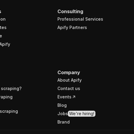
s
Consulting
ion
Professional Services
tes
Apify Partners
e
Apify
Company
About Apify
 scraping?
Contact us
raping
Events
Blog
scraping
Jobs
We're hiring!
Brand