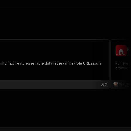
Re
zi
toring. Features reliable data retrieval, flexible URL inputs,
Pull live
browser, 
3
Tim Zin