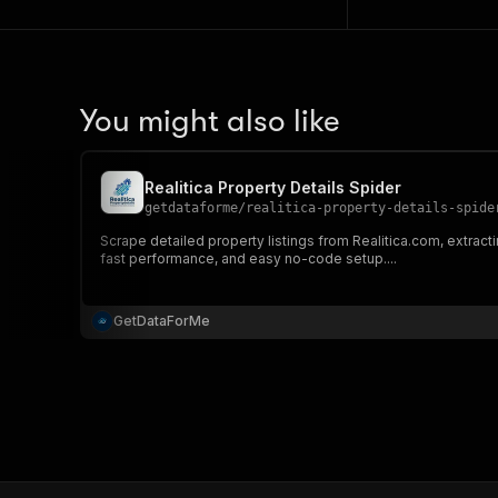
You might also like
Realitica Property Details Spider
getdataforme
/
realitica-property-details-spide
Scrape detailed property listings from Realitica.com, extracti
fast performance, and easy no-code setup....
GetDataForMe