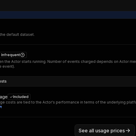
 the default dataset.
Infrequent
n the Actor starts running. Number of events charged depends on Actor me
 event).
osts
sage
Included
ge costs are tied to the Actor's performance in terms of the underlying plat
See all usage prices