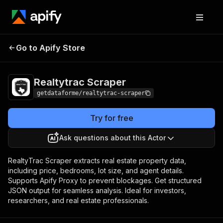
Realtytrac
Pricing
from $9.00 / 1,000
Go to Apify Store
Scraper
results
Realtytrac Scraper
getdataforme/realtytrac-scraper
Try for free
Ask questions about this Actor
RealtyTrac Scraper extracts real estate property data,
including price, bedrooms, lot size, and agent details.
Supports Apify Proxy to prevent blockages. Get structured
JSON output for seamless analysis. Ideal for investors,
researchers, and real estate professionals.