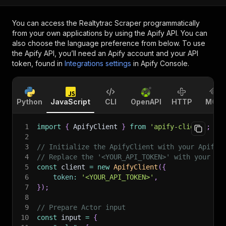
You can access the
Realtytrac Scraper
programmatically
from your own applications by using the Apify API. You can
also choose the language preference from below. To use
the Apify API, you’ll need an Apify account and your API
token, found in
Integrations settings
in Apify Console.
Python
JavaScript
CLI
OpenAPI
HTTP
MCP
1
import
{
 ApifyClient 
}
from
'apify-client'
;
2
3
// Initialize the ApifyClient with your Apify 
4
// Replace the '<YOUR_API_TOKEN>' with your to
5
const
 client 
=
new
ApifyClient
(
{
6
token
:
'<YOUR_API_TOKEN>'
,
7
}
)
;
8
9
// Prepare Actor input
10
const
 input 
=
{