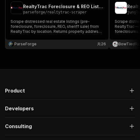
RealtyTrac Foreclosure & REO Listings Scraper
parseforge
/
realtytrac-scraper
jungl
Scrape distressed real estate listings (pre-
Scrape distre
foreclosure, foreclosure, REO, sheriff sale) from
RealtyTrac — 
RealtyTrac by location. Returns property address,
foreclosures,
beds/baths/sqft, value, status flags, and geo
sheriff sales. 
coordinates.
address, beds
ParseForge
26
BowTiedRa
status, and d
Product
Developers
Consulting