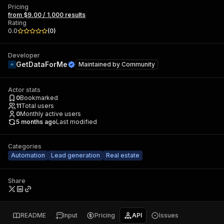
Pricing
from $9.00 / 1,000 results
Rating
0.0
(
0
)
Developer
GetDataForMe
Maintained by
Community
Actor stats
0
Bookmarked
11
Total users
0
Monthly active users
5 months ago
Last modified
Categories
Automation
Lead generation
Real estate
Share
README
Input
Pricing
API
Issues