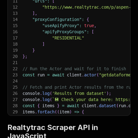
11
"urls"
:
[
12
"https://www.realtytrac.com/p/aspen-av
13
]
,
14
"proxyConfiguration"
:
{
15
"useApifyProxy"
:
true
,
16
"apifyProxyGroups"
:
[
17
"RESIDENTIAL"
18
]
19
}
20
}
;
21
22
// Run the Actor and wait for it to finish
23
const
 run 
=
await
 client
.
actor
(
"getdataforme/r
24
25
// Fetch and print Actor results from the run'
26
console
.
log
(
'Results from dataset'
)
;
27
console
.
log
(
`
💾 Check your data here: https://c
28
const
{
 items 
}
=
await
 client
.
dataset
(
run
.
def
29
items
.
forEach
(
(
item
)
=>
{
30
    console
.
dir
(
item
)
;
31
}
)
;
Realtytrac Scraper API in
32
JavaScript
33
// 📚 Want to learn more 📖? Go to → https://do