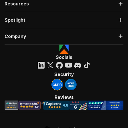
Resources
Spotlight
Company
Socials
Security
Reviews