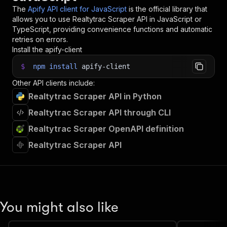
The
Apify API client for JavaScript
is the official library that
allows you to use
Realtytrac Scraper
API in JavaScript or
TypeScript, providing convenience functions and automatic
retries on errors.
Install the apify-client
$
npm
install
apify-client
Other API clients include:
Realtytrac Scraper API in Python
Realtytrac Scraper API through CLI
Realtytrac Scraper OpenAPI definition
Realtytrac Scraper API
You might also like