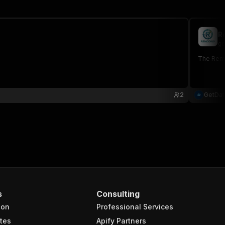
R
ge
The Remod
2
GetDa
s
Consulting
ion
Professional Services
tes
Apify Partners