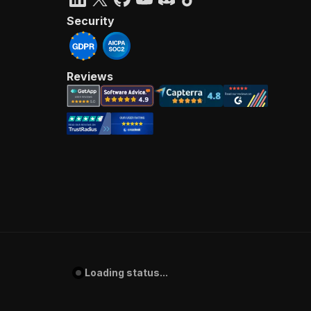
Security
Reviews
Loading status...