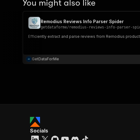
You might also like
Remodius Reviews Info Parser Spider
getdataforme
/
remodius-reviews-info-parser-spi
Efficiently extract and parse reviews from Remodius product
GetDataForMe
Socials