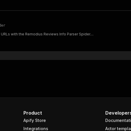
der
 URLs with the Remodius Reviews Info Parser Spider....
Product
Developer
Apify Store
Documentat
Integrations
Actor templa