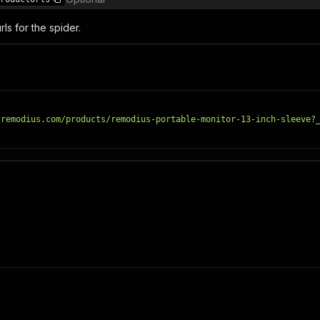
ls for the spider.
/remodius.com/products/remodius-portable-monitor-13-inch-sleeve?