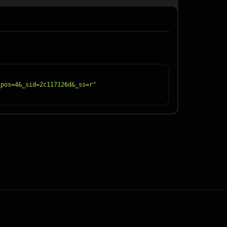
_pos=4&_sid=2c117126d&_ss=r"