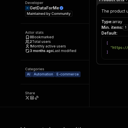
Developer
GetDataForMe
The product ur
Maintained by
Community
Type
:
array
Min. items
:
1
Actor stats
Default
:
0
Bookmarked
2
Total users
[
1
Monthly active users
"https:/
3 months ago
Last modified
]
Categories
AI
Automation
E-commerce
Share