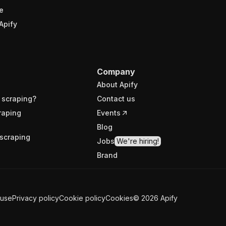
e
Apify
Company
About Apify
 scraping?
Contact us
raping
Events
Blog
scraping
Jobs
We're hiring!
Brand
 use
Privacy policy
Cookie policy
Cookies
©
2026
Apify