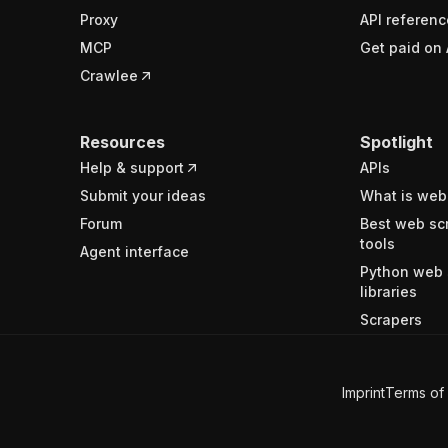
Proxy
API referenc
MCP
Get paid on 
Crawlee
Resources
Spotlight
Help & support
APIs
Submit your ideas
What is web
Forum
Best web sc
tools
Agent interface
Python web 
libraries
Scrapers
Imprint
Terms of