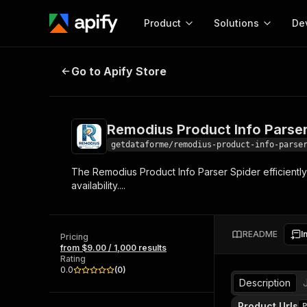
Product
Solutions
De
Remodius Product Info Parser Spi
Go to Apify Store
Docum
Full r
Get start
Remodius Product Info Parser
Actor
Pytho
getdataforme/remodius-product-info-parse
Start here!
The Remodius Product Info Parser Spider efficiently
Web s
MCP server configurat
Cours
availability....
Ready-to-run tools for your AI agents
Configure your Apify MCP
and apps. Just pick one and go.
Actors and tools for seam
Monet
Browse 58,084 Actors
integration with MCP client
Publi
README
I
Pricing
Start building
from $9.00 / 1,000 results
Rating
0.0
(
0
)
Description
Product Urls
P