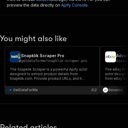
preview the data directly on
Apify Console
.
You might also like
Snapklik Scraper Pro
getdataforme
/
snapklik-scraper-pro
sovan
The Snapklik Scraper is a powerful Apify actor
The eBay Prod
designed to extract product details from
actor designe
Snapklik.com. Provide product URLs, and it
from eBay list
fetches names, prices, images, descriptions, and
information, p
more in JSON format, simplifying data collection
ideal for e-c
GetDataForMe
2
Sovanza
for analysis, e-commerce, and research.
analysis, and 
Related articles