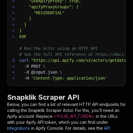
<
    "useApifyProxy": true,
<
    "apifyProxyGroups": [
<
      "RESIDENTIAL"
<
    ]
<
  }
<
}
<
EOF
# Run the Actor using an HTTP API
# See the full API reference at https://docs.ap
$
curl
"https://api.apify.com/v2/actors/getdatafo
<
-X
 POST 
\
<
-d
 @input.json 
\
<
-H
'Content-Type: application/json'
Snapklik Scraper API
Below, you can find a list of relevant HTTP API endpoints for
calling the
Snapklik Scraper
Actor. For this, you’ll need an
Apify account. Replace
<YOUR_API_TOKEN>
in the URLs
with your Apify API token, which you can find under
Integrations
in Apify Console. For details, see the
API