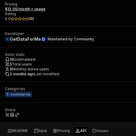
Pricing
$12.00/month + usage
Rating
0.0
(
0
)
Developer
GetDataForMe
Maintained by
Community
Actor stats
0
Bookmarked
5
Total users
0
Monthly active users
2 months ago
Last modified
Categories
E-commerce
Share
README
Input
Pricing
API
Issues