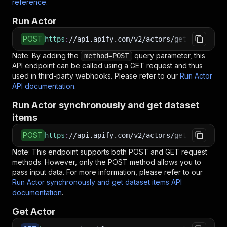
reference
.
Run Actor
POST
https
:
//api.apify.com/v2/actors/getdataforme~
Note: By adding the
query parameter, this
method=POST
API endpoint can be called using a GET request and thus
used in third-party webhooks. Please refer to our
Run Actor
API documentation
.
Run Actor synchronously and get dataset
items
POST
https
:
//api.apify.com/v2/actors/getdataforme~
Note: This endpoint supports both POST and GET request
methods. However, only the POST method allows you to
pass input data. For more information, please refer to our
Run Actor synchronously and get dataset items API
documentation
.
Get Actor