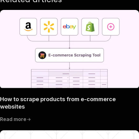
How to scrape products from e-commerce
websites
Read more