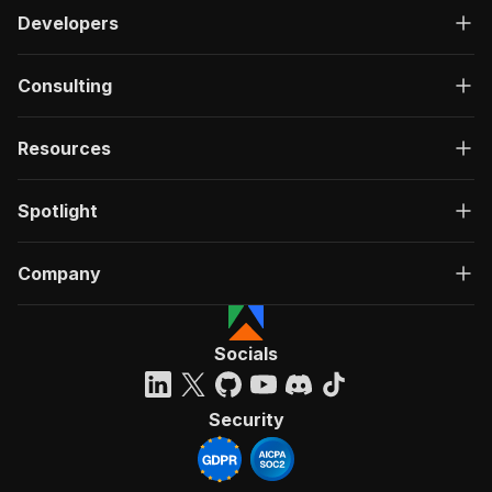
Developers
Consulting
Resources
Spotlight
Company
Socials
Security