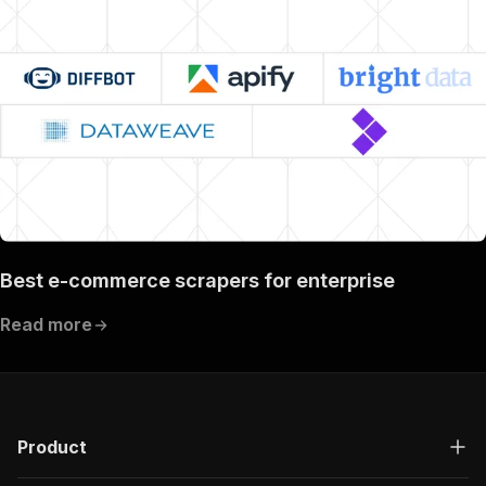
Best e-commerce scrapers for enterprise
Read more
Product