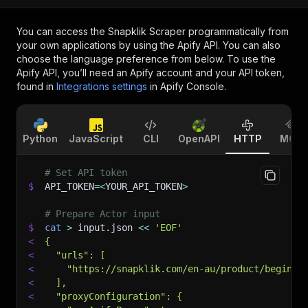
You can access the
Snapklik Scraper
programmatically from
your own applications by using the Apify API. You can also
choose the language preference from below. To use the
Apify API, you’ll need an Apify account and your API token,
found in
Integrations settings
in Apify Console.
Python
JavaScript
CLI
OpenAPI
HTTP
MCP
# Set API token
$
API_TOKEN
=
<
YOUR_API_TOKEN
>
# Prepare Actor input
$
cat
>
 input.json 
<<
'EOF'
<
{
<
  "urls": [
<
    "https://snapklik.com/en-au/product/beginne
<
  ],
<
  "proxyConfiguration": {