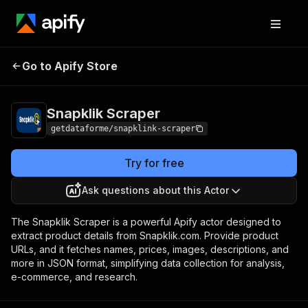
Go to Apify Store
Snapklik Scraper
Pricing
$12.00/month + usage
Snapklik Scraper
getdataforme/snapklink-scraper
Try for free
Ask questions about this Actor
The Snapklik Scraper is a powerful Apify actor designed to
extract product details from Snapklik.com. Provide product
URLs, and it fetches names, prices, images, descriptions, and
more in JSON format, simplifying data collection for analysis,
e-commerce, and research.