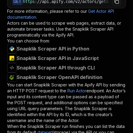
GET
https
:
//api.apify.com/v2/actors/getdataforme~s
For more information, please refer to our
Get Actor API
documentation
.
Actors can be used to scrape web pages, extract data, or
automate browser tasks. Use the
Snapklik Scraper
API
programmatically via the Apify API.
You can choose from:
Snapklik Scraper API in Python
Snapklik Scraper API in JavaScript
Snapklik Scraper API through CLI
Snapklik Scraper OpenAPI definition
You can start
Snapklik Scraper
with the Apify API by sending
an HTTP POST request to the
Run Actor
endpoint. An Actor’s
input and its content type can be passed as a payload of
the POST request, and additional options can be specified
using URL query parameters. The
Snapklik Scraper
is
identified within the API by its ID, which is the creator’s
username and the name of the Actor.
When the
Snapklik Scraper
run finishes you can list the data
from its default
dataset
(storage) via the API or you can