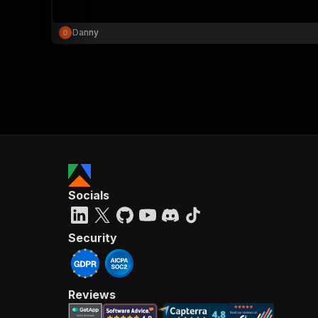
Danny
}
}
,
"pa
{
Socials
}
]
,
"re
Security
"
Reviews