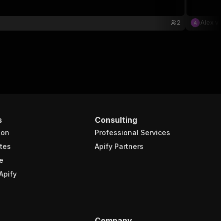
2
Alex v
s
Consulting
ion
Professional Services
tes
Apify Partners
e
Apify
Company