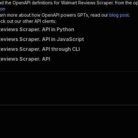
d the OpenAPI definitions for
Walmart Reviews Scraper.
from the op
son
sponses"
:
{
 learn more about how OpenAPI powers GPTs, read our
blog post
.
200"
:
{
k out our other API clients:
"description"
:
"OK"
eviews Scraper. API in Python
eviews Scraper. API in JavaScript
eviews Scraper. API through CLI
getdataforme~walmart-reviews-spider/runs"
:
{
eviews Scraper. API
"
:
{
erationId"
:
"runs-sync-getdataforme-walmart-reviews-spid
openai-isConsequential"
:
false
,
mmary"
:
"Executes an Actor and returns information about
gs"
:
[
Run Actor"
questBody"
:
{
required"
:
true
,
content"
:
{
"application/json"
:
{
"schema"
:
{
"$ref"
:
"#/components/schemas/inputSchema"