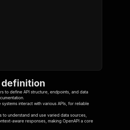
definition
s to define API structure, endpoints, and data
ocumentation.
ystems interact with various APIs, for reliable
s to understand and use varied data sources,
context-aware responses, making OpenAPI a core