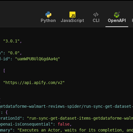
Python
JavaScript
CLI
OpenAPI
:
"3.0.1"
,
n"
:
"0.0"
,
d-id"
:
"uamWPUBUlQ6gdAa4q"
:
[
:
"https://api.apify.com/v2"
{
getdataforme~walmart-reviews-spider/run-sync-get-dataset
"
:
{
erationId"
:
"run-sync-get-dataset-items-getdataforme-wal
openai-isConsequential"
:
false
,
mmary"
:
"Executes an Actor, waits for its completion, an