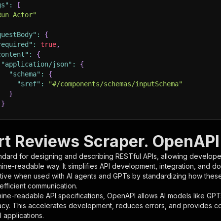
gs"
:
[
Run Actor"
questBody"
:
{
required"
:
true
,
content"
:
{
"application/json"
:
{
"schema"
:
{
"$ref"
:
"#/components/schemas/inputSchema"
}
}
rameters"
:
[
t Reviews Scraper. OpenAPI 
"name"
:
"token"
,
ndard for designing and describing RESTful APIs, allowing developer
"in"
:
"query"
,
hine-readable way. It simplifies API development, integration, and d
"required"
:
true
,
tive when used with AI agents and GPTs by standardizing how these s
"schema"
:
{
 efficient communication.
"type"
:
"string"
ine-readable API specifications, OpenAPI allows AI models like GPT
}
,
acy. This accelerates development, reduces errors, and provides 
"description"
:
"Enter your Apify token here"
 applications.