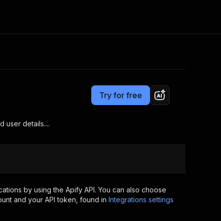
Pricing
from $10.00 / 1,000 results
Consulting
e AI
Apify Professional Services
t getting blocked
Try for free
Apify Partners
r IP addresses
om your code
user details....
d out last month. Many
Join our Discord
rs earn over $3k.
nd crawling library
Talk to other builders
ning now
ations by using the Apify API. You can also choose
ount and your API token, found in
Integrations settings