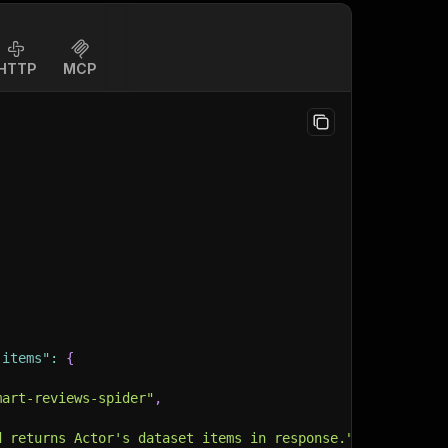
HTTP
MCP
-items"
:
{
mart-reviews-spider"
,
d returns Actor's dataset items in response."
,