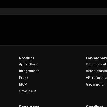
}
}
rameters"
:
[
"name"
:
"token"
,
"in"
:
"query"
,
"required"
:
true
,
"schema"
:
{
"type"
:
"string"
}
,
Product
Developer
"description"
:
"Enter your Apify token here"
Apify Store
Documentat
Integrations
Actor templa
sponses"
:
{
Proxy
API referenc
200"
:
{
MCP
Get paid on 
"description"
:
"OK"
,
"content"
:
{
Crawlee
"application/json"
:
{
"schema"
:
{
"$ref"
:
"#/components/schemas/runsResponseSchema"
Resources
Spotlight