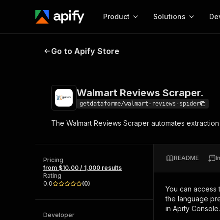
Product
Solutions
De
Walmart Reviews Scraper.
Go to Apify Store
Docum
Full r
Get start
Walmart Reviews Scraper.
Actor
Pytho
getdataforme/walmart-reviews-spider
Start here!
The Walmart Reviews Scraper automates extraction of 
Web s
MCP server configurat
Cours
Ready-to-run tools for your AI agents
Configure your Apify MCP
and apps. Just pick one and go.
Actors and tools for seam
Monet
Browse 57,457 Actors
README
I
integration with MCP client
Publi
Pricing
from $10.00 / 1,000 results
Start building
Rating
0.0
(
0
)
You can access 
the language pre
in Apify Console.
Developer