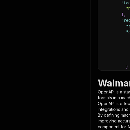
"ta
"
]
,
"re
"
"
}
}
,
"pa
Walmar
{
OpenAPI is a sta
formats in a mac
OpenAPI is effec
integrations and
By defining mach
improving accur
component for AI