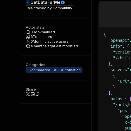
GetDataForMe
Maintained by
Community
Actor stats
0
Bookmarked
{
3
Total users
"openapi"
0
Monthly active users
4 months ago
Last modified
"info"
:
{
"versio
"x-buil
}
,
Categories
"servers"
E-commerce
AI
Automation
{
"url"
}
Share
]
,
"paths"
:
"/acts/
"post
"op
"x-
"su