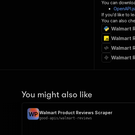
}
You can downloa
]
,
OpenAPI.j
"re
If you’d like to
"
You can also chec
Walmart R
}
}
Walmart R
}
Walmart R
}
,
"/acts/
Walmart R
"post
"op
"x-
"su
"ta
"
You might also like
]
,
"re
"
Walmart Product Reviews Scraper
W
P
"
good-apis
/
walmart-reviews