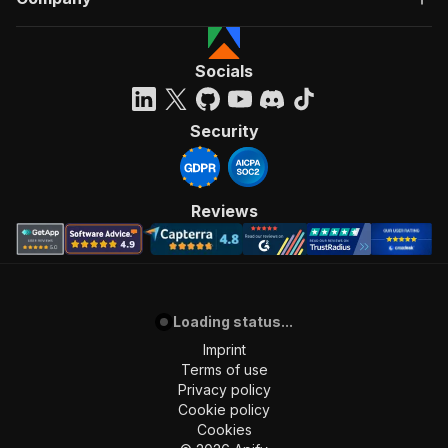
Socials
Security
Reviews
Loading status...
Imprint
Terms of use
Privacy policy
Cookie policy
Cookies