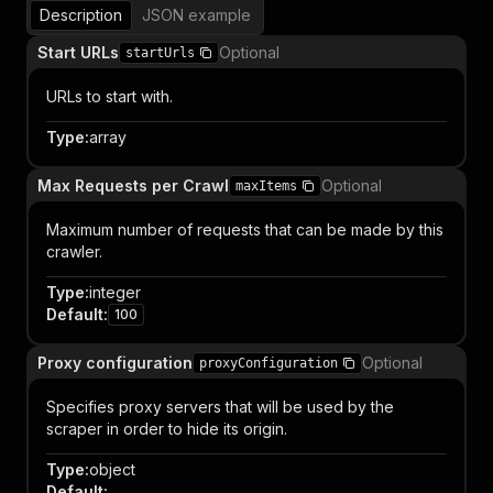
Description
JSON example
Start URLs
Optional
startUrls
URLs to start with.
Type
:
array
Max Requests per Crawl
Optional
maxItems
Maximum number of requests that can be made by this
crawler.
Type
:
integer
Default
:
100
Proxy configuration
Optional
proxyConfiguration
Specifies proxy servers that will be used by the
scraper in order to hide its origin.
Type
:
object
Default
: