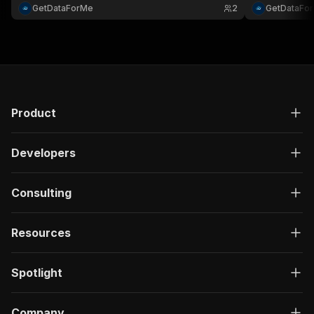
GetDataForMe
2
GetDataFo
Product
Developers
Consulting
Resources
Spotlight
Company