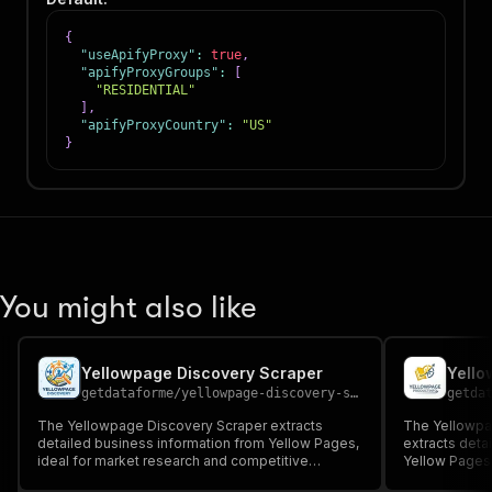
{
"useApifyProxy"
:
true
,
"apifyProxyGroups"
:
[
"RESIDENTIAL"
]
,
"apifyProxyCountry"
:
"US"
}
You might also like
Yellowpage Discovery Scraper
Yello
getdataforme
/
yellowpage-discovery-scraper
getda
The Yellowpage Discovery Scraper extracts
The Yellowpag
detailed business information from Yellow Pages,
extracts deta
ideal for market research and competitive
Yellow Pages l
analysis....
reviews, and o