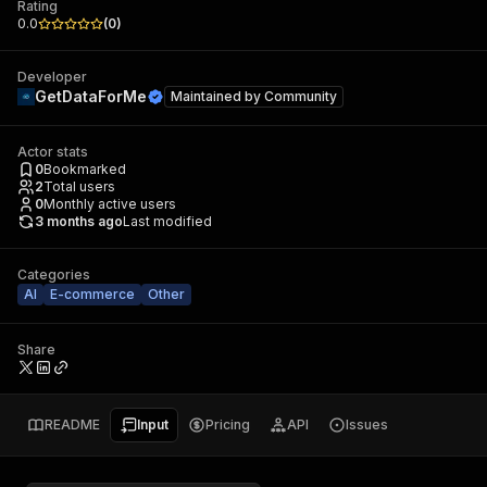
Rating
0.0
(
0
)
Developer
GetDataForMe
Maintained by
Community
Actor stats
0
Bookmarked
2
Total users
0
Monthly active users
3 months ago
Last modified
Categories
AI
E-commerce
Other
Share
README
Input
Pricing
API
Issues