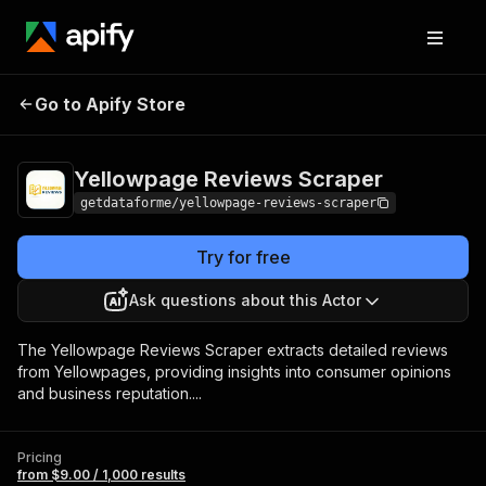
Yellowpage Reviews
Pricing
from $9.00 /
Go to Apify Store
Scraper
1,000 results
Yellowpage Reviews Scraper
getdataforme/yellowpage-reviews-scraper
Try for free
Ask questions about this Actor
The Yellowpage Reviews Scraper extracts detailed reviews
from Yellowpages, providing insights into consumer opinions
and business reputation....
Pricing
from $9.00 / 1,000 results