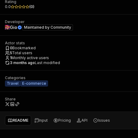
Rating
0.0
(
0
)
Developer
Gio
Maintained by
Community
Actor stats
0
Bookmarked
5
Total users
1
Monthly active users
3 months ago
Last modified
Categories
Travel
E-commerce
Share
README
Input
Pricing
API
Issues