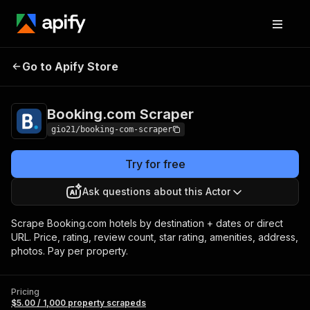
Booking.com
Pricing
$5.00 / 1,000 property
Go to Apify Store
Scraper
scrapeds
Booking.com Scraper
gio21/booking-com-scraper
Try for free
Ask questions about this Actor
Scrape Booking.com hotels by destination + dates or direct
URL. Price, rating, review count, star rating, amenities, address,
photos. Pay per property.
Pricing
$5.00 / 1,000 property scrapeds