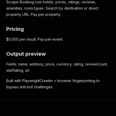
Scrape Booking.com hotels, prices, ratings, reviews,
amenities, room types. Search by destination or direct
property URL. Pay per property.
Pricing
$0.005 per result. Pay-per-event.
Output preview
Fields: name, address, price, currency, rating, reviewCount,
starRating, url
Built with PlaywrightCrawler + browser fingerprinting to
bypass anti-bot challenges.