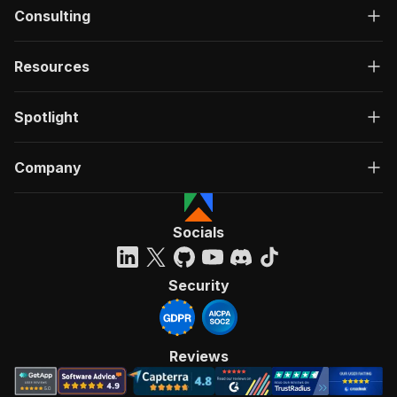
Consulting
Resources
Spotlight
Company
Socials
Security
Reviews