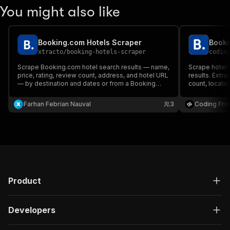
You might also like
Booking.com Hotels Scraper
Booki
xtracto
/
booking-hotels-scraper
codin
Scrape Booking.com hotel search results — name,
Scrape hotel 
price, rating, review count, address, and hotel URL
results. Extra
— by destination and dates or from a Booking
count, location
search URL. No login.
Farhan Febrian Nauval
3
Coding Fro
Product
Developers