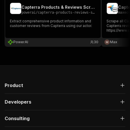
Capterra Products & Reviews Scraper
Capte
powerai
/
capterra-products-reviews-scraper
maxec
Extract comprehensive product information and
Scrape all Capter
customer reviews from Capterra using our actor.
Capterra revi
https://www.
➡️ OUTPUT 1️⃣ Th
Use/Customer
PowerAI
30
Max
Money/Likelih
Capterra revi
Product
Developers
Consulting