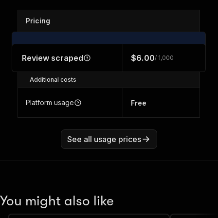
Pricing
Review scraped
$6.00
/ 1,000
Additional costs
Platform usage
Free
See all usage prices
You might also like