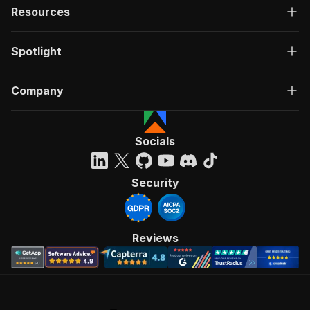
Resources
Spotlight
Company
Socials
Security
Reviews