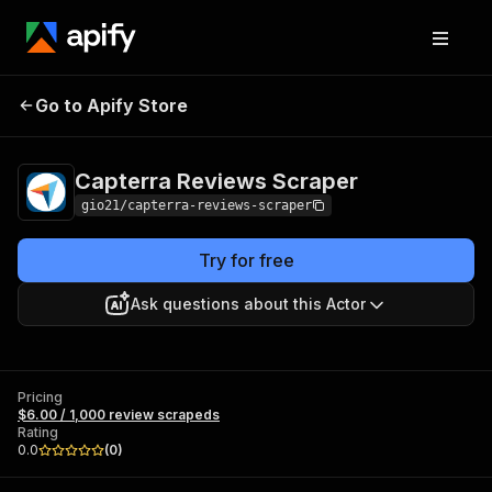
Capterra Reviews
Pricing
$6.00 / 1,000 review
Go to Apify Store
Scraper
scrapeds
Capterra Reviews Scraper
gio21/capterra-reviews-scraper
Try for free
Ask questions about this Actor
Pricing
$6.00 / 1,000 review scrapeds
Rating
0.0
(
0
)