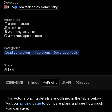
Developer
Gio
Maintained by
Community
Actor stats
0
Bookmarked
4
Total users
2
Monthly active users
3 months ago
Last modified
Categories
Lead generation
Integrations
Developer tools
Share
README
Input
Pricing
API
Issues
This Actor's pricing details are outlined in the table below.
Visit our
pricing page
to compare plans and see how much
you can save.