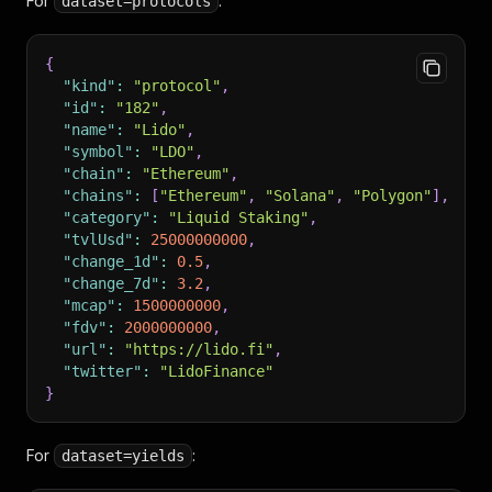
For
:
dataset=protocols
{
"kind"
:
"protocol"
,
"id"
:
"182"
,
"name"
:
"Lido"
,
"symbol"
:
"LDO"
,
"chain"
:
"Ethereum"
,
"chains"
:
[
"Ethereum"
,
"Solana"
,
"Polygon"
]
,
"category"
:
"Liquid Staking"
,
"tvlUsd"
:
25000000000
,
"change_1d"
:
0.5
,
"change_7d"
:
3.2
,
"mcap"
:
1500000000
,
"fdv"
:
2000000000
,
"url"
:
"https://lido.fi"
,
"twitter"
:
"LidoFinance"
}
For
:
dataset=yields