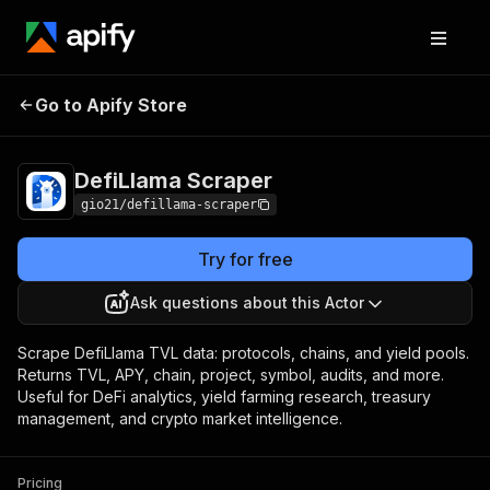
DefiLlama
Pricing
from $5.00 / 1,000 record
Go to Apify Store
Scraper
scrapeds
DefiLlama Scraper
gio21/defillama-scraper
Try for free
Ask questions about this Actor
Scrape DefiLlama TVL data: protocols, chains, and yield pools.
Returns TVL, APY, chain, project, symbol, audits, and more.
Useful for DeFi analytics, yield farming research, treasury
management, and crypto market intelligence.
Pricing