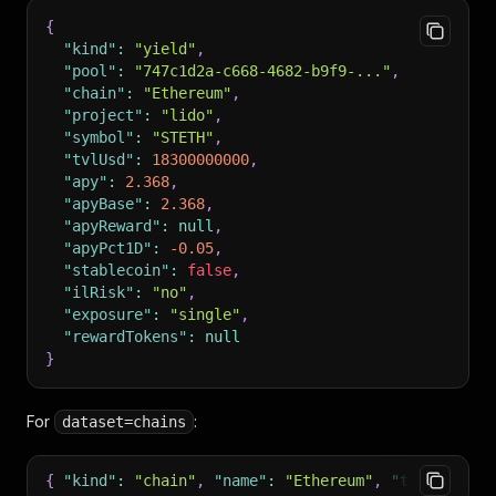
{
"kind"
:
"yield"
,
"pool"
:
"747c1d2a-c668-4682-b9f9-..."
,
"chain"
:
"Ethereum"
,
"project"
:
"lido"
,
"symbol"
:
"STETH"
,
"tvlUsd"
:
18300000000
,
"apy"
:
2.368
,
"apyBase"
:
2.368
,
"apyReward"
:
null
,
"apyPct1D"
:
-0.05
,
"stablecoin"
:
false
,
"ilRisk"
:
"no"
,
"exposure"
:
"single"
,
"rewardTokens"
:
null
}
For
:
dataset=chains
{
"kind"
:
"chain"
,
"name"
:
"Ethereum"
,
"tvlUsd"
:
8