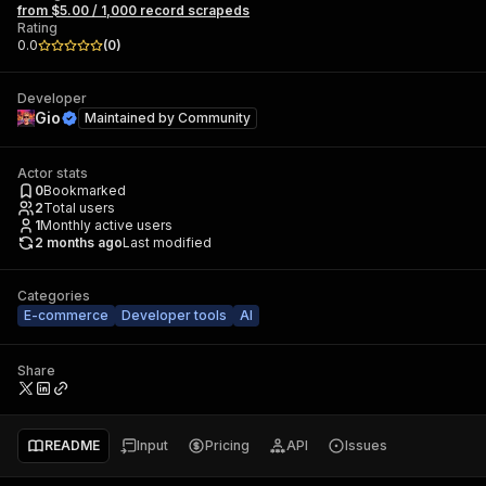
from $5.00 / 1,000 record scrapeds
Rating
0.0
(
0
)
Developer
Gio
Maintained by
Community
Actor stats
0
Bookmarked
2
Total users
1
Monthly active users
2 months ago
Last modified
Categories
E-commerce
Developer tools
AI
Share
README
Input
Pricing
API
Issues