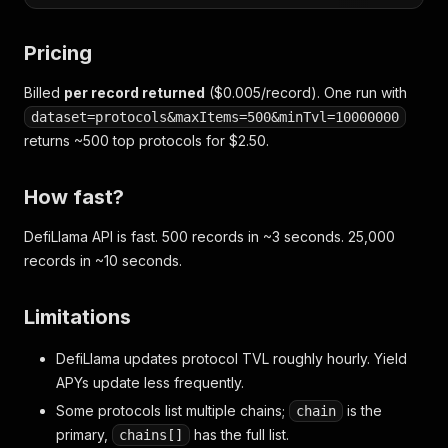
Pricing
Billed
per record returned
($0.005/record). One run with
dataset=protocols&maxItems=500&minTvl=10000000
returns ~500 top protocols for $2.50.
How fast?
DefiLlama API is fast. 500 records in ~3 seconds. 25,000
records in ~10 seconds.
Limitations
DefiLlama updates protocol TVL roughly hourly. Yield
APYs update less frequently.
Some protocols list multiple chains;
is the
chain
primary,
has the full list.
chains[]