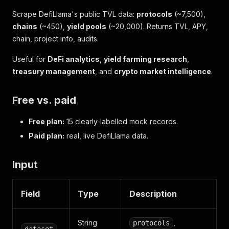
Scrape DefiLlama's public TVL data:
protocols
(~7,500),
chains
(~450),
yield pools
(~20,000). Returns TVL, APY,
chain, project info, audits.
Useful for
DeFi analytics
,
yield farming research
,
treasury management
, and
crypto market intelligence
.
Free vs. paid
Free plan:
15 clearly-labelled mock records.
Paid plan:
real, live DefiLlama data.
Input
Field
Type
Description
String
,
protocols