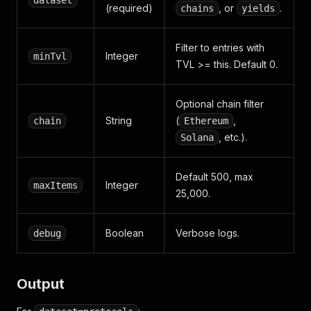
dataset
(required)
, or
.
chains
yields
Filter to entries with
Integer
minTvl
TVL >= this. Default 0.
Optional chain filter
String
(
,
chain
Ethereum
, etc.).
Solana
Default 500, max
Integer
maxItems
25,000.
Boolean
Verbose logs.
debug
Output