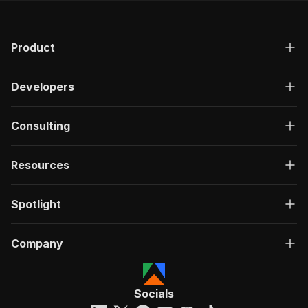
Product
Developers
Consulting
Resources
Spotlight
Company
Socials