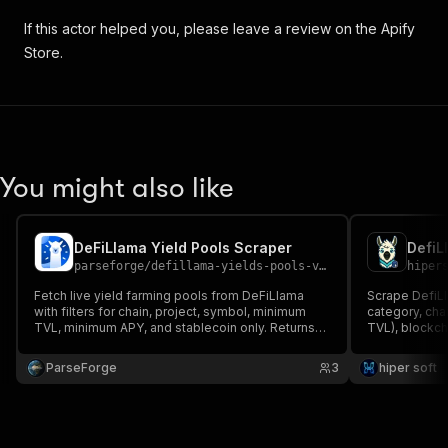
If this actor helped you, please leave a review on the Apify
Store.
You might also like
DeFiLlama Yield Pools Scraper
parseforge
/
defillama-yields-pools-v2-scraper
hiper
Fetch live yield farming pools from DeFiLlama
Scrape DefiLl
with filters for chain, project, symbol, minimum
category, chai
TVL, minimum APY, and stablecoin only. Returns
TVL), blockch
pool id, project, symbol, chain, TVL in USD, APY,
Filter by chai
base APY, reward APY, and IL risk. Useful for yield
API, no key.
ParseForge
3
hiper soft
hunting and DeFi screening.