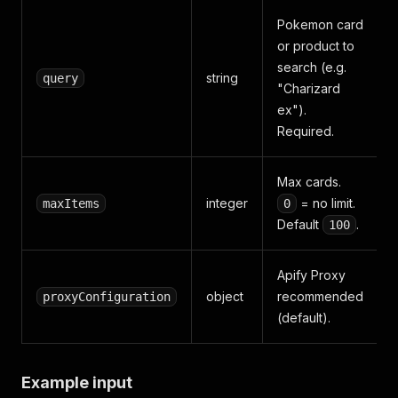
Pokemon card
or product to
search (e.g.
string
query
"Charizard
ex").
Required.
Max cards.
integer
= no limit.
maxItems
0
Default
.
100
Apify Proxy
object
recommended
proxyConfiguration
(default).
Example input