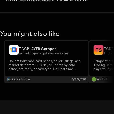
You might also like
TCGPLAYER Scraper
T
S
parseforge
/
tcgplayer-scraper
lulza
Collect Pokemon card prices, seller listings, and
Scrape tradin
market data from TCGPlayer. Search by card
Trading Card 
name, set, rarity, or card type. Get real-time
player/subject
market prices, lowest listings with shipping costs,
attributes (RC
seller ratings, and detailed card attributes. Built for
Search by set 
ParseForge
2.6
30
lulz bot
collectors, traders, and resellers.
pass set URLs