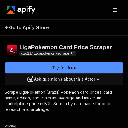
LigaPokemon Card Price
Pricing
Pay per
Go to Apify Store
Scraper
event
LigaPokemon Card Price Scraper
gio21/ligapokemon-scraper
Try for free
Ask questions about this Actor
Scrape LigaPokemon (Brazil) Pokemon card prices: card
name, edition, and minimum, average and maximum
marketplace price in BRL. Search by card name for price
research and arbitrage.
Pricing