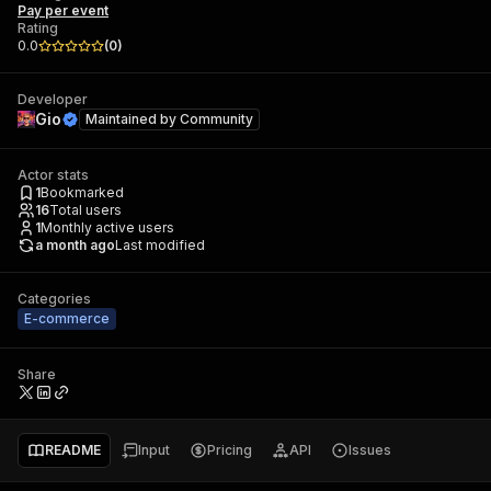
Pay per event
Rating
0.0
(
0
)
Developer
Gio
Maintained by
Community
Actor stats
1
Bookmarked
16
Total users
1
Monthly active users
a month ago
Last modified
Categories
E-commerce
Share
README
Input
Pricing
API
Issues