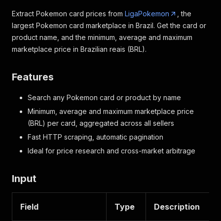
Extract Pokemon card prices from
LigaPokemon
, the
largest Pokemon card marketplace in Brazil. Get the card or
product name, and the minimum, average and maximum
marketplace price in Brazilian reais (BRL).
Features
Search any Pokemon card or product by name
Minimum, average and maximum marketplace price
(BRL) per card, aggregated across all sellers
Fast HTTP scraping, automatic pagination
Ideal for price research and cross-market arbitrage
Input
Field
Type
Description