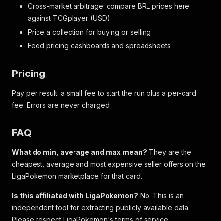
Cross-market arbitrage: compare BRL prices here
against TCGplayer (USD)
Price a collection for buying or selling
Feed pricing dashboards and spreadsheets
Pricing
Pay per result: a small fee to start the run plus a per-card
fee. Errors are never charged.
FAQ
What do min, average and max mean?
They are the
cheapest, average and most expensive seller offers on the
LigaPokemon marketplace for that card.
Is this affiliated with LigaPokemon?
No. This is an
independent tool for extracting publicly available data.
Please respect LigaPokemon's terms of service.