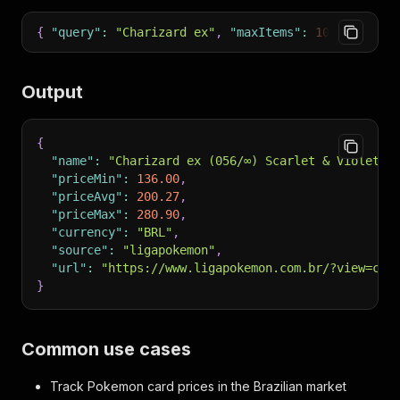
{
"query"
:
"Charizard ex"
,
"maxItems"
:
100
}
Output
{
"name"
:
"Charizard ex (056/∞) Scarlet & Violet P
"priceMin"
:
136.00
,
"priceAvg"
:
200.27
,
"priceMax"
:
280.90
,
"currency"
:
"BRL"
,
"source"
:
"ligapokemon"
,
"url"
:
"https://www.ligapokemon.com.br/?view=car
}
Common use cases
Track Pokemon card prices in the Brazilian market