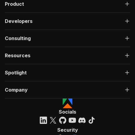
Product
Developers
Consulting
Resources
Spotlight
Company
Socials
Security