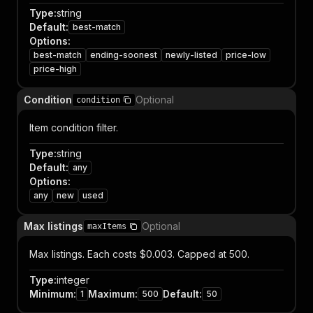
Type
:
string
Default
:
best-match
Options
:
best-match
ending-soonest
newly-listed
price-low
price-high
Condition
Optional
condition
Item condition filter.
Type
:
string
Default
:
any
Options
:
any
new
used
Max listings
Optional
maxItems
Max listings. Each costs $0.003. Capped at 500.
Type
:
integer
Minimum
:
Maximum
:
Default
:
1
500
50