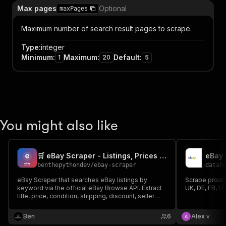
Max pages
Optional
maxPages
Maximum number of search result pages to scrape.
Type
:
integer
Minimum
:
Maximum
:
Default
:
1
20
5
You might also like
🛒 eBay Scraper - Listings, Prices & Sellers
eBay 
benthepythondev
/
ebay-scraper
datah
eBay Scraper that searches eBay listings by
Scrape produc
keyword via the official eBay Browse API. Extract
UK, DE, FR, IT
title, price, condition, shipping, discount, seller
rating, image and URL across any eBay
marketplace (US, UK, DE, FR, IT, ES, AU, CA). For
Ben
6
Alex v
price tracking, reselling, arbitrage and product