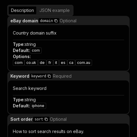
Description
JSON example
eBay domain
Optional
domain
Country domain suffix
Type
:
string
Default
:
com
Options
:
com
co.uk
de
fr
it
es
ca
com.au
Keyword
Required
keyword
Search keyword
Type
:
string
Default
:
iphone
Sort order
Optional
sort
How to sort search results on eBay.