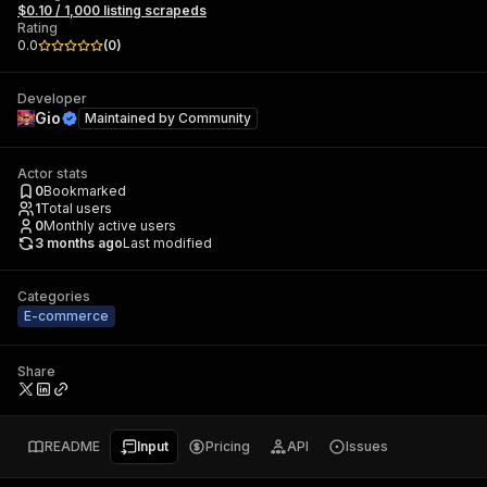
$0.10 / 1,000 listing scrapeds
Rating
0.0
(
0
)
Developer
Gio
Maintained by
Community
Actor stats
0
Bookmarked
1
Total users
0
Monthly active users
3 months ago
Last modified
Categories
E-commerce
Share
README
Input
Pricing
API
Issues