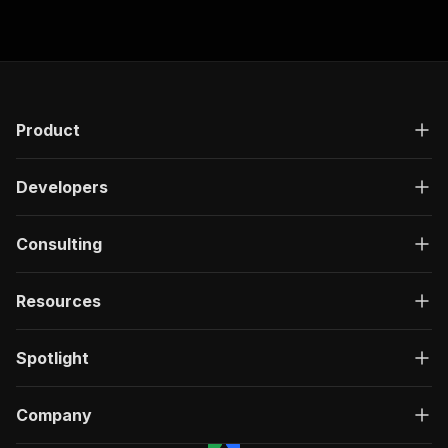
research.
Product
Developers
Consulting
Resources
Spotlight
Company