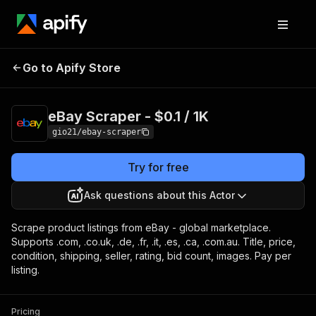
eBay Scraper -
Pricing
$0.10 / 1,000 listing
Go to Apify Store
$0.1 / 1K
scrapeds
eBay Scraper - $0.1 / 1K
gio21/ebay-scraper
Try for free
Ask questions about this Actor
Scrape product listings from eBay - global marketplace.
Supports .com, .co.uk, .de, .fr, .it, .es, .ca, .com.au. Title, price,
condition, shipping, seller, rating, bid count, images. Pay per
listing.
Pricing