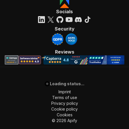
Socials
Security
Reviews
Loading status...
Imprint
Terms of use
Privacy policy
Cookie policy
Cookies
©
2026
Apify