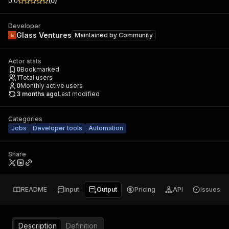
0.0
(
0
)
Developer
Glass Ventures
Maintained by
Community
Actor stats
0
Bookmarked
1
Total users
0
Monthly active users
3 months ago
Last modified
Categories
Jobs
Developer tools
Automation
Share
README
Input
Output
Pricing
API
Issues
Description
Definition