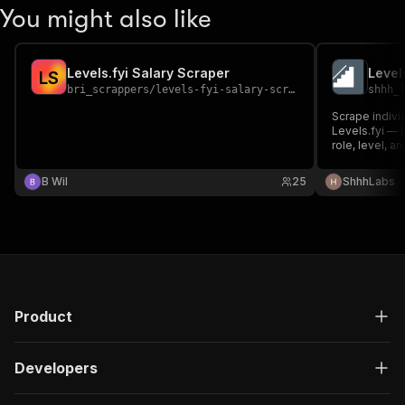
You might also like
Levels.fyi Salary Scraper
Level
L
S
bri_scrappers
/
levels-fyi-salary-scraper
shhh_
Scrape indivi
Levels.fyi — 
role, level, an
B Wil
25
ShhhLabs
Product
Developers