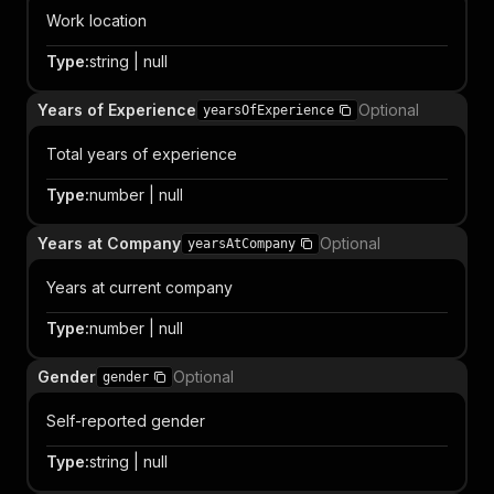
Work location
Type
:
string | null
Years of Experience
Optional
yearsOfExperience
Total years of experience
Type
:
number | null
Years at Company
Optional
yearsAtCompany
Years at current company
Type
:
number | null
Gender
Optional
gender
Self-reported gender
Type
:
string | null