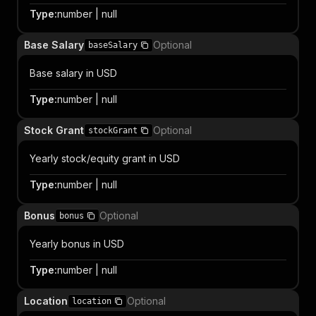
Type
:
number | null
Base Salary
Optional
baseSalary
Base salary in USD
Type
:
number | null
Stock Grant
Optional
stockGrant
Yearly stock/equity grant in USD
Type
:
number | null
Bonus
Optional
bonus
Yearly bonus in USD
Type
:
number | null
Location
Optional
location