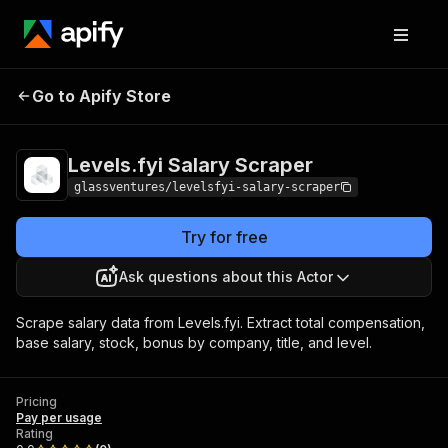
Levels.fyi Salary
Pricing
Pay per
Go to Apify Store
Scraper
usage
Levels.fyi Salary Scraper
glassventures/levelsfyi-salary-scraper
Try for free
Ask questions about this Actor
Scrape salary data from Levels.fyi. Extract total compensation,
base salary, stock, bonus by company, title, and level.
Pricing
Pay per usage
Rating