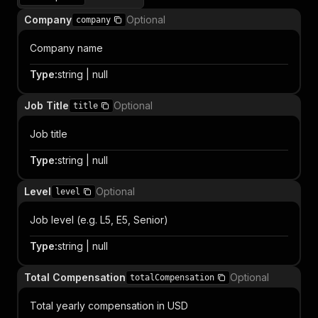
Company
Optional
company
Company name
Type
:
string | null
Job Title
Optional
title
Job title
Type
:
string | null
Level
Optional
level
Job level (e.g. L5, E5, Senior)
Type
:
string | null
Total Compensation
Optional
totalCompensation
Total yearly compensation in USD