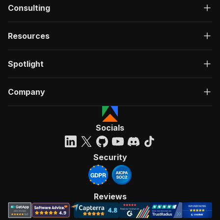
Consulting
Resources
Spotlight
Company
Socials
Security
Reviews