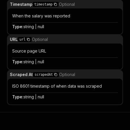
Timestamp
Optional
timestamp
When the salary was reported
Type
:
string | null
URL
Optional
url
Source page URL
Type
:
string | null
Scraped At
Optional
scrapedAt
ISO 8601 timestamp of when data was scraped
Type
:
string | null