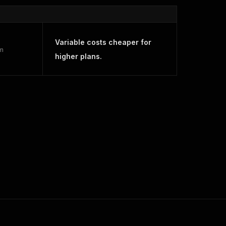
Variable costs cheaper for
rm
higher plans.