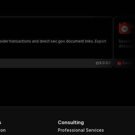
S
de
nsider transactions and direct sec.gov document links. Export
Search SE
document
5.0
1
DevilS
s
Consulting
ion
Professional Services