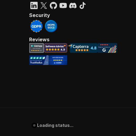
Security
Reviews
Loading status...