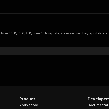
ype (10-K, 10-Q, 8-K, Form 4), filing date, accession number, report date, i
Product
Developer
Apify Store
Documentat