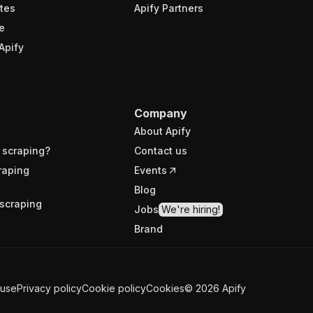
tes
Apify Partners
e
Apify
Company
About Apify
 scraping?
Contact us
raping
Events
Blog
scraping
Jobs
We're hiring!
Brand
 use
Privacy policy
Cookie policy
Cookies
©
2026
Apify