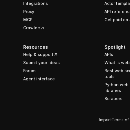
Integrations
Actor templa
Proxy
API referenc
MCP
Get paid on 
Crawlee
Resources
Spotlight
Help & support
APIs
Submit your ideas
What is web
Forum
Best web sc
tools
Agent interface
Python web 
libraries
Scrapers
Imprint
Terms of