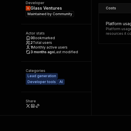
Developer
Glass Ventures
Costs
Maintained by
Community
Platform usa
Platform usage
Actor stats
resources it 
0
Bookmarked
2
Total users
1
Monthly active users
3 months ago
Last modified
Categories
Lead generation
Developer tools
AI
Share