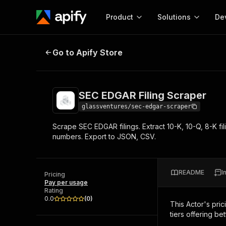
Product
Solutions
De
SEC EDGAR Filing Scraper
Go to Apify Store
Docum
Full r
Get start
SEC EDGAR Filing Scraper
Actor
Pytho
glassventures/sec-edgar-scraper
Start here!
Scrape SEC EDGAR filings. Extract 10-K, 10-Q, 8-K f
Web s
MCP server configurat
Cours
numbers. Export to JSON, CSV.
Ready-to-run tools for your AI agents
Configure your Apify MCP
and apps. Just pick one and go.
Actors and tools for seam
Monet
Browse 57,457 Actors
integration with MCP client
Publi
README
I
Pricing
Start building
Pay per usage
Rating
0.0
(
0
)
This Actor's pric
tiers offering bet