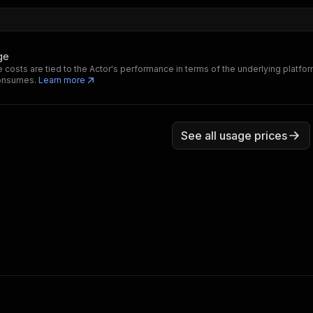
ge
 costs are tied to the Actor's performance in terms of the underlying platfo
consumes.
Learn more
See all usage prices