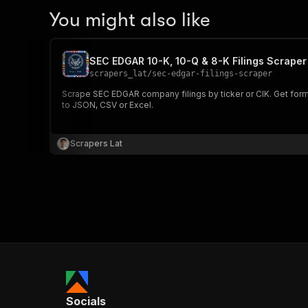
You might also like
SEC EDGAR 10-K, 10-Q & 8-K Filings Scraper
scrapers_lat
/
sec-edgar-filings-scraper
Scrape SEC EDGAR company filings by ticker or CIK. Get form t
to JSON, CSV or Excel.
Scrapers Lat
Socials