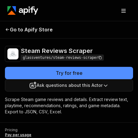
Steam Reviews
Pricing
Pay per
Go to Apify Store
Scraper
usage
Steam Reviews Scraper
glassventures/steam-reviews-scraper
Try for free
Ask questions about this Actor
Scrape Steam game reviews and details. Extract review text,
playtime, recommendations, ratings, and game metadata.
Export to JSON, CSV, Excel.
Pricing
Pay per usage