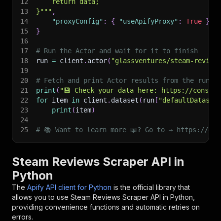
12
    return data;
13
}"""
,
14
"proxyConfig"
:
{
"useApifyProxy"
:
True
}
,
15
}
16
17
# Run the Actor and wait for it to finish
18
run 
=
 client
.
actor
(
"glassventures/steam-review
19
20
# Fetch and print Actor results from the run's
21
print
(
"💾 Check your data here: https://console
22
for
 item 
in
 client
.
dataset
(
run
[
"defaultDataset
23
print
(
item
)
24
25
# 📚 Want to learn more 📖? Go to → https://doc
Steam Reviews Scraper API in
Python
The
Apify API client for Python
is the official library that
allows you to use
Steam Reviews Scraper
API in Python,
providing convenience functions and automatic retries on
errors.