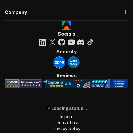
Company
Socials
Security
Reviews
Loading status...
Imprint
Terms of use
Privacy policy