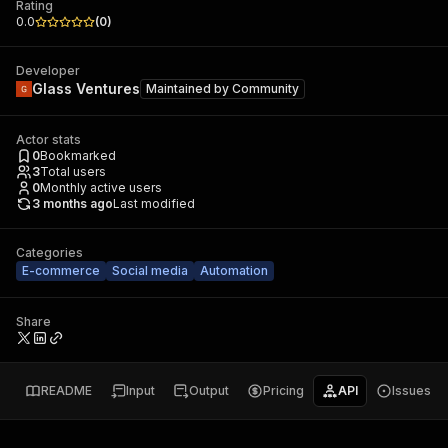
Rating
0.0
(
0
)
Developer
Glass Ventures
Maintained by
Community
Actor stats
0
Bookmarked
3
Total users
0
Monthly active users
3 months ago
Last modified
Categories
E-commerce
Social media
Automation
Share
README
Input
Output
Pricing
API
Issues