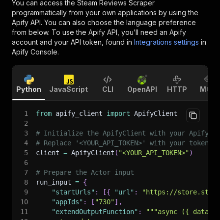
You can access the
Steam Reviews Scraper
programmatically from your own applications by using the
Apify API. You can also choose the language preference
from below. To use the Apify API, you’ll need an Apify
account and your API token, found in
Integrations settings
in
Apify Console.
Python
JavaScript
CLI
OpenAPI
HTTP
MCP
1
from
 apify_client 
import
 ApifyClient
2
3
# Initialize the ApifyClient with your Apify A
4
# Replace '<YOUR_API_TOKEN>' with your token.
5
client 
=
 ApifyClient
(
"<YOUR_API_TOKEN>"
)
6
7
# Prepare the Actor input
8
run_input 
=
{
9
"startUrls"
:
[
{
"url"
:
"https://store.stea
10
"appIds"
:
[
"730"
]
,
11
"extendOutputFunction"
:
"""async ({ data }