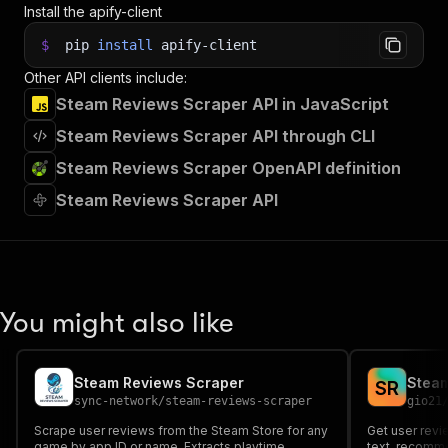
Install the apify-client
$
pip
install
apify-client
Other API clients include:
Steam Reviews Scraper API in JavaScript
Steam Reviews Scraper API through CLI
Steam Reviews Scraper OpenAPI definition
Steam Reviews Scraper API
You might also like
Steam Reviews Scraper
Steam
S
R
sync-network
/
steam-reviews-scraper
gio21
Scrape user reviews from the Steam Store for any
Get user revi
game by app ID or name. Extracts playtime,
text, recomme