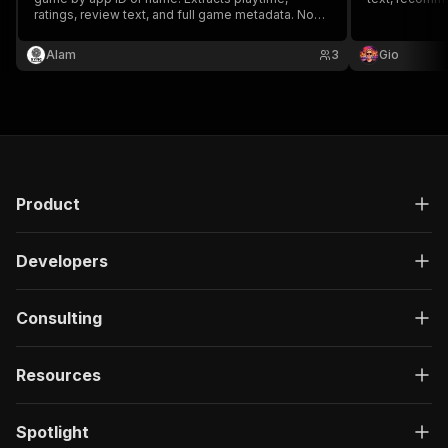
ratings, review text, and full game metadata. No
proxy or authentication needed.
Alam
3
Gio
Product
Developers
Consulting
Resources
Spotlight