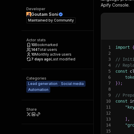
Apify Console.
Developer
Goutam Soni
Maintained by
Community
Actor stats
10
Bookmarked
1
import
144
Total users
2
10
Monthly active users
7 days ago
Last modified
3
// Init
4
// Repl
5
const
 c
6
tok
Categories
7
}
)
;
Lead generation
Social media
8
Automation
9
// Prep
10
const
 i
11
"ke
Share
12
13
]
,
14
"gr
15