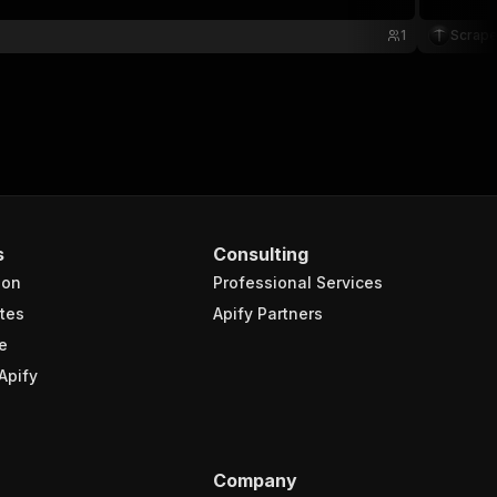
1
Scrape
s
Consulting
ion
Professional Services
tes
Apify Partners
e
Apify
Company