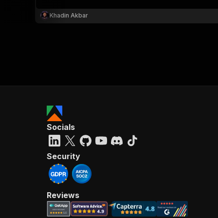
Khadin Akbar
Socials
Security
Reviews