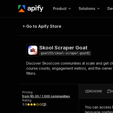
Product
Solutions
De
Skool Scraper Goat
Go to Apify Store
Docum
Full r
Get start
Skool Scraper Goat
Actor
Pytho
goat255/skool-scraper-goat
Start here!
Discover Skool.com communities at scale and get c
Web s
MCP server configurat
Cours
course counts, engagement metrics, and the owner 
Ready-to-run tools for your AI agents
Configure your Apify MCP
filters.
and apps. Just pick one and go.
Actors and tools for seam
Monet
Browse 56,590 Actors
integration with MCP client
Publi
Start building
README
I
Pricing
from $5.00 / 1,000 communities
Rating
3.0
(
3
)
You can access 
language prefere