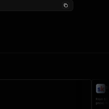
S
sc
From $0.
price). N