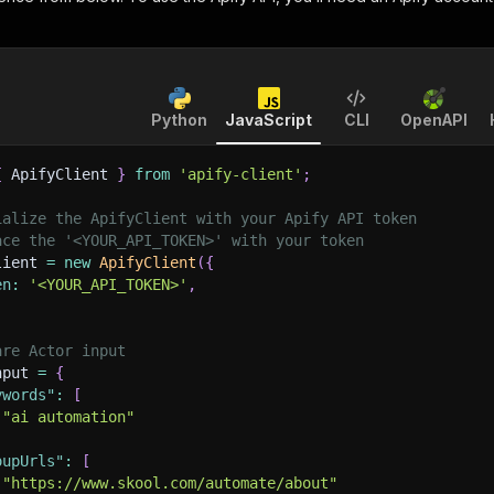
Python
JavaScript
CLI
OpenAPI
{
 ApifyClient 
}
from
'apify-client'
;
ialize the ApifyClient with your Apify API token
ace the '<YOUR_API_TOKEN>' with your token
lient 
=
new
ApifyClient
(
{
en
:
'<YOUR_API_TOKEN>'
,
are Actor input
nput 
=
{
ywords"
:
[
"ai automation"
oupUrls"
:
[
"https://www.skool.com/automate/about"