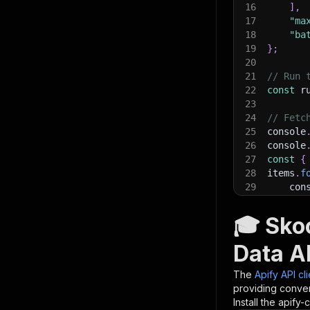
16
]
,
17
"ma
18
"ba
19
}
;
20
21
// Run 
22
const
 r
23
24
// Fetc
25
console
26
console
27
const
{
28
items
.
f
29
    con
30
}
)
;
31
🎓 Sko
32
// 📚 W
Data AP
The
Apify API cl
providing conven
Install the apify-c