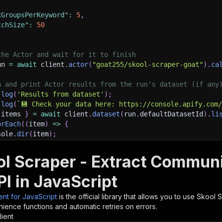
xGroupsPerKeyword"
:
5
,
tchSize"
:
50
the Actor and wait for it to finish
un 
=
await
 client
.
actor
(
"goat255/skool-scraper-goat"
)
.
ca
h and print Actor results from the run's dataset (if any
.
log
(
'Results from dataset'
)
;
.
log
(
`
💾 Check your data here: https://console.apify.com
 items 
}
=
await
 client
.
dataset
(
run
.
defaultDatasetId
)
.
li
orEach
(
(
item
)
=>
{
sole
.
dir
(
item
)
;
ol Scraper - Extract Commu
ant to learn more 📖? Go to → https://docs.apify.com/api/
I in JavaScript
ient for JavaScript
is the official library that allows you to use
Skool S
ience functions and automatic retries on errors.
lient