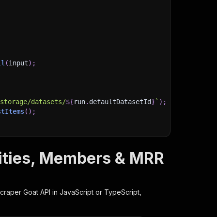
ll
(
input
)
;
)
/storage/datasets/
${
run
.
defaultDatasetId
}
`
)
;
stItems
(
)
;
nities, Members & MRR
client/js/docs
craper Goat
API in JavaScript or TypeScript,