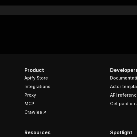
Product
Developer
Apify Store
Documentat
Integrations
Actor templa
Proxy
API referenc
MCP
Get paid on 
Crawlee
Resources
Spotlight