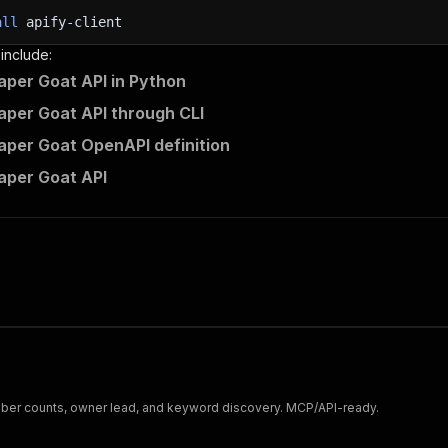
all
apify-client
 include:
aper Goat API in Python
aper Goat API through CLI
aper Goat OpenAPI definition
aper Goat API
ber counts, owner lead, and keyword discovery. MCP/API-ready.