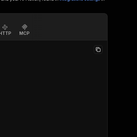
HTTP
MCP