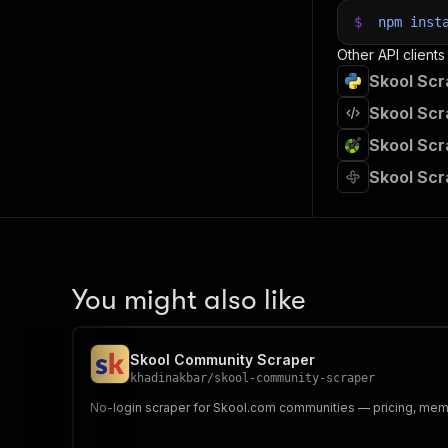
$
npm
inst
Other API clients
Skool Scr
Skool Scr
Skool Scr
Skool Scr
You might also like
Skool Community Scraper
khadinakbar
/
skool-community-scraper
No-login scraper for Skool.com communities — pricing, mem