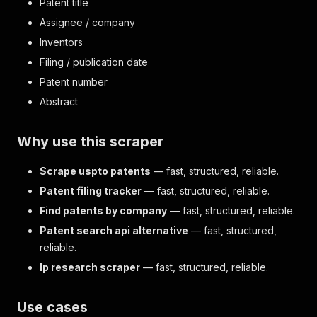
Patent title
Assignee / company
Inventors
Filing / publication date
Patent number
Abstract
Why use this scraper
Scrape uspto patents
— fast, structured, reliable.
Patent filing tracker
— fast, structured, reliable.
Find patents by company
— fast, structured, reliable.
Patent search api alternative
— fast, structured,
reliable.
Ip research scraper
— fast, structured, reliable.
Use cases