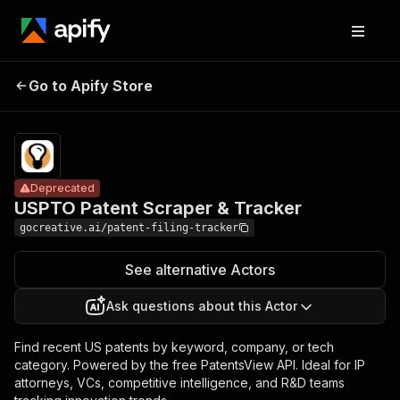
USPTO
Patent
Pricing
from $12.00 /
Go to Apify Store
Deprecated
Scraper &
1,000 results
Tracker
Deprecated
USPTO Patent Scraper & Tracker
gocreative.ai/patent-filing-tracker
See alternative Actors
Ask questions about this Actor
Find recent US patents by keyword, company, or tech
category. Powered by the free PatentsView API. Ideal for IP
attorneys, VCs, competitive intelligence, and R&D teams