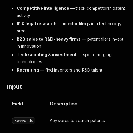
Competitive intelligence
— track competitors' patent
activity
IP & legal research
— monitor filings in a technology
area
B2B sales to R&D-heavy firms
— patent filers invest
in innovation
Tech scouting & investment
— spot emerging
technologies
Recruiting
— find inventors and R&D talent
Input
Field
Description
Keywords to search patents
keywords