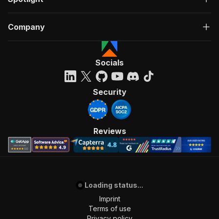
Company
Socials
Security
Reviews
Loading status...
Imprint
Terms of use
Privacy policy