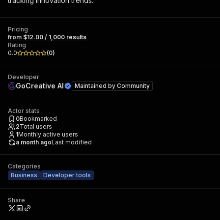
tracking innovation trends.
Pricing
from $12.00 / 1,000 results
Rating
0.0
(
0
)
Developer
GoCreative AI
Maintained by
Community
Actor stats
0
Bookmarked
2
Total users
1
Monthly active users
a month ago
Last modified
Categories
Business
Developer tools
Share