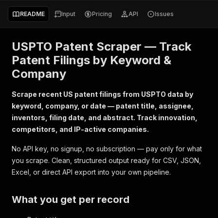
README
Input
Pricing
API
Issues
USPTO Patent Scraper — Track
Patent Filings by Keyword &
Company
Scrape recent US patent filings from USPTO data by
keyword, company, or date — patent title, assignee,
inventors, filing date, and abstract. Track innovation,
competitors, and IP-active companies.
No API key, no signup, no subscription — pay only for what
you scrape. Clean, structured output ready for CSV, JSON,
Excel, or direct API export into your own pipeline.
What you get per record