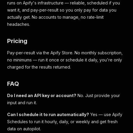
runs on Apify's infrastructure — reliable, scheduled if you
want it, and pay-per-result so you only pay for data you
actually get. No accounts to manage, no rate-limit
headaches.
Pricing
Pay-per-result via the Apify Store. No monthly subscription,
no minimums — run it once or schedule it daily, you're only
charged for the results returned.
FAQ
Do I need an API key or account?
No. Just provide your
input and run it.
Can I schedule it to run automatically?
Yes — use Apify
Schedules to run it hourly, daily, or weekly and get fresh
data on autopilot.