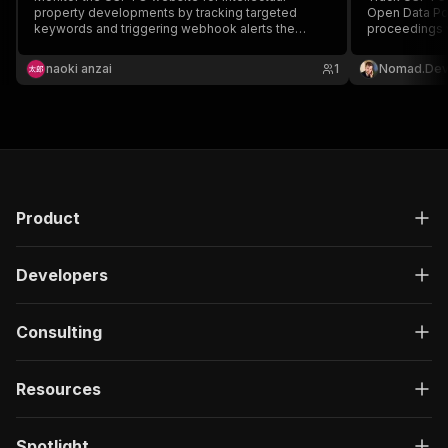
property developments by tracking targeted
Open Data Por
keywords and triggering webhook alerts the
proceedings w
moment new filings appear.
dates, plus in
Webhook + del
naoki anzai
1
Nomad.De
rulings to Sl
$0.004/recor
Product
Developers
Consulting
Resources
Spotlight