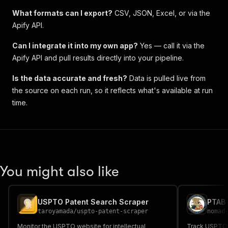
What formats can I export?
CSV, JSON, Excel, or via the
Apify API.
Can I integrate it into my own app?
Yes — call it via the
Apify API and pull results directly into your pipeline.
Is the data accurate and fresh?
Data is pulled live from
the source on each run, so it reflects what's available at run
time.
You might also like
USPTO Patent Search Scraper
taroyamada
/
uspto-patent-scraper
nomad
Monitor the USPTO website for intellectual
Track USPTO PT