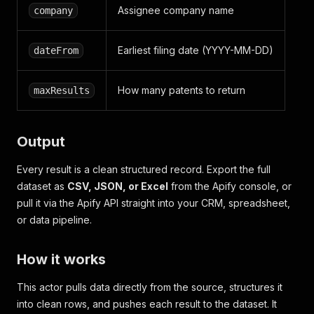
Assignee company name
company
Earliest filing date (YYYY-MM-DD)
dateFrom
How many patents to return
maxResults
Output
Every result is a clean structured record. Export the full
dataset as
CSV, JSON, or Excel
from the Apify console, or
pull it via the Apify API straight into your CRM, spreadsheet,
or data pipeline.
How it works
This actor pulls data directly from the source, structures it
into clean rows, and pushes each result to the dataset. It