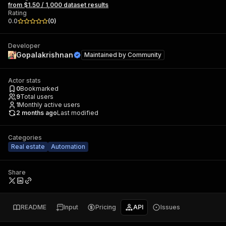
from $1.50 / 1,000 dataset results
Rating
0.0
(
0
)
Developer
Gopalakrishnan
Maintained by
Community
Actor stats
0
Bookmarked
9
Total users
1
Monthly active users
2 months ago
Last modified
Categories
Real estate
Automation
Share
README
Input
Pricing
API
Issues