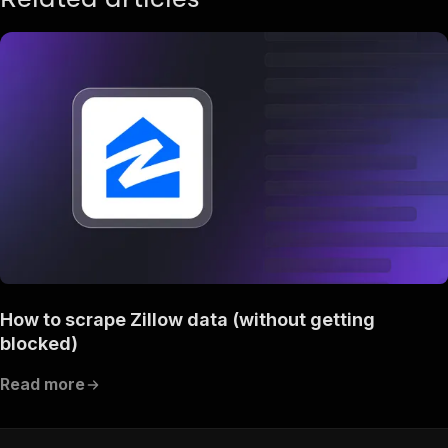
How to scrape Zillow data (without getting
blocked)
Read more