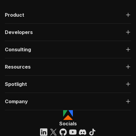
Product
Developers
Consulting
Resources
Spotlight
Company
Socials