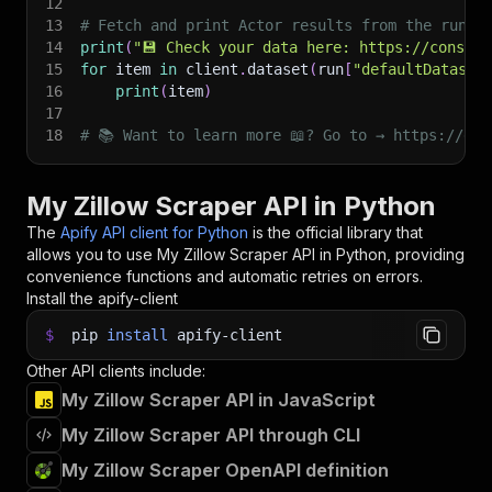
12
13
# Fetch and print Actor results from the run's
14
print
(
"💾 Check your data here: https://console
15
for
 item 
in
 client
.
dataset
(
run
[
"defaultDataset
16
print
(
item
)
17
18
# 📚 Want to learn more 📖? Go to → https://doc
My Zillow Scraper API in Python
The
Apify API client for Python
is the official library that
allows you to use
My Zillow Scraper
API in Python, providing
convenience functions and automatic retries on errors.
Install the apify-client
$
pip
install
apify-client
Other API clients include:
My Zillow Scraper API in JavaScript
My Zillow Scraper API through CLI
My Zillow Scraper OpenAPI definition