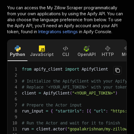
You can access the
My Zillow Scraper
programmatically
from your own applications by using the Apify API. You can
also choose the language preference from below. To use
the Apify API, you’ll need an Apify account and your API
token, found in
Integrations settings
in Apify Console.
Python
JavaScript
CLI
OpenAPI
HTTP
MCP
1
from
 apify_client 
import
 ApifyClient
2
3
# Initialize the ApifyClient with your Apify A
4
# Replace '<YOUR_API_TOKEN>' with your token.
5
client 
=
 ApifyClient
(
"<YOUR_API_TOKEN>"
)
6
7
# Prepare the Actor input
8
run_input 
=
{
"startUrls"
:
[
{
"url"
:
"https://
9
10
# Run the Actor and wait for it to finish
11
run 
=
 client
.
actor
(
"gopalakrishnan/my-zillow-s