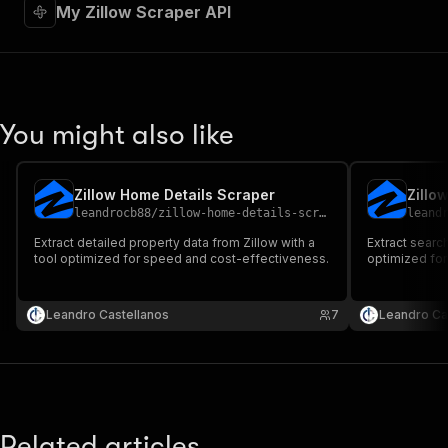
My Zillow Scraper API
You might also like
Zillow Home Details Scraper
Zillo
leandrocb88
/
zillow-home-details-scraper
leand
Extract detailed property data from Zillow with a
Extract search
tool optimized for speed and cost-effectiveness.
optimized fo
Leandro Castellanos
7
Leandro Ca
Related articles