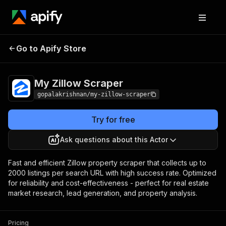
My Zillow
Pricing
from $1.50 / 1,000 dataset
Go to Apify Store
Scraper
results
My Zillow Scraper
gopalakrishnan/my-zillow-scraper
Try for free
Ask questions about this Actor
Fast and efficient Zillow property scraper that collects up to
2000 listings per search URL with high success rate. Optimized
for reliability and cost-effectiveness - perfect for real estate
market research, lead generation, and property analysis.
Pricing