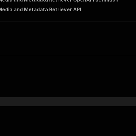
edia and Metadata Retriever API