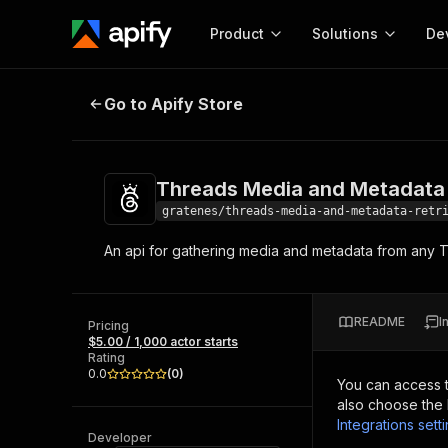
Product
Solutions
De
Threads Media and Metadata Retr
Go to Apify Store
Docum
Full r
Get start
Threads Media and Metadata 
Actor
Pytho
gratenes/threads-media-and-metadata-retr
Start here!
An api for gathering media and metadata from any T
Web s
MCP server configurat
Cours
Ready-to-run tools for your AI agents
Configure your Apify MCP
and apps. Just pick one and go.
Actors and tools for seam
Monet
Browse 57,457 Actors
README
I
integration with MCP client
Publi
Pricing
$5.00 / 1,000 actor starts
Start building
Rating
0.0
(
0
)
You can access 
also choose the 
Integrations sett
Developer