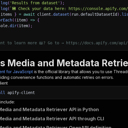
.
log
(
'Results from dataset'
)
;
.
log
(
`
💾 Check your data here: https://console.apify.com
 items 
}
=
await
 client
.
dataset
(
run
.
defaultDatasetId
)
.
li
orEach
(
(
item
)
=>
{
sole
.
dir
(
item
)
;
ant to learn more 📖? Go to → https://docs.apify.com/api/
s Media and Metadata Retriev
ient for JavaScript
is the official library that allows you to use
Threads
iding convenience functions and automatic retries on errors.
lient
all
apify-client
 include:
edia and Metadata Retriever API in Python
edia and Metadata Retriever API through CLI
edia and Metadata Retriever OpenAPI definition