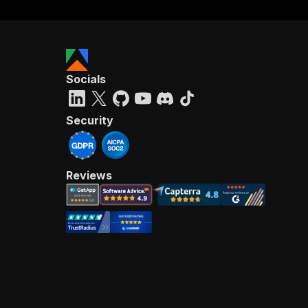
Socials
Security
Reviews