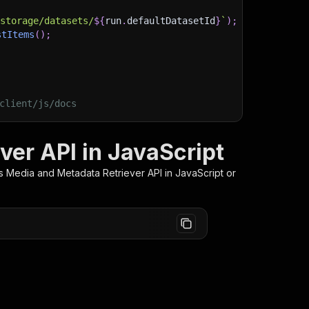
/storage/datasets/
${
run
.
defaultDatasetId
}
`
)
;
stItems
(
)
;
client/js/docs
er API in JavaScript
 Media and Metadata Retriever
API in JavaScript or