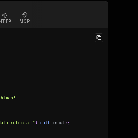
HTTP
MCP
?hl=en"
data-retriever"
)
.
call
(
input
)
;
)