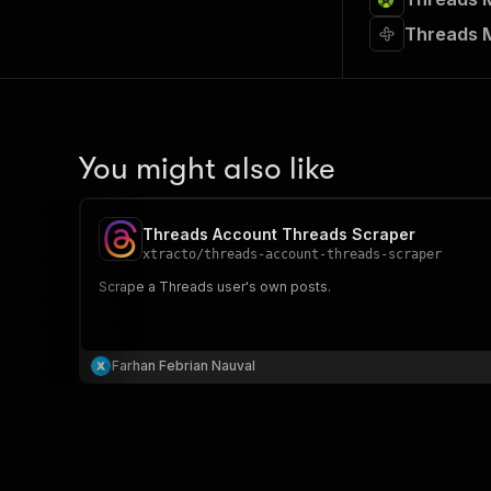
Threads M
You might also like
Threads Account Threads Scraper
xtracto
/
threads-account-threads-scraper
Scrape a Threads user's own posts.
Farhan Febrian Nauval