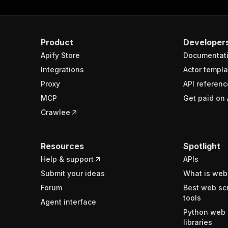
Product
Developer
Apify Store
Documentat
Integrations
Actor templa
Proxy
API referenc
MCP
Get paid on 
Crawlee
Resources
Spotlight
Help & support
APIs
Submit your ideas
What is web
Forum
Best web sc
tools
Agent interface
Python web 
libraries