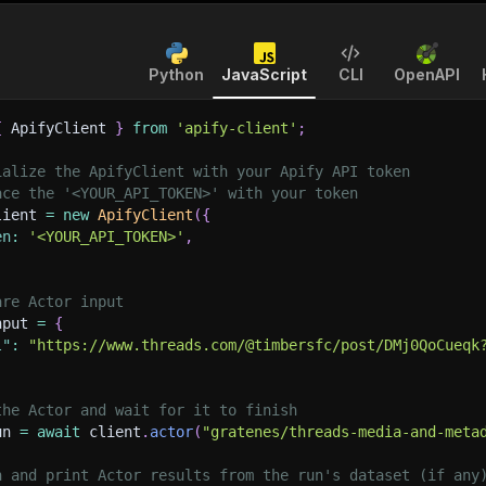
Python
JavaScript
CLI
OpenAPI
{
 ApifyClient 
}
from
'apify-client'
;
ialize the ApifyClient with your Apify API token
ace the '<YOUR_API_TOKEN>' with your token
lient 
=
new
ApifyClient
(
{
en
:
'<YOUR_API_TOKEN>'
,
are Actor input
nput 
=
{
l"
:
"https://www.threads.com/@timbersfc/post/DMj0QoCueqk
the Actor and wait for it to finish
un 
=
await
 client
.
actor
(
"gratenes/threads-media-and-meta
h and print Actor results from the run's dataset (if any