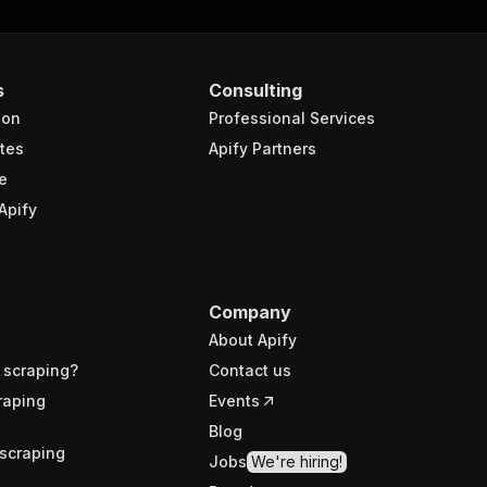
s
Consulting
ion
Professional Services
tes
Apify Partners
e
Apify
Company
About Apify
 scraping?
Contact us
raping
Events
Blog
scraping
Jobs
We're hiring!