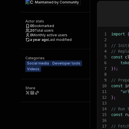
C
Maintained by
Community
Actor stats
0
Bookmarked
20
Total users
1
import
0
Monthly active users
a year ago
Last modified
2
3
// Init
4
// Repl
5
const
 c
Categories
6
tok
Social media
Developer tools
7
}
)
;
Videos
8
9
// Prep
10
const
 i
Share
11
"ur
12
}
;
13
14
// Run 
15
const
 r
16
17
// Fetc