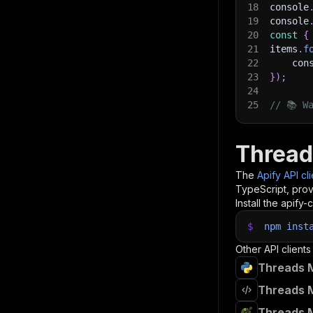
18
console
19
console
20
const
{
21
items
.
f
22
    con
23
}
)
;
24
25
// 📚 W
Thread
The
Apify API cl
TypeScript, prov
Install the apify-c
$
npm
inst
Other API clients
Threads M
Threads M
Threads M