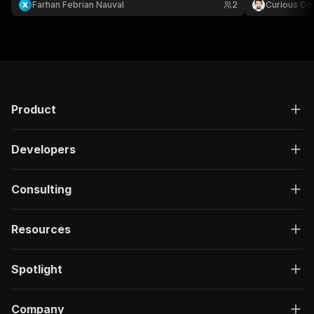
Farhan Febrian Nauval
2
Curious Co
Product
Developers
Consulting
Resources
Spotlight
Company