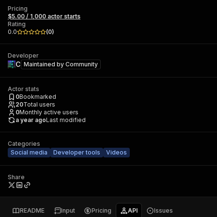
Pricing
$5.00 / 1,000 actor starts
Rating
0.0
(
0
)
Developer
C
Maintained by
Community
Actor stats
0
Bookmarked
20
Total users
0
Monthly active users
a year ago
Last modified
Categories
Social media
Developer tools
Videos
Share
README
Input
Pricing
API
Issues