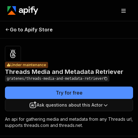
Threads
Pricing
$5.00 /
Media and
1,000
Go to Apify Store
Under maintenance
Metadata
actor
starts
Retriever
Under maintenance
Threads Media and Metadata Retriever
gratenes/threads-media-and-metadata-retriever
Try for free
Ask questions about this Actor
An api for gathering media and metadata from any Threads url,
supports threads.com and threads.net.