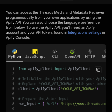
You can access the
Threads Media and Metadata Retriever
programmatically from your own applications by using the
Apify API. You can also choose the language preference
from below. To use the Apify API, you’ll need an Apify
account and your API token, found in
Integrations settings
in
Apify Console.
Python
JavaScript
CLI
OpenAPI
HTTP
MCP
1
from
 apify_client 
import
 ApifyClient
2
3
# Initialize the ApifyClient with your Apify A
4
# Replace '<YOUR_API_TOKEN>' with your token.
5
client 
=
 ApifyClient
(
"<YOUR_API_TOKEN>"
)
6
7
# Prepare the Actor input
8
run_input 
=
{
"url"
:
"https://www.threads.com/
9