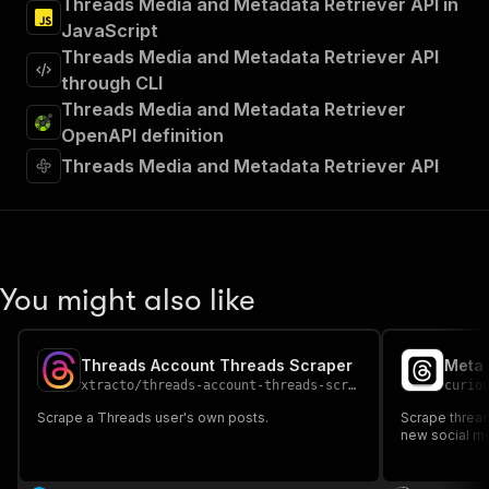
Threads Media and Metadata Retriever API in
JavaScript
Threads Media and Metadata Retriever API
through CLI
Threads Media and Metadata Retriever
OpenAPI definition
Threads Media and Metadata Retriever API
You might also like
Threads Account Threads Scraper
Meta 
xtracto
/
threads-account-threads-scraper
curio
Scrape a Threads user's own posts.
Scrape thread
new social me