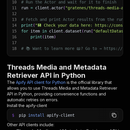
10
# Run the Actor and wait for it to finish
11
run 
=
 client
.
actor
(
"gratenes/threads-media-and
12
13
# Fetch and print Actor results from the run's
14
print
(
"💾 Check your data here: https://console
15
for
 item 
in
 client
.
dataset
(
run
[
"defaultDataset
16
print
(
item
)
17
18
# 📚 Want to learn more 📖? Go to → https://doc
Threads Media and Metadata
Retriever API in Python
The
Apify API client for Python
is the official library that
allows you to use
Threads Media and Metadata Retriever
API in Python, providing convenience functions and
automatic retries on errors.
Install the apify-client
$
pip
install
apify-client
Other API clients include: