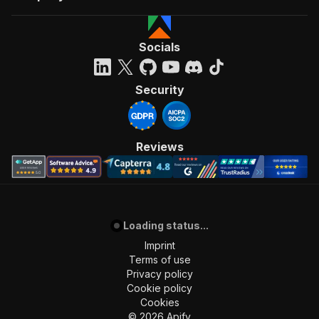
Socials
Security
Reviews
Loading status...
Imprint
Terms of use
Privacy policy
Cookie policy
Cookies
©
2026
Apify