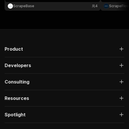
ScrapeBase
4
ScrapeFlo
Product
Developers
Consulting
Resources
Spotlight