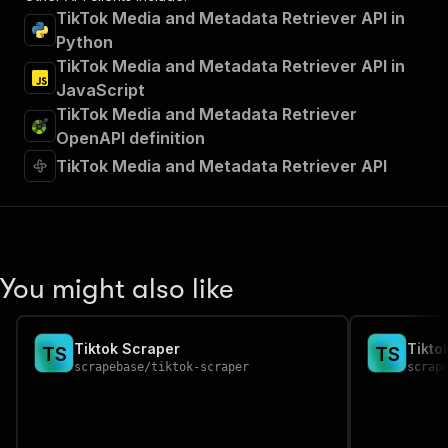
TikTok Media and Metadata Retriever API in
Python
TikTok Media and Metadata Retriever API in
JavaScript
TikTok Media and Metadata Retriever
OpenAPI definition
TikTok Media and Metadata Retriever API
You might also like
Tiktok Scraper
Tikto
T
S
T
S
scrapebase
/
tiktok-scraper
scrap