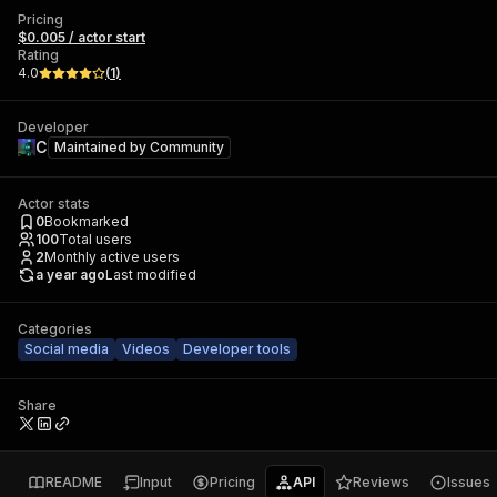
Pricing
$0.005 / actor start
Rating
4.0
(
1
)
Developer
C
Maintained by
Community
Actor stats
0
Bookmarked
100
Total users
2
Monthly active users
a year ago
Last modified
Categories
Social media
Videos
Developer tools
Share
README
Input
Pricing
API
Reviews
Issues