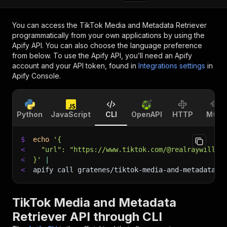
You can access the
TikTok Media and Metadata Retriever
programmatically from your own applications by using the
Apify API. You can also choose the language preference
from below. To use the Apify API, you’ll need an Apify
account and your API token, found in
Integrations settings
in
Apify Console.
Python
JavaScript
CLI
OpenAPI
HTTP
MCP
$
echo
'{
<
  "url": "https://www.tiktok.com/@realraywillia
<
}'
|
<
apify call gratenes/tiktok-media-and-metadata-r
TikTok Media and Metadata
Retriever API through CLI