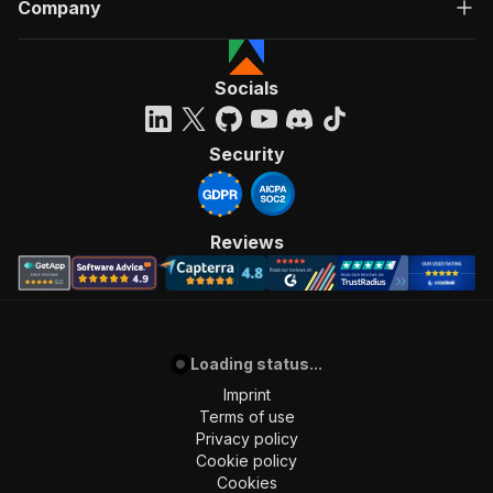
Company
Socials
Security
Reviews
Loading status...
Imprint
Terms of use
Privacy policy
Cookie policy
Cookies