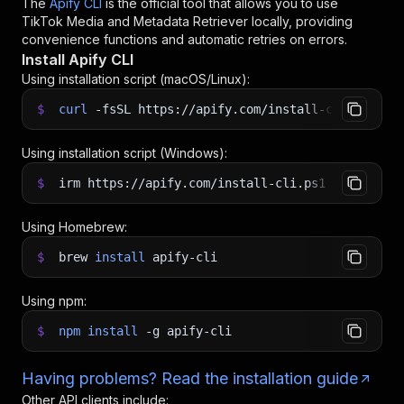
The
Apify CLI
is the official tool that allows you to use
TikTok Media and Metadata Retriever
locally, providing
convenience functions and automatic retries on errors.
Install Apify CLI
Using installation script (macOS/Linux):
$
curl
-fsSL
https://apify.com/install-cli.sh
|
b
Using installation script (Windows):
$
irm https://apify.com/install-cli.ps1
|
iex
Using Homebrew:
$
brew
install
apify-cli
Using npm:
$
npm
install
-g
apify-cli
Having problems? Read the installation guide
Other API clients include: