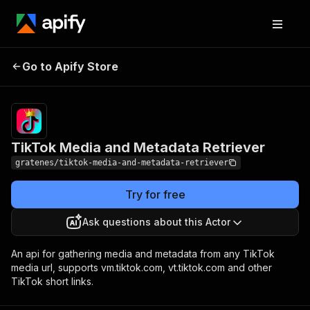
TikTok Media and
Pricing
$0.005 /
Go to Apify Store
Metadata Retriever
actor start
TikTok Media and Metadata Retriever
gratenes/tiktok-media-and-metadata-retriever
Try for free
Ask questions about this Actor
An api for gathering media and metadata from any TikTok
media url, supports vm.tiktok.com, vt.tiktok.com and other
TikTok short links.