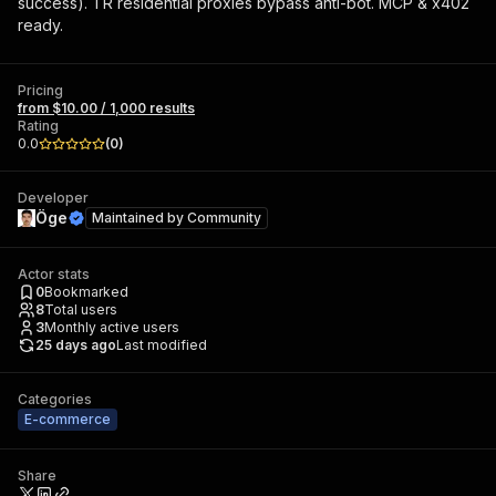
success). TR residential proxies bypass anti-bot. MCP & x402
ready.
Pricing
from $10.00 / 1,000 results
Rating
0.0
(
0
)
Developer
Öge
Maintained by
Community
Actor stats
0
Bookmarked
8
Total users
3
Monthly active users
25 days ago
Last modified
Categories
E-commerce
Share