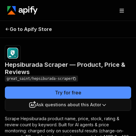
Hepsiburada Scraper —
Pricing
from
$10.00 /
Go to Apify Store
Product, Price &
1,000
Reviews
results
Hepsiburada Scraper — Product, Price &
Reviews
great_saint/hepsiburada-scraper
Try for free
Ask questions about this Actor
Scrape Hepsiburada product name, price, stock, rating &
review count by keyword. Built for AI agents & price
monitoring: charged only on successful results (charge-on-