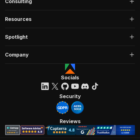
Consulting
Resources
Spotlight
Company
Socials
Security
Reviews