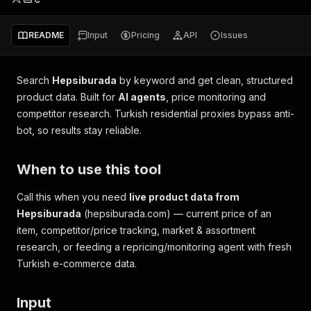
README
Input
Pricing
API
Issues
Search
Hepsiburada
by keyword and get clean, structured
product data. Built for
AI agents
, price monitoring and
competitor research. Turkish residential proxies bypass anti-
bot, so results stay reliable.
When to use this tool
Call this when you need
live product data from
Hepsiburada
(hepsiburada.com) — current price of an
item, competitor/price tracking, market & assortment
research, or feeding a repricing/monitoring agent with fresh
Turkish e-commerce data.
Input