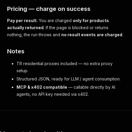
Pricing — charge on success
Pay per result.
You are charged
only for products
actually returned
. If the page is blocked or returns
nothing, the run throws and
no result events are charged
.
Notes
TR residential proxies included — no extra proxy
setup.
Structured JSON, ready for LLM / agent consumption.
MCP & x402 compatible
— callable directly by AI
agents, no API key needed via x402.