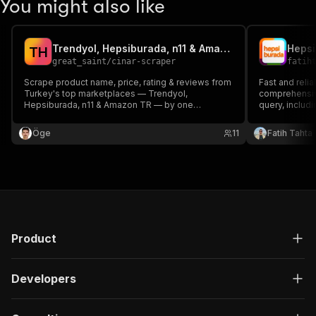
You might also like
Trendyol, Hepsiburada, n11 & Amazon TR Scraper
T
H
great_saint
/
cinar-scraper
fatih
Scrape product name, price, rating & reviews from
Fast and reli
Turkey's top marketplaces — Trendyol,
comprehensive
Hepsiburada, n11 & Amazon TR — by one
query, includi
keyword. Residential proxies bypass anti-bot.
promotions. I
and competito
Öge
11
Fatih Tahta
Product
Developers