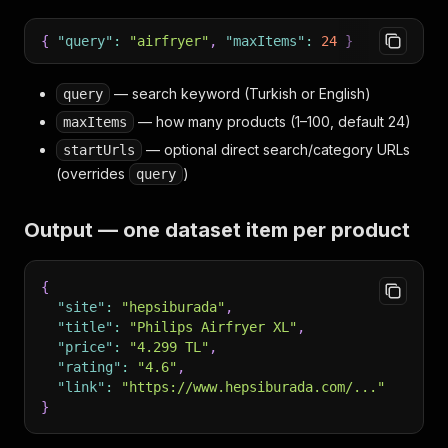
{
"query"
:
"airfryer"
,
"maxItems"
:
24
}
— search keyword (Turkish or English)
query
— how many products (1–100, default 24)
maxItems
— optional direct search/category URLs
startUrls
(overrides
)
query
Output — one dataset item per product
{
"site"
:
"hepsiburada"
,
"title"
:
"Philips Airfryer XL"
,
"price"
:
"4.299 TL"
,
"rating"
:
"4.6"
,
"link"
:
"https://www.hepsiburada.com/..."
}