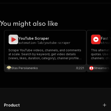
You might also like
YouTube Scraper
Fast 
automation-lab
/
youtube-scraper
strea
Scrape YouTube videos, channels, and comments
This alternati
at scale. Search by keyword, get video details
quotas. Use i
(views, likes, duration, category), channel profiles
channels: cha
(subscribers, verification), and comments. Uses
subscribers, 
YouTube InnerTube API — no browser, no API key
it and get ba
Stas Persiianenko
221
Streamers
needed.
extracted dat
Product