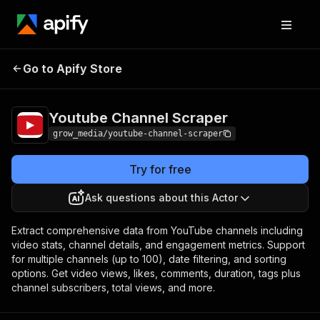
Youtube Channel
Pricing
from $0.40 / 1,000
Go to Apify Store
Scraper
results
Youtube Channel Scraper
grow_media/youtube-channel-scraper
Try for free
Ask questions about this Actor
Extract comprehensive data from YouTube channels including
video stats, channel details, and engagement metrics. Support
for multiple channels (up to 100), date filtering, and sorting
options. Get video views, likes, comments, duration, tags plus
channel subscribers, total views, and more.