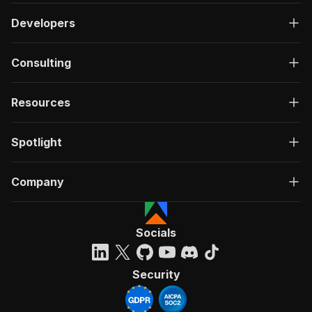
Developers
Consulting
Resources
Spotlight
Company
Socials
Security