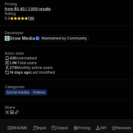
Pricing
from $0.40 / 1,000 results
Rating
5.0
(
10
)
Developer
Grow Media
Maintained by
Community
Actor stats
43
Bookmarked
1.9K
Total users
276
Monthly active users
14 days ago
Last modified
Categories
Social media
Videos
Share
README
Input
Output
Pricing
API
Reviews