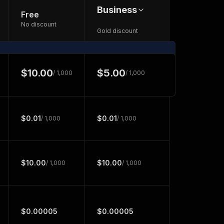
Business
Free
No discount
Gold discount
$10.00
$5.00
/ 1,000
/ 1,000
$0.01
$0.01
/ 1,000
/ 1,000
$10.00
$10.00
/ 1,000
/ 1,000
$0.00005
$0.00005