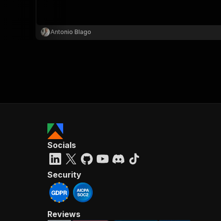
Antonio Blago
Socials
Security
Reviews