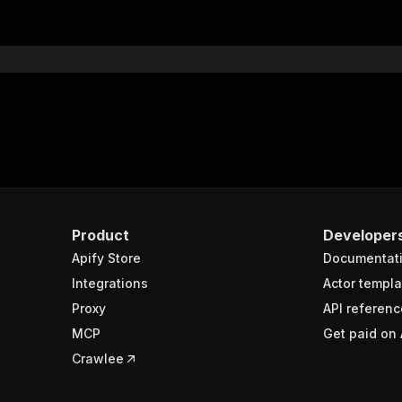
Product
Developer
Apify Store
Documentat
Integrations
Actor templa
Proxy
API referenc
MCP
Get paid on 
Crawlee