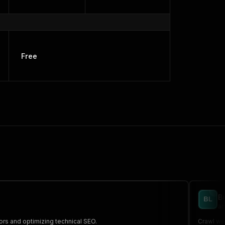
Free
B
an
ors and optimizing technical SEO.
Crawl web