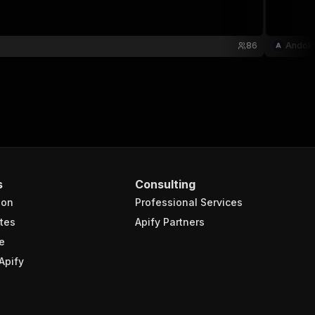
86
Andok
s
Consulting
ion
Professional Services
tes
Apify Partners
e
Apify