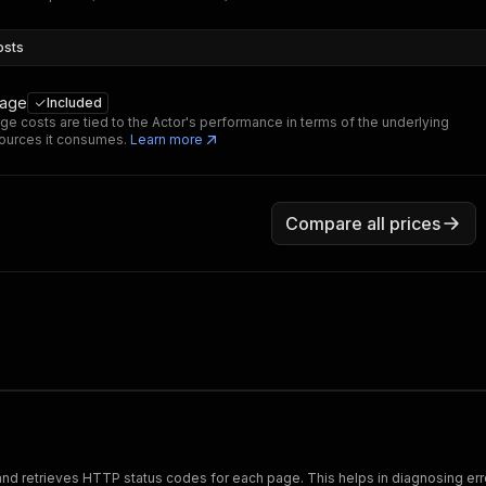
osts
sage
Included
ge costs are tied to the Actor's performance in terms of the underlying
ources it consumes.
Learn more
Compare all prices
and retrieves HTTP status codes for each page. This helps in diagnosing err