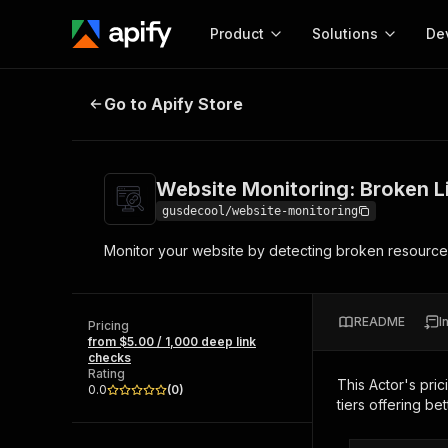
Product
Solutions
De
Website Monitoring: Broken Links
Go to Apify Store
Docum
Full r
Get start
Website Monitoring: Broken 
Actor
Pytho
gusdecool/website-monitoring
Start here!
Monitor your website by detecting broken resources 
Web s
MCP server configurat
Cours
Ready-to-run tools for your AI agents
Configure your Apify MCP
and apps. Just pick one and go.
Actors and tools for seam
Monet
Browse 56,920 Actors
README
I
integration with MCP client
Publi
Pricing
from $5.00 / 1,000 deep link
Start building
checks
Rating
This Actor's pric
0.0
(
0
)
tiers offering bet