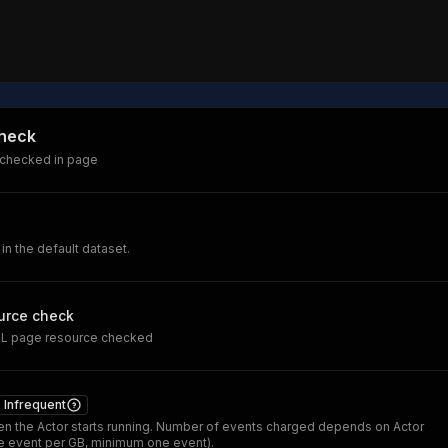
check
 checked in page
 in the default dataset.
urce check
RL page resource checked
Infrequent
n the Actor starts running. Number of events charged depends on Actor
 event per GB, minimum one event).