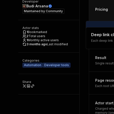
Developer
Budi Arsana
Pricing
Maintained by
Community
Actor stats
1
Bookmarked
Deep link 
2
Total users
1
Monthly active users
Each deep link
3 months ago
Last modified
Result
Categories
Single result
Automation
Developer tools
Page reso
Share
Each root U
Actor start
Charged whe
memory (one