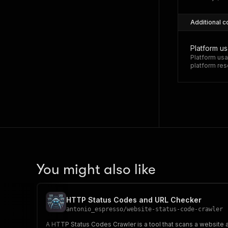
Additional c
Platform u
Platform usa
platform res
You might also like
HTTP Status Codes and URL Checker
antonio_espresso
/
website-status-code-crawler
A HTTP Status Codes Crawler is a tool that scans a website 