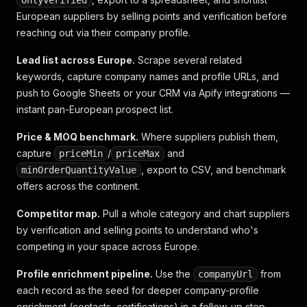
onlyVerified
European suppliers by selling points and verification before
reaching out via their company profile.
Lead list across Europe.
Scrape several related
keywords, capture company names and profile URLs, and
push to Google Sheets or your CRM via Apify integrations —
instant pan-European prospect list.
Price & MOQ benchmark.
Where suppliers publish them,
capture
/
and
priceMin
priceMax
, export to CSV, and benchmark
minOrderQuantityValue
offers across the continent.
Competitor map.
Pull a whole category and chart suppliers
by verification and selling points to understand who's
competing in your space across Europe.
Profile enrichment pipeline.
Use the
from
companyUrl
each record as the seed for deeper company-profile
enrichment (contacts, certifications) in a follow-up step.