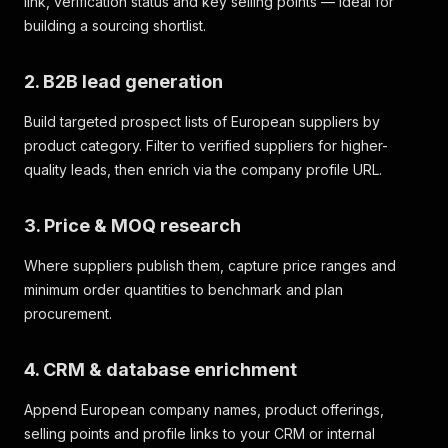
link, verification status and key selling points — ideal for
building a sourcing shortlist.
2. B2B lead generation
Build targeted prospect lists of European suppliers by
product category. Filter to verified suppliers for higher-
quality leads, then enrich via the company profile URL.
3. Price & MOQ research
Where suppliers publish them, capture price ranges and
minimum order quantities to benchmark and plan
procurement.
4. CRM & database enrichment
Append European company names, product offerings,
selling points and profile links to your CRM or internal