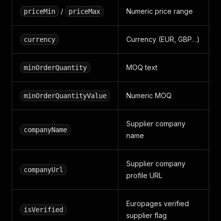
/
Numeric price range
priceMin
priceMax
Currency (EUR, GBP…)
currency
MOQ text
minOrderQuantity
Numeric MOQ
minOrderQuantityValue
Supplier company
companyName
name
Supplier company
companyUrl
profile URL
Europages verified
isVerified
supplier flag