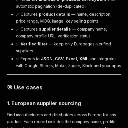
automatic pagination (de-duplicated)
✅ Captures
product details
— name, description,
price range, MOQ, image, key selling points
✅ Captures
supplier details
— company name,
company profile URL, verification status
✅
Verified filter
— keep only Europages-verified
suppliers
✅ Exports to
JSON, CSV, Excel, XML
and integrates
with Google Sheets, Make, Zapier, Slack and your apps
🎯 Use cases
1. European supplier sourcing
Find manufacturers and distributors across Europe for any
product. Each record includes the company name, profile