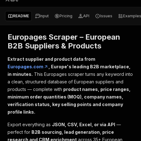
README
Input
Pricing
API
Issues
Example
Europages Scraper – European
B2B Suppliers & Products
Extract supplier and product data from
Europages.com
, Europe's leading B2B marketplace,
in minutes.
This Europages scraper turns any keyword into
a clean, structured database of European suppliers and
products — complete with
product names, price ranges,
minimum order quantities (MOQ), company names,
verification status, key selling points and company
profile links.
Export everything as
JSON, CSV, Excel, or via API
—
perfect for
B2B sourcing, lead generation, price
research and CRM enrichment
across 35+ European