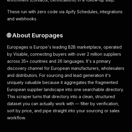
These run with zero code via Apify Schedules, integrations
and webhooks.
🌐 About Europages
Europages is Europe's leading B2B marketplace, operated
by Visable, connecting buyers with over 2 million suppliers
across 35+ countries and 26 languages. It's a primary
discovery channel for European manufacturers, wholesalers
and distributors. For sourcing and lead generation it's
uniquely valuable because it aggregates the fragmented
European supplier landscape into one searchable directory.
This scraper turns that directory into a clean, structured
dataset you can actually work with — filter by verification,
sort by price, and pipe straight into your sourcing or sales
workflow.