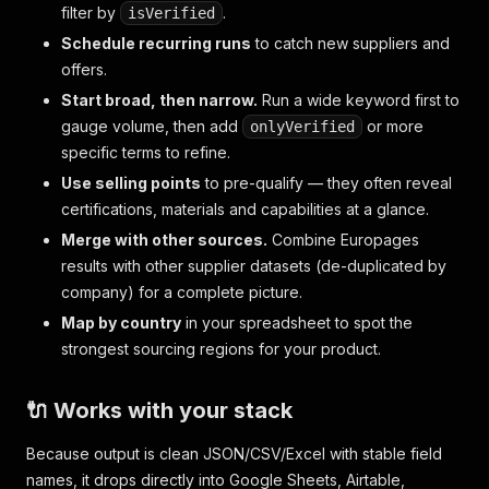
filter by
.
isVerified
Schedule recurring runs
to catch new suppliers and
offers.
Start broad, then narrow.
Run a wide keyword first to
gauge volume, then add
or more
onlyVerified
specific terms to refine.
Use selling points
to pre-qualify — they often reveal
certifications, materials and capabilities at a glance.
Merge with other sources.
Combine Europages
results with other supplier datasets (de-duplicated by
company) for a complete picture.
Map by country
in your spreadsheet to spot the
strongest sourcing regions for your product.
🔌 Works with your stack
Because output is clean JSON/CSV/Excel with stable field
names, it drops directly into Google Sheets, Airtable,