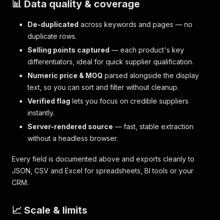
📊 Data quality & coverage
De-duplicated
across keywords and pages — no
duplicate rows.
Selling points captured
— each product's key
differentiators, ideal for quick supplier qualification.
Numeric price & MOQ
parsed alongside the display
text, so you can sort and filter without cleanup.
Verified flag
lets you focus on credible suppliers
instantly.
Server-rendered source
— fast, stable extraction
without a headless browser.
Every field is documented above and exports cleanly to
JSON, CSV and Excel for spreadsheets, BI tools or your
CRM.
📈 Scale & limits