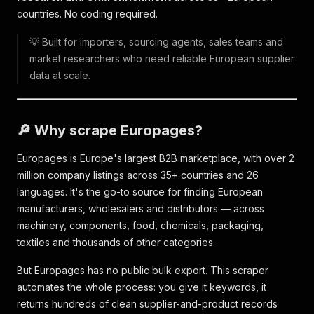
countries. No coding required.
💡 Built for importers, sourcing agents, sales teams and
market researchers who need reliable European supplier
data at scale.
🔎 Why scrape Europages?
Europages is Europe's largest B2B marketplace, with over 2
million company listings across 35+ countries and 26
languages. It's the go-to source for finding European
manufacturers, wholesalers and distributors — across
machinery, components, food, chemicals, packaging,
textiles and thousands of other categories.
But Europages has no public bulk export. This scraper
automates the whole process: you give it keywords, it
returns hundreds of clean supplier-and-product records