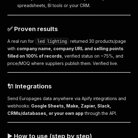
spreadsheets, BI tools or your CRM.
✅ Proven results
A real run for
returned 30 products/page
led lighting
with
company name, company URL and selling points
filled on 100% of records
, verified status on ~75%, and
price/MOQ where suppliers publish them. Verified live.
🔌 Integrations
Send Europages data anywhere via Apify integrations and
webhooks:
Google Sheets, Make, Zapier, Slack,
CRMs/databases, or your own app
through the API.
▶️ How to use (step by step)