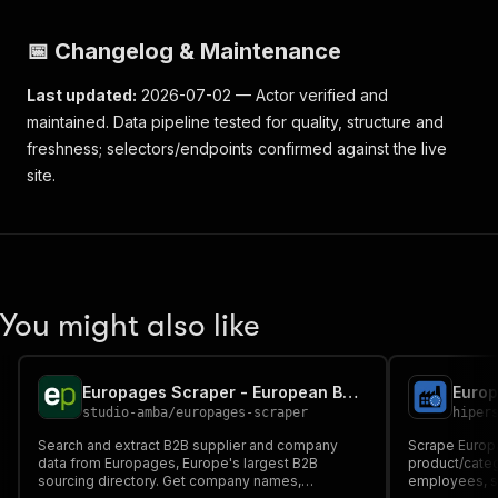
📅 Changelog & Maintenance
Last updated:
2026-07-02 — Actor verified and
maintained. Data pipeline tested for quality, structure and
freshness; selectors/endpoints confirmed against the live
site.
You might also like
Europages Scraper - European B2B Suppliers Data
studio-amba
/
europages-scraper
hiper
Search and extract B2B supplier and company
Scrape Europ
data from Europages, Europe's largest B2B
product/cate
sourcing directory. Get company names,
employees, su