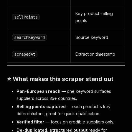
Key product selling
sellPoints
points
Source keyword
searchKeyword
Extraction timestamp
scrapedAt
⭐ What makes this scraper stand out
Pan-European reach
— one keyword surfaces
suppliers across 35+ countries.
Selling points captured
— each product's key
differentiators, great for quick qualification.
Verified filter
— focus on credible suppliers only.
De-duplicated, structured output
ready for