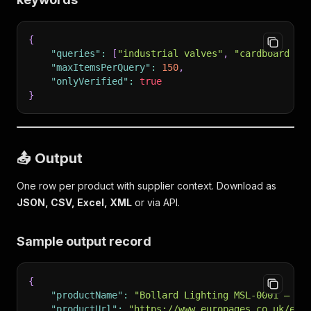
{
"queries"
:
[
"industrial valves"
,
"cardboard ma
"maxItemsPerQuery"
:
150
,
"onlyVerified"
:
true
}
📤 Output
One row per product with supplier context. Download as
JSON, CSV, Excel, XML
or via API.
Sample output record
{
"productName"
:
"Bollard Lighting MSL-0001 — Mo
"productUrl"
:
"https://www.europages.co.uk/en/