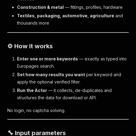
Construction & metal
— fittings, profiles, hardware
Textiles, packaging, automotive, agriculture
and
thousands more
⚙️ How it works
Enter one or more keywords
— exactly as typed into
Europages search.
Set how many results you want
per keyword and
apply the optional verified filter.
Run the Actor
— it collects, de-duplicates and
structures the data for download or API.
No login, no captcha solving.
🔧 Input parameters