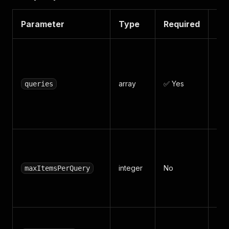
Parameter
Type
Required
De
Sea
ke
(e.
array
✅ Yes
queries
lig
ca
mac
Max
per
integer
No
~30
maxItemsPerQuery
pag
Def
Kee