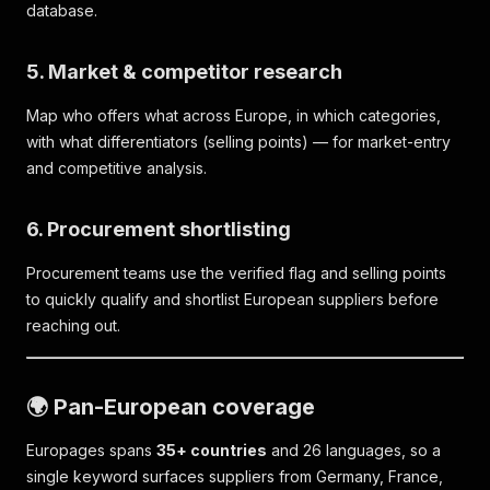
database.
5. Market & competitor research
Map who offers what across Europe, in which categories,
with what differentiators (selling points) — for market-entry
and competitive analysis.
6. Procurement shortlisting
Procurement teams use the verified flag and selling points
to quickly qualify and shortlist European suppliers before
reaching out.
🌍 Pan-European coverage
Europages spans
35+ countries
and 26 languages, so a
single keyword surfaces suppliers from Germany, France,