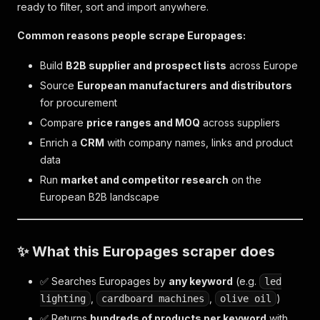
ready to filter, sort and import anywhere.
Common reasons people scrape Europages:
Build
B2B supplier and prospect lists
across Europe
Source
European manufacturers and distributors
for procurement
Compare
price ranges and MOQ
across suppliers
Enrich a
CRM
with company names, links and product
data
Run
market and competitor research
on the
European B2B landscape
✨ What this Europages scraper does
✅ Searches Europages by
any keyword
(e.g.
led
,
,
)
lighting
cardboard machines
olive oil
✅ Returns
hundreds of products per keyword
with