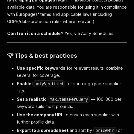
available data. You are responsible for using it in compliance
with Europages' terms and applicable laws (including
GDPR/data-protection rules where relevant).
Can I run it on a schedule?
Yes, via Apify Schedules.
💡 Tips & best practices
Use specific keywords
for relevant results; combine
several for coverage.
Enable
for sourcing-grade supplier
onlyVerified
lists.
Set a realistic
— 100–300 per
maxItemsPerQuery
keyword suits most projects.
Use the company URL
to enrich each supplier with
further profile data.
Export to a spreadsheet
and sort by
or
priceMin