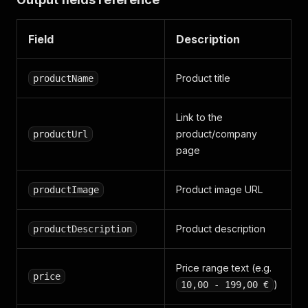
Field
Description
Product title
productName
Link to the
product/company
productUrl
page
Product image URL
productImage
Product description
productDescription
Price range text (e.g.
price
)
10,00 - 199,00 €