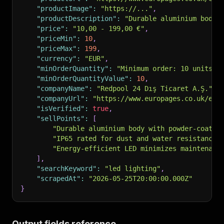
"productImage"
:
"https://..."
,
"productDescription"
:
"Durable aluminium body 
"price"
:
"10,00 - 199,00 €"
,
"priceMin"
:
10
,
"priceMax"
:
199
,
"currency"
:
"EUR"
,
"minOrderQuantity"
:
"Minimum order: 10 units"
,
"minOrderQuantityValue"
:
10
,
"companyName"
:
"Redpool 24 Dış Ticaret A.Ş."
,
"companyUrl"
:
"https://www.europages.co.uk/en/
"isVerified"
:
true
,
"sellPoints"
:
[
"Durable aluminium body with powder-coated
"IP65 rated for dust and water resistance"
"Energy-efficient LED minimizes maintenanc
]
,
"searchKeyword"
:
"led lighting"
,
"scrapedAt"
:
"2026-05-25T20:00:00.000Z"
}
Output fields reference