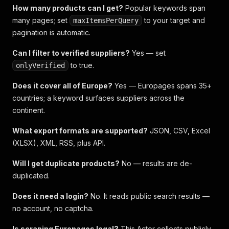
How many products can I get?
Popular keywords span
many pages; set
to your target and
maxItemsPerQuery
pagination is automatic.
Can I filter to verified suppliers?
Yes — set
to true.
onlyVerified
Does it cover all of Europe?
Yes — Europages spans 35+
countries; a keyword surfaces suppliers across the
continent.
What export formats are supported?
JSON, CSV, Excel
(XLSX), XML, RSS, plus API.
Will I get duplicate products?
No — results are de-
duplicated.
Does it need a login?
No. It reads public search results —
no account, no captcha.
Is scraping Europages legal?
This Actor collects publicly