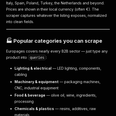
Italy, Spain, Poland, Turkey, the Netherlands and beyond.
Prices are shown in their local currency (often €). The
scraper captures whatever the listing exposes, normalized
into clean fields.
🏭 Popular categories you can scrape
Europages covers nearly every B2B sector — just type any
product into
:
queries
Lighting & electrical
— LED lighting, components,
cabling
Machinery & equipment
— packaging machines,
CNC, industrial equipment
Food & beverage
— olive oil, wine, ingredients,
processing
Chemicals & plastics
— resins, additives, raw
materials