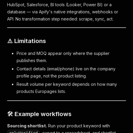
HubSpot, Salesforce, BI tools (Looker, Power BI) or a
database — via Apify's native integrations, webhooks or
API. No transformation step needed: scrape, sync, act.
⚠️ Limitations
Price and MOQ appear only where the supplier
publishes them.
Contact details (email/phone) live on the company
profile page, not the product listing.
Result volume per keyword depends on how many
products Europages lists.
🛠️ Example workflows
Sourcing shortlist.
Run your product keyword with
, export to a spreadsheet, and shortlist