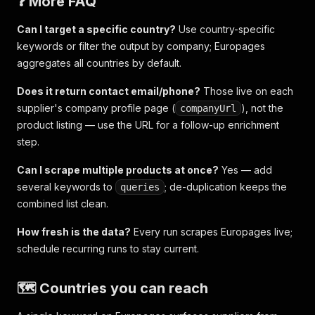
❓ More FAQ
Can I target a specific country?
Use country-specific
keywords or filter the output by company; Europages
aggregates all countries by default.
Does it return contact email/phone?
Those live on each
supplier's company profile page (
), not the
companyUrl
product listing — use the URL for a follow-up enrichment
step.
Can I scrape multiple products at once?
Yes — add
several keywords to
; de-duplication keeps the
queries
combined list clean.
How fresh is the data?
Every run scrapes Europages live;
schedule recurring runs to stay current.
🗺️ Countries you can reach