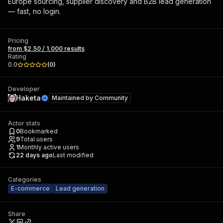
Europe sourcing, supplier discovery and B2B lead generation
— fast, no login.
Pricing
from $2.50 / 1,000 results
Rating
0.0
(
0
)
Developer
Haketa
Maintained by
Community
Actor stats
0
Bookmarked
9
Total users
1
Monthly active users
22 days ago
Last modified
Categories
E-commerce
Lead generation
Share