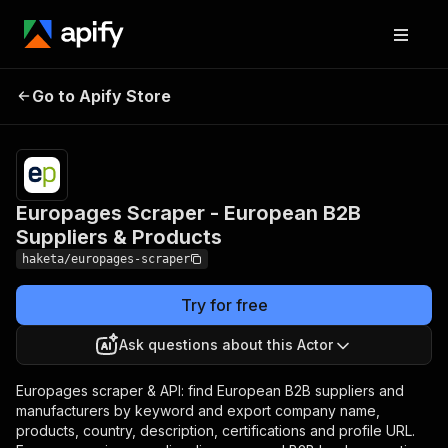
Europages Scraper -
Pricing
from
$2.50 /
Go to Apify Store
European B2B Suppliers &
1,000
Products
results
Europages Scraper - European B2B
Suppliers & Products
haketa/europages-scraper
Try for free
Ask questions about this Actor
Europages scraper & API: find European B2B suppliers and
manufacturers by keyword and export company name,
products, country, description, certifications and profile URL.