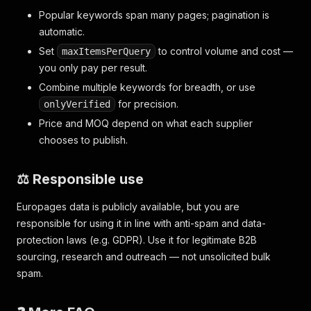
Popular keywords span many pages; pagination is
automatic.
Set
to control volume and cost —
maxItemsPerQuery
you only pay per result.
Combine multiple keywords for breadth, or use
for precision.
onlyVerified
Price and MOQ depend on what each supplier
chooses to publish.
⚖️ Responsible use
Europages data is publicly available, but you are
responsible for using it in line with anti-spam and data-
protection laws (e.g. GDPR). Use it for legitimate B2B
sourcing, research and outreach — not unsolicited bulk
spam.