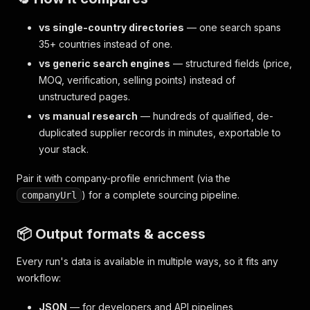
vs single-country directories
— one search spans
35+ countries instead of one.
vs generic search engines
— structured fields (price,
MOQ, verification, selling points) instead of
unstructured pages.
vs manual research
— hundreds of qualified, de-
duplicated supplier records in minutes, exportable to
your stack.
Pair it with company-profile enrichment (via the
) for a complete sourcing pipeline.
companyUrl
📦 Output formats & access
Every run's data is available in multiple ways, so it fits any
workflow:
JSON
— for developers and API pipelines