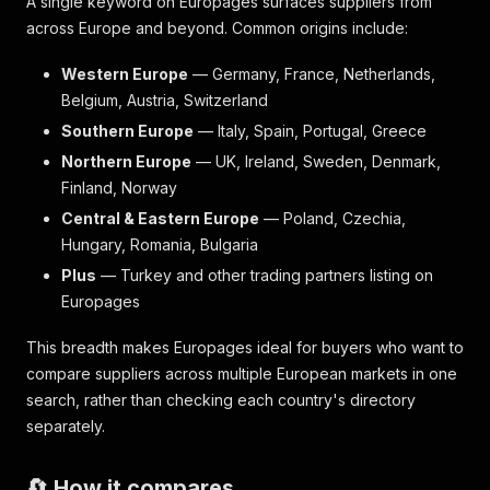
A single keyword on Europages surfaces suppliers from
across Europe and beyond. Common origins include:
Western Europe
— Germany, France, Netherlands,
Belgium, Austria, Switzerland
Southern Europe
— Italy, Spain, Portugal, Greece
Northern Europe
— UK, Ireland, Sweden, Denmark,
Finland, Norway
Central & Eastern Europe
— Poland, Czechia,
Hungary, Romania, Bulgaria
Plus
— Turkey and other trading partners listing on
Europages
This breadth makes Europages ideal for buyers who want to
compare suppliers across multiple European markets in one
search, rather than checking each country's directory
separately.
🔄 How it compares