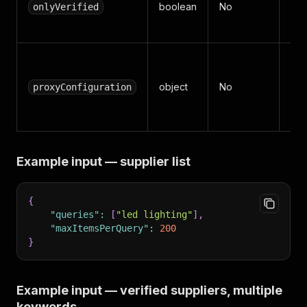
boolean
No
ver
onlyVerified
sup
Api
sett
object
No
proxyConfiguration
Dat
wor
Example input — supplier list
{
"queries"
:
[
"led lighting"
]
,
"maxItemsPerQuery"
:
200
}
Example input — verified suppliers, multiple
keywords