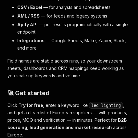
CSV / Excel
— for analysts and spreadsheets
XML / RSS
— for feeds and legacy systems
Apify API
— pull results programmatically with a single
endpoint
Integrations
— Google Sheets, Make, Zapier, Slack,
and more
Field names are stable across runs, so your downstream
sheets, dashboards and CRM mappings keep working as
you scale up keywords and volume.
🚀 Get started
Click
Try for free
, enter a keyword like
,
led lighting
and get a clean list of European suppliers — with products,
prices, MOQ and verification — in minutes. Perfect for
B2B
sourcing, lead generation and market research
across
Europe.