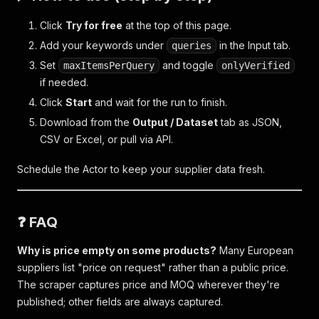
Click
Try for free
at the top of this page.
Add your keywords under
in the Input tab.
queries
Set
and toggle
maxItemsPerQuery
onlyVerified
if needed.
Click
Start
and wait for the run to finish.
Download from the
Output / Dataset
tab as JSON,
CSV or Excel, or pull via API.
Schedule the Actor to keep your supplier data fresh.
❓ FAQ
Why is price empty on some products?
Many European
suppliers list "price on request" rather than a public price.
The scraper captures price and MOQ wherever they're
published; other fields are always captured.