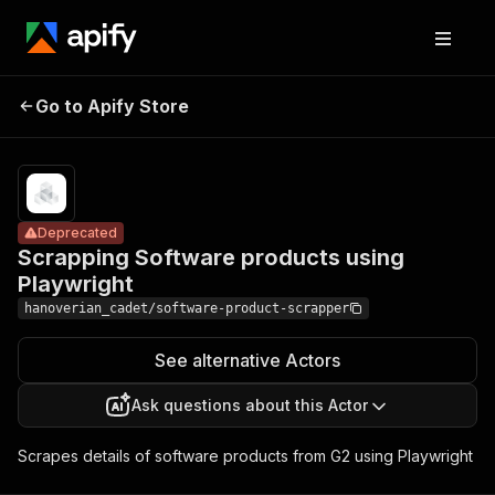
Scrapping
Software
Pricing
Pay
Go to Apify Store
Deprecated
per
products using
usage
Playwright
Deprecated
Scrapping Software products using
Playwright
hanoverian_cadet/software-product-scrapper
See alternative Actors
Ask questions about this Actor
Scrapes details of software products from G2 using Playwright