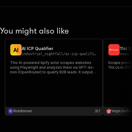
You might also like
AI ICP Qualifier
11st 
A
I
industrial_nightfall
/
ai-icp-qualifier
voyn
/
This AI-powered Apify actor scrapes websites
Scrape produc
using Playwright and analyzes them via GPT-4o-
11st.co.kr (11
mini (OpenRouter) to qualify B2B leads. It outputs
a JSON report with a **QUALIFY/DISQUALIFY**
verdict, 1-10 score, and reason, focusing on the
**cold outreach and lead gen** software niche.
Riddhiman
1
Voyn Softw