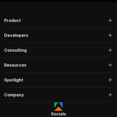
Product
Developers
Consulting
Resources
Spotlight
Company
Socials