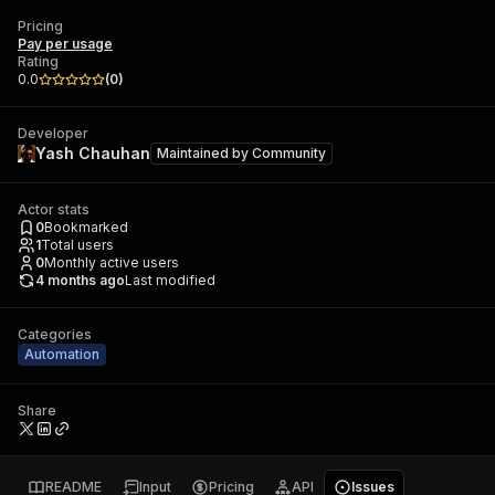
Pricing
Pay per usage
Rating
0.0
(
0
)
Developer
Yash Chauhan
Maintained by
Community
Actor stats
0
Bookmarked
1
Total users
0
Monthly active users
4 months ago
Last modified
Categories
Automation
Share
README
Input
Pricing
API
Issues