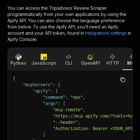
You can access the
Tripadvisor Review Scraper
programmatically from your own applications by using the
Apify API. You can also choose the language preference
from below. To use the Apify API, you’ll need an Apify
account and your API token, found in
Integrations settings
in
Apify Console.
Python
JavaScript
CLI
OpenAPI
HTTP
MCP
{
"mcpServers"
:
{
"apify"
:
{
"command"
:
"npx"
,
"args"
:
[
"mcp-remote"
,
"https://mcp.apify.com/?tools=happ
"--header"
,
"Authorization: Bearer <YOUR_API_T
]