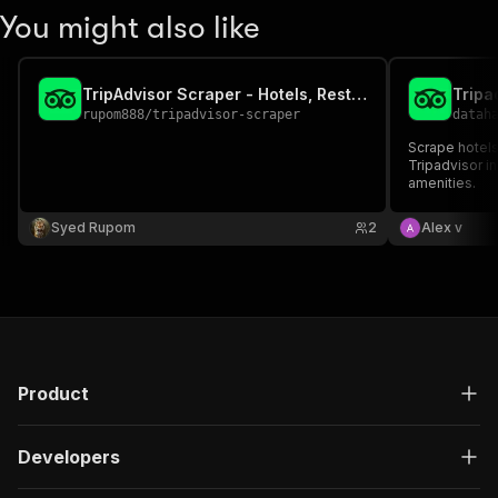
You might also like
TripAdvisor Scraper - Hotels, Restaurants & Attractions
rupom888
/
tripadvisor-scraper
datah
Scrape hotels
Tripadvisor i
amenities.
Syed Rupom
2
Alex v
Product
Developers