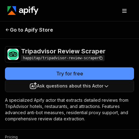
Tripadvisor Review
Pricing
$1,990.00 / 1,000
Go to Apify Store
Scraper
per runs
Tripadvisor Review Scraper
happitap/tripadvisor-review-scraper
Try for free
Ask questions about this Actor
A specialized Apify actor that extracts detailed reviews from
TripAdvisor hotels, restaurants, and attractions. Features
advanced anti-bot measures, residential proxy support, and
comprehensive review data extraction.
Pricing