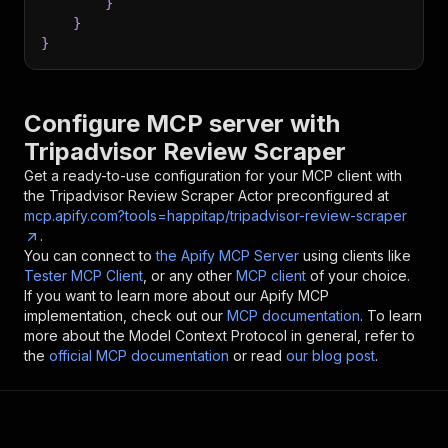
}
}
}
Configure MCP server with
Tripadvisor Review Scraper
Get a ready-to-use configuration for your MCP client with
the
Tripadvisor Review Scraper
Actor preconfigured at
mcp.apify.com?tools=happitap/tripadvisor-review-scraper
.
You can connect to
the Apify MCP Server
using clients like
Tester MCP Client
, or any other
MCP client
of your choice.
If you want to learn more about our Apify MCP
implementation, check out our
MCP documentation
. To learn
more about the Model Context Protocol in general, refer to
the
official MCP documentation
or read
our blog post
.