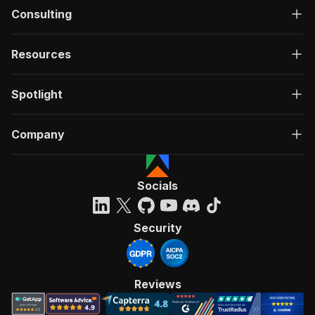
Consulting
Resources
Spotlight
Company
Socials
Security
Reviews