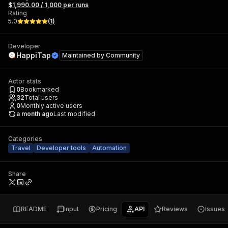
$1,990.00 / 1,000 per runs
Rating
5.0
(
1
)
Developer
HappiTap
Maintained by
Community
Actor stats
0
Bookmarked
32
Total users
0
Monthly active users
a month ago
Last modified
Categories
Travel
Developer tools
Automation
Share
README
Input
Pricing
API
Reviews
Issues