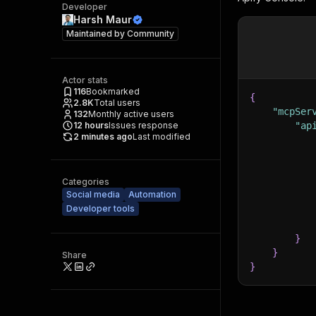
Developer
Harsh Maur
Maintained by
Community
Actor stats
116
Bookmarked
{
2.8K
Total users
"mcpSer
132
Monthly active users
12
hours
Issues response
"ap
2 minutes ago
Last modified
Categories
Social media
Automation
Developer tools
}
}
Share
}