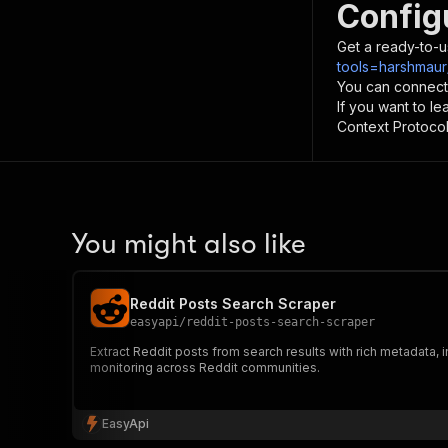
Config
Get a ready-to-u
tools=harshmaur
You can connect
If you want to l
Context Protocol 
You might also like
Reddit Posts Search Scraper
easyapi
/
reddit-posts-search-scraper
Extract Reddit posts from search results with rich metadata,
monitoring across Reddit communities.
EasyApi