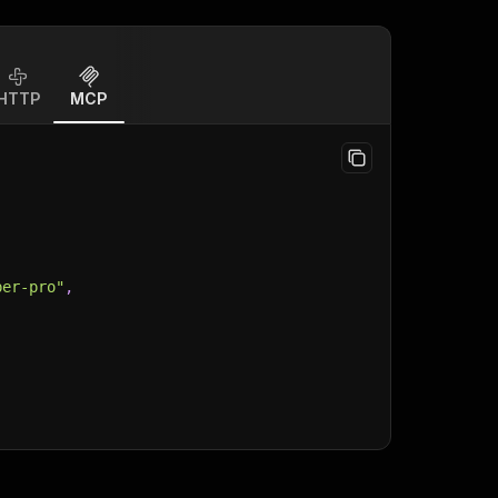
HTTP
MCP
per-pro"
,