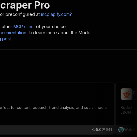
Scraper Pro
or preconfigured at
mcp.apify.com?
y other
MCP client
of your choice.
cumentation
. To learn more about the Model
g post
.
R
we
fect for content research, trend analysis, and social media
Reddit s
JSON - ti
5.0
641
WebDa