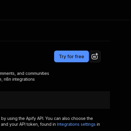
Pricing
$20.00/month + usage
Consulting
e AI
Apify Professional Services
t getting blocked
Try for free
Apify Partners
r IP addresses
om your code
 comments, and communities
, n8n integrations
d out last month. Many
Join our Discord
rs earn over $3k.
nd crawling library
Talk to other builders
ning now
by using the Apify API. You can also choose the
 and your API token, found in
Integrations settings
in