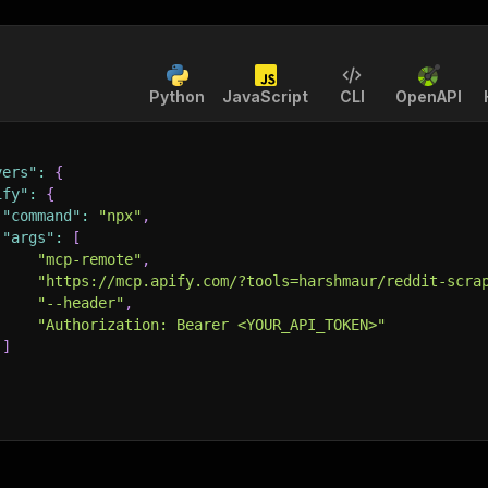
Python
JavaScript
CLI
OpenAPI
vers"
:
{
ify"
:
{
"command"
:
"npx"
,
"args"
:
[
"mcp-remote"
,
"https://mcp.apify.com/?tools=harshmaur/reddit-scra
"--header"
,
"Authorization: Bearer <YOUR_API_TOKEN>"
]