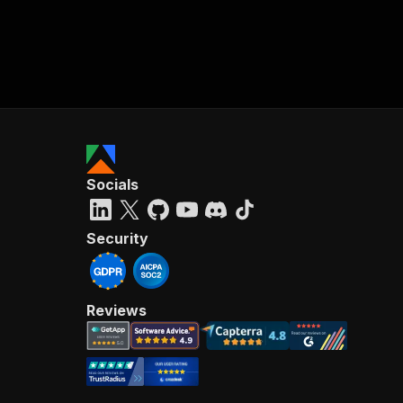
Socials
Security
Reviews