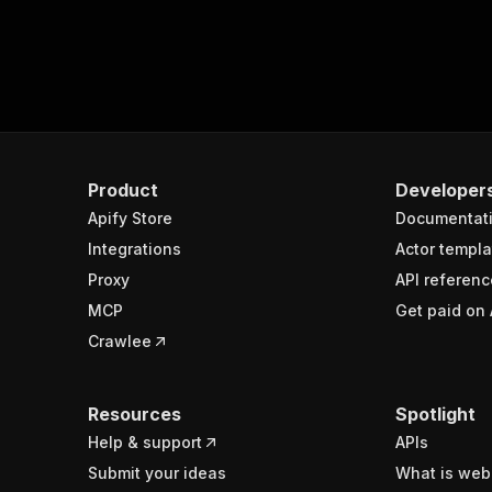
Product
Developer
Apify Store
Documentat
Integrations
Actor templa
Proxy
API referenc
MCP
Get paid on 
Crawlee
Resources
Spotlight
Help & support
APIs
Submit your ideas
What is web