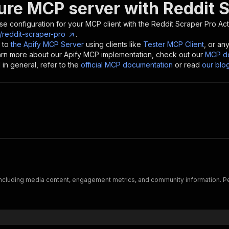
ure MCP server with
Reddit 
se configuration for your MCP client with the
Reddit Scraper Pro
Act
/reddit-scraper-pro
.
 to
the Apify MCP Server
using clients like
Tester MCP Client
, or an
earn more about our Apify MCP implementation, check out our
MCP do
in general, refer to the
official MCP documentation
or read
our blo
 including media content, engagement metrics, and community information. Per