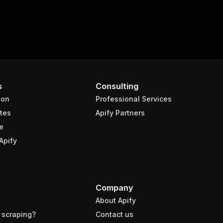
s
Consulting
ion
Professional Services
tes
Apify Partners
e
Apify
Company
About Apify
 scraping?
Contact us