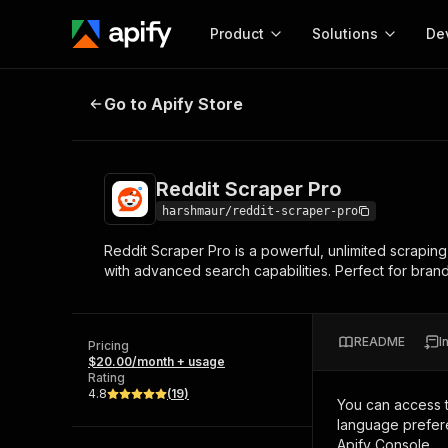
Product
Solutions
De
Reddit Scraper Pro
Go to Apify Store
Docum
Full r
Get start
Reddit Scraper Pro
Actor
Pytho
harshmaur/reddit-scraper-pro
Start here!
Reddit Scraper Pro is a powerful, unlimited scrapin
Web s
MCP server configurat
Cours
with advanced search capabilities. Perfect for bran
Ready-to-run tools for your AI agents
Configure your Apify MCP
and apps. Just pick one and go.
Actors and tools for seam
Monet
Browse 57,457 Actors
integration with MCP client
Publi
README
I
Pricing
Start building
$20.00/month + usage
Rating
4.8
(
19
)
You can access 
language prefere
Apify Console.