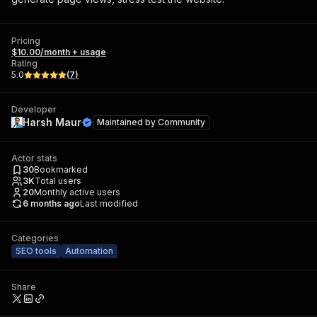
Pricing
$10.00/month + usage
Rating
5.0
(
7
)
Developer
Harsh Maur
Maintained by
Community
Actor stats
30
Bookmarked
3K
Total users
20
Monthly active users
6 months ago
Last modified
Categories
SEO tools
Automation
Share