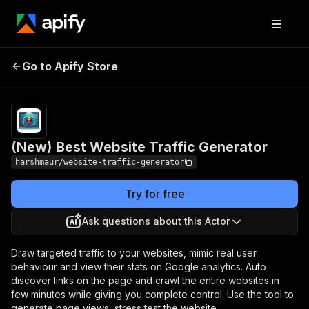
(New) Best Website
Pricing
$10.00/month
Go to Apify Store
Traffic Generator
+ usage
(New) Best Website Traffic Generator
harshmaur/website-traffic-generator
Try for free
Ask questions about this Actor
Draw targeted traffic to your websites, mimic real user
behaviour and view their stats on Google analytics. Auto
discover links on the page and crawl the entire websites in
few minutes while giving you complete control. Use the tool to
generate page views, stress test the website.