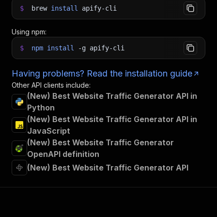
$
brew
install
apify-cli
Using npm:
$
npm
install
-g
apify-cli
Having problems? Read the installation guide
Other API clients include:
(New) Best Website Traffic Generator API in
Python
(New) Best Website Traffic Generator API in
JavaScript
(New) Best Website Traffic Generator
OpenAPI definition
(New) Best Website Traffic Generator API