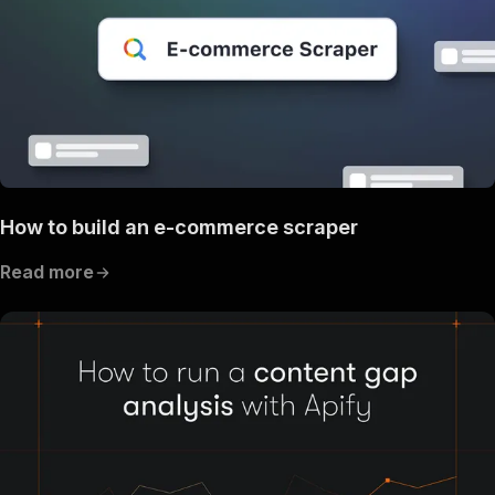
How to build an e-commerce scraper
Read more