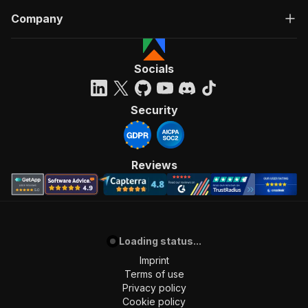
Company
Socials
Security
Reviews
Loading status...
Imprint
Terms of use
Privacy policy
Cookie policy