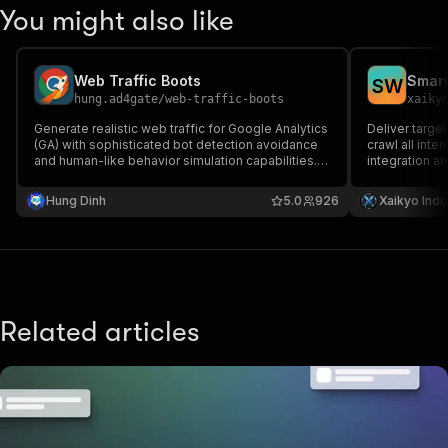
You might also like
Web Traffic Boots
Smart
S
W
hung.ad4gate
/
web-traffic-boots
xaiky
Generate realistic web traffic for Google Analytics
Deliver targe
(GA) with sophisticated bot detection avoidance
crawl all inte
and human-like behavior simulation capabilities.
integration an
traffic generator auto traffic generate website
processing an
free traffic web traffic bot unlimited website
even certain 
Hung Dinh
5.0
926
Xaikyo Indu
traffic software organic traffic generator tool
Related articles