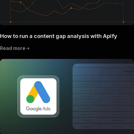
How to run a content gap analysis with Apify
Read more