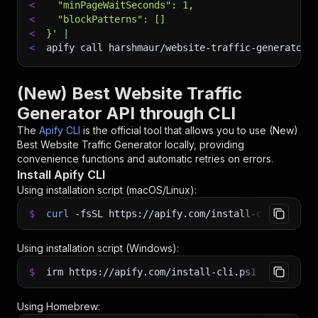
<
  "minPageWaitSeconds": 1,
<
  "blockPatterns": []
<
}'
|
<
apify call harshmaur/website-traffic-generator 
(New) Best Website Traffic
Generator API through CLI
The
Apify CLI
is the official tool that allows you to use
(New)
Best Website Traffic Generator
locally, providing
convenience functions and automatic retries on errors.
Install Apify CLI
Using installation script (macOS/Linux):
$
curl
-fsSL
https://apify.com/install-cli.sh
|
b
Using installation script (Windows):
$
irm https://apify.com/install-cli.ps1
|
iex
Using Homebrew: