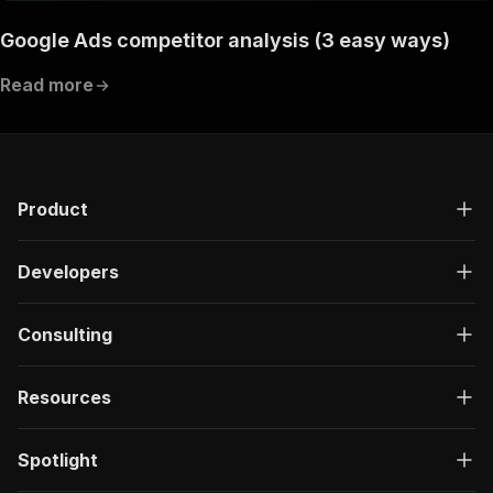
Google Ads competitor analysis (3 easy ways)
Read more
Product
Developers
Consulting
Resources
Spotlight