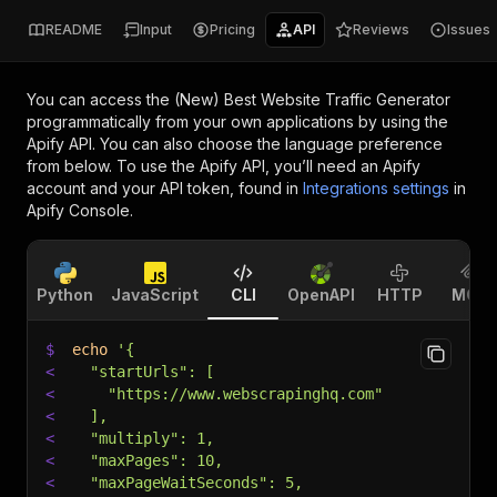
README
Input
Pricing
API
Reviews
Issues
You can access the
(New) Best Website Traffic Generator
programmatically from your own applications by using the
Apify API. You can also choose the language preference
from below. To use the Apify API, you’ll need an Apify
account and your API token, found in
Integrations settings
in
Apify Console.
Python
JavaScript
CLI
OpenAPI
HTTP
MCP
$
echo
'{
<
  "startUrls": [
<
    "https://www.webscrapinghq.com"
<
  ],
<
  "multiply": 1,
<
  "maxPages": 10,
<
  "maxPageWaitSeconds": 5,