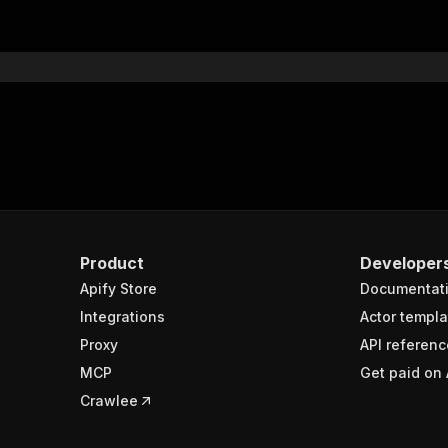
"$ref"
:
"#/components/schemas/inputSchema"
}
}
rameters"
:
[
"name"
:
"token"
,
"in"
:
"query"
,
"required"
:
true
,
"schema"
:
{
"type"
:
"string"
}
,
Product
Developer
"description"
:
"Enter your Apify token here"
Apify Store
Documentat
Integrations
Actor templa
sponses"
:
{
Proxy
API referenc
200"
:
{
MCP
Get paid on 
"description"
:
"OK"
,
"content"
:
{
Crawlee
"application/json"
:
{
"schema"
:
{