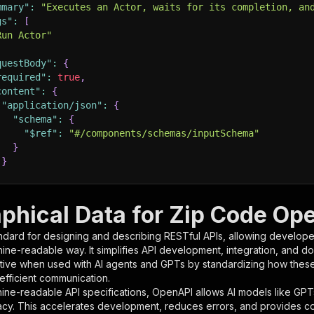
mmary"
:
"Executes an Actor, waits for its completion, an
gs"
:
[
Run Actor"
questBody"
:
{
required"
:
true
,
content"
:
{
"application/json"
:
{
"schema"
:
{
"$ref"
:
"#/components/schemas/inputSchema"
}
}
rameters"
:
[
phical Data for Zip Code Ope
"name"
:
"token"
,
ndard for designing and describing RESTful APIs, allowing developer
"in"
:
"query"
,
hine-readable way. It simplifies API development, integration, and d
"required"
:
true
,
tive when used with AI agents and GPTs by standardizing how these s
"schema"
:
{
 efficient communication.
"type"
:
"string"
ine-readable API specifications, OpenAPI allows AI models like GPT
}
,
acy. This accelerates development, reduces errors, and provides 