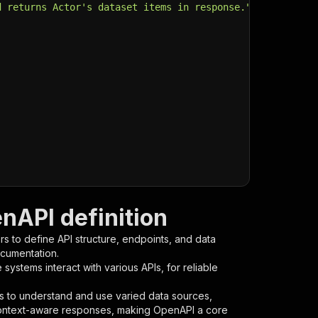
d returns Actor's dataset items in response."
,
nAPI definition
s to define API structure, endpoints, and data
ocumentation.
ystems interact with various APIs, for reliable
s to understand and use varied data sources,
context-aware responses, making OpenAPI a core