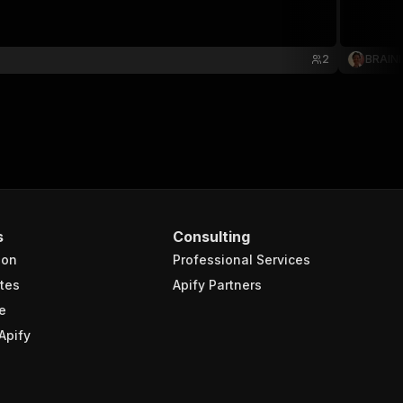
2
BRAIN
s
Consulting
ion
Professional Services
tes
Apify Partners
e
Apify