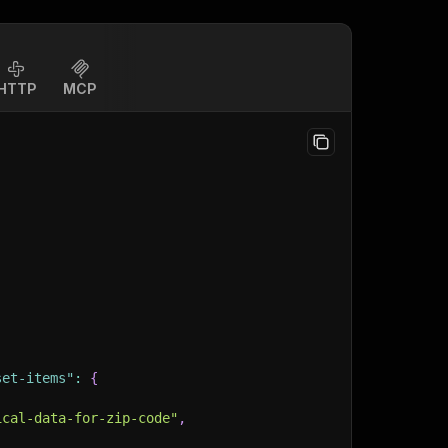
HTTP
MCP
set-items"
:
{
ical-data-for-zip-code"
,