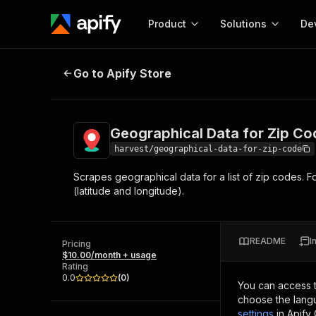
Product
Solutions
De
Geographical Data for Zip Code
Go to Apify Store
Docum
Full r
Get start
Geographical Data for Zip Co
Actor
Pytho
harvest/geographical-data-for-zip-code
Start here!
Scrapes geographical data for a list of zip codes. Fo
Web s
MCP server configurat
Cours
(latitude and longitude).
Ready-to-run tools for your AI agents
Configure your Apify MCP
and apps. Just pick one and go.
Actors and tools for seam
Monet
Browse 57,457 Actors
integration with MCP client
Publi
README
I
Pricing
Start building
$10.00/month + usage
Rating
0.0
(
0
)
You can access 
choose the langu
settings
in Apify