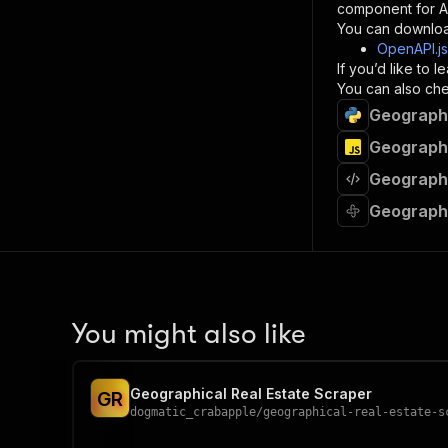
component for AI
}
You can downloa
]
,
OpenAPI.j
"re
If you’d like to
"
You can also chec
Geographi
}
}
Geographi
}
Geographi
}
,
"/acts/
Geographi
"post
"op
"x-
"su
"ta
"
You might also like
]
,
"re
"
Geographical Real Estate Scraper
G
R
"
dogmatic_crabapple
/
geographical-real-estate-s