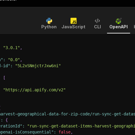
Python
JavaScript
CLI
OpenAPI
:
"3.0.1"
,
n"
:
"0.0"
,
d-id"
:
"5L2xSNmjctrJxw6ni"
:
[
:
"https://api.apify.com/v2"
{
harvest~geographical-data-for-zip-code/run-sync-get-data
"
:
{
erationId"
:
"run-sync-get-dataset-items-harvest-geograph
openai-isConsequential"
:
false
,