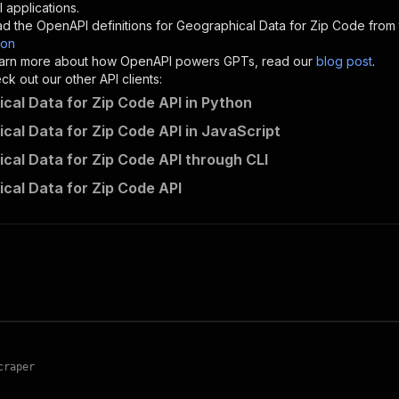
"description"
:
"Enter your Apify token here"
 applications.
d the OpenAPI definitions for
Geographical Data for Zip Code
from 
son
sponses"
:
{
 learn more about how OpenAPI powers GPTs, read our
blog post
.
200"
:
{
k out our other API clients:
"description"
:
"OK"
cal Data for Zip Code API in Python
cal Data for Zip Code API in JavaScript
cal Data for Zip Code API through CLI
harvest~geographical-data-for-zip-code/runs"
:
{
cal Data for Zip Code API
"
:
{
erationId"
:
"runs-sync-harvest-geographical-data-for-zip
openai-isConsequential"
:
false
,
mmary"
:
"Executes an Actor and returns information about
gs"
:
[
Run Actor"
questBody"
:
{
required"
:
true
,
content"
:
{
craper
"application/json"
:
{
"schema"
:
{