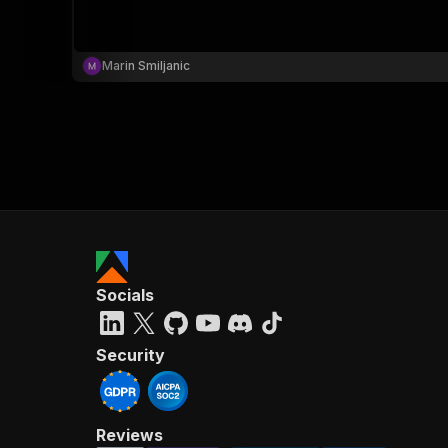
Marin Smiljanic
}
}
,
"pa
{
Socials
}
]
,
"re
Security
"
Reviews