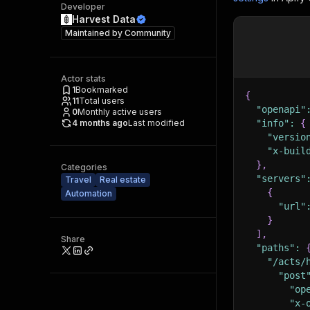
Developer
Harvest Data
Maintained by
Community
Actor stats
1
Bookmarked
{
11
Total users
"openapi"
0
Monthly active users
4 months ago
Last modified
"info"
:
{
"versio
"x-buil
}
,
Categories
"servers"
Travel
Real estate
{
Automation
"url"
}
]
,
Share
"paths"
:
"/acts/
"post
"op
"x-