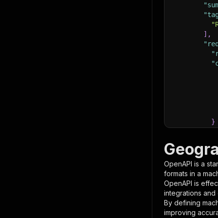
"su
"ta
"
]
,
"re
"
"
}
}
,
"pa
Geogra
{
OpenAPI is a sta
formats in a mac
OpenAPI is effec
integrations and
By defining mach
improving accur