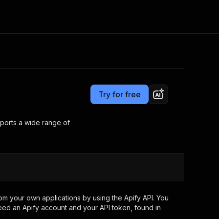
Pricing
$10.00 / 1,000 results
Consulting
e AI
Apify Professional Services
t getting blocked
Try for free
Apify Partners
r IP addresses
om your code
pports a wide range of
d out last month. Many
Join our Discord
rs earn over $3k.
nd crawling library
Talk to other builders
ning now
om your own applications by using the Apify API. You
eed an Apify account and your API token, found in