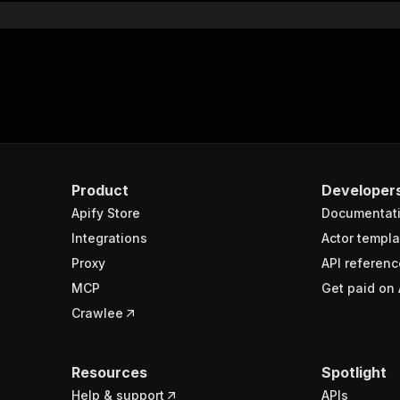
Product
Developer
Apify Store
Documentat
Integrations
Actor templa
Proxy
API referenc
MCP
Get paid on 
Crawlee
Resources
Spotlight
Help & support
APIs