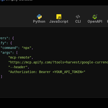
Python
JavaScript
CLI
OpenAPI
vers"
:
{
ify"
:
{
"command"
:
"npx"
,
"args"
:
[
"mcp-remote"
,
"https://mcp.apify.com/?tools=harvest/google-curren
"--header"
,
"Authorization: Bearer <YOUR_API_TOKEN>"
]