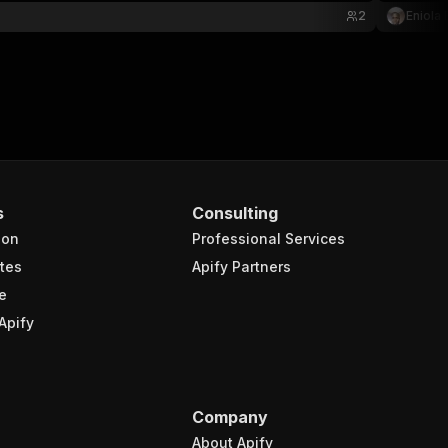
2
Eniola
s
Consulting
ion
Professional Services
tes
Apify Partners
e
Apify
Company
About Apify