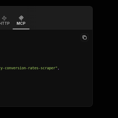
HTTP
MCP
cy-conversion-rates-scraper"
,