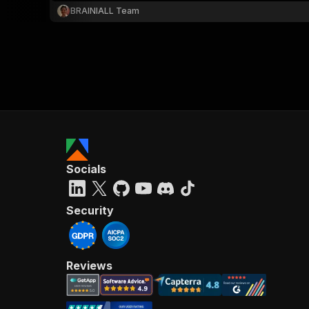
BRAINIALL Team
Socials
Security
Reviews