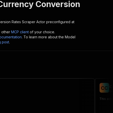
Currency Conversion
ersion Rates Scraper
Actor preconfigured at
y other
MCP client
of your choice.
cumentation
. To learn more about the Model
g post
.
C
C
C
de
This acto