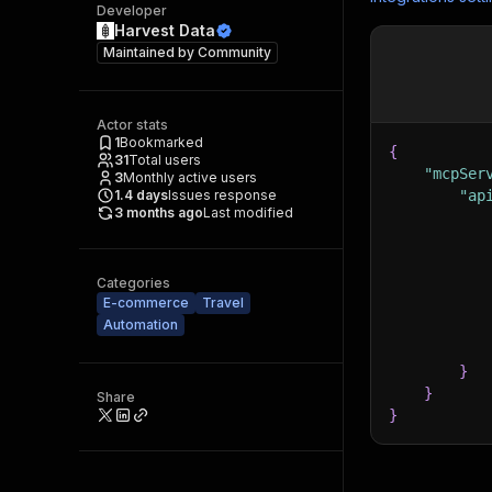
Developer
Harvest Data
Maintained by
Community
Actor stats
1
Bookmarked
{
31
Total users
"mcpSer
3
Monthly active users
1.4
days
Issues response
"ap
3 months ago
Last modified
Categories
E-commerce
Travel
Automation
}
}
Share
}