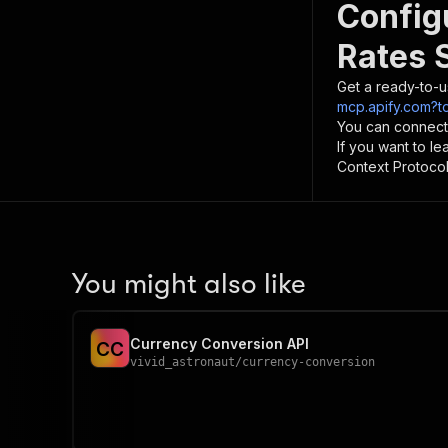
Config
Rates 
Get a ready-to-u
mcp.apify.com?t
You can connect
If you want to l
Context Protocol 
You might also like
Currency Conversion API
C
C
vivid_astronaut
/
currency-conversion