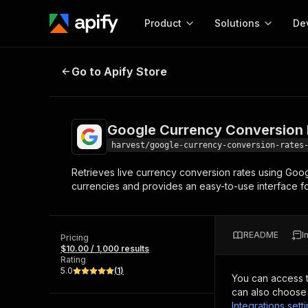
Product
Solutions
De
Google Currency Conversion Rate
Go to Apify Store
Docum
Full r
Get start
Google Currency Conversion 
Actor
Pytho
harvest/google-currency-conversion-rates
Start here!
Retrieves live currency conversion rates using Goog
Web s
MCP server configurat
Cours
currencies and provides an easy-to-use interface fo
Ready-to-run tools for your AI agents
Configure your Apify MCP
and apps. Just pick one and go.
Actors and tools for seam
Monet
Browse 58,178 Actors
integration with MCP client
Publi
README
I
Pricing
Start building
$10.00 / 1,000 results
Rating
5.0
(
1
)
You can access 
can also choose 
Integrations sett