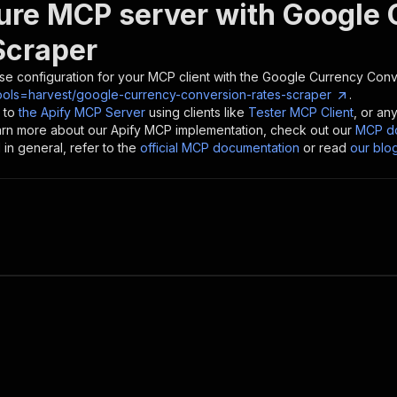
ure MCP server with
Google 
Scraper
se configuration for your MCP client with the
Google Currency Conv
ools=harvest/google-currency-conversion-rates-scraper
.
 to
the Apify MCP Server
using clients like
Tester MCP Client
, or an
earn more about our Apify MCP implementation, check out our
MCP do
in general, refer to the
official MCP documentation
or read
our blo