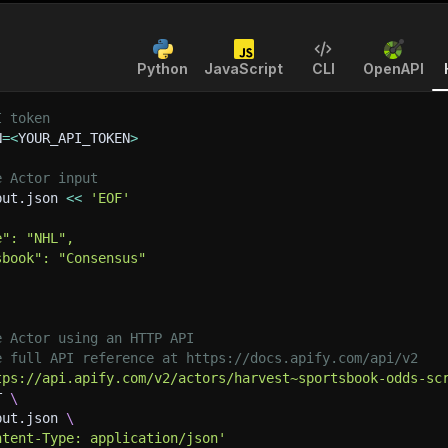
Python
JavaScript
CLI
OpenAPI
I token
N
=
<
YOUR_API_TOKEN
>
e Actor input
put.json 
<<
'EOF'
e": "NHL",
sbook": "Consensus"
e Actor using an HTTP API
e full API reference at https://docs.apify.com/api/v2
tps://api.apify.com/v2/actors/harvest~sportsbook-odds-sc
T 
\
put.json 
\
ntent-Type: application/json'