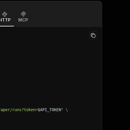
HTTP
MCP
raper/runs?token=
$API_TOKEN
"
\