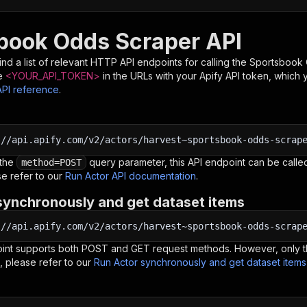
book Odds Scraper API
nd a list of relevant HTTP API endpoints for calling the
Sportsbook 
e
<YOUR_API_TOKEN>
in the URLs with your Apify API token, which 
API reference
.
:
//api.apify.com/v2/actors/harvest~sportsbook-odds-scrap
 the
query parameter, this API endpoint can be called
method=POST
e refer to our
Run Actor API documentation
.
synchronously and get dataset items
:
//api.apify.com/v2/actors/harvest~sportsbook-odds-scrap
oint supports both POST and GET request methods. However, only th
, please refer to our
Run Actor synchronously and get dataset item