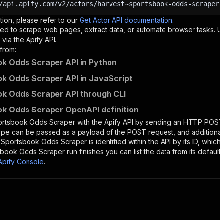
/api.apify.com/v2/actors/harvest~sportsbook-odds-scraper
tion, please refer to our
Get Actor API documentation
.
ed to scrape web pages, extract data, or automate browser tasks.
via the Apify API.
from:
k Odds Scraper API in Python
k Odds Scraper API in JavaScript
k Odds Scraper API through CLI
k Odds Scraper OpenAPI definition
ortsbook Odds Scraper
with the Apify API by sending an HTTP POST
type can be passed as a payload of the POST request, and addition
e
Sportsbook Odds Scraper
is identified within the API by its ID, wh
sbook Odds Scraper
run finishes you can list the data from its defaul
Apify Console
.