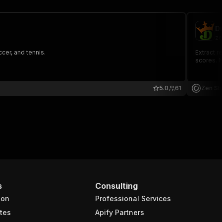
D
ze
cer, and tennis.
Extract r
scores. N
5.0
61
Zen St
s
Consulting
ion
Professional Services
tes
Apify Partners