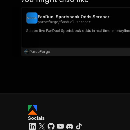
FanDuel Sportsbook Odds Scraper
parseforge
/
fanduel-scraper
Scrape live FanDuel Sportsbook odds in real time: moneylines
ParseForge
Socials