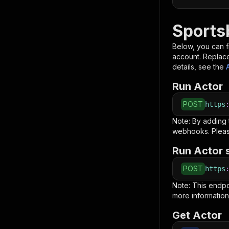
Sports
Below, you can fi
account. Replac
details, see the
Run Actor
POST
https
Note: By adding
webhooks. Pleas
Run Actor 
POST
https
Note: This endp
more information
Get Actor