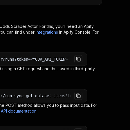
Odds Scraper
Actor. For this, you’ll need an Apify
you can find under
Integrations
in Apify Console. For
er/runs?token=<YOUR_API_TOKEN>
 using a GET request and thus used in third-party
er/run-sync-get-dataset-items?token=<YOUR_API_TOKEN>
e POST method allows you to pass input data. For
s API documentation
.