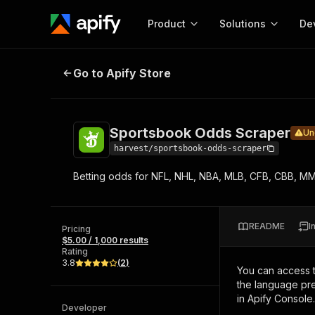
Product
Solutions
De
Sportsbook Odds Scraper
Under ma
Go to Apify Store
Docum
Full r
Get start
Sportsbook Odds Scraper
Un
Actor
Pytho
harvest/sportsbook-odds-scraper
Start here!
Betting odds for NFL, NHL, NBA, MLB, CFB, CBB, M
Web s
MCP server configurat
Cours
Ready-to-run tools for your AI agents
Configure your Apify MCP
and apps. Just pick one and go.
Actors and tools for seam
Monet
Browse 57,457 Actors
README
I
integration with MCP client
Publi
Pricing
$5.00 / 1,000 results
Start building
Rating
3.8
(
2
)
You can access 
the language pre
in Apify Console.
Developer