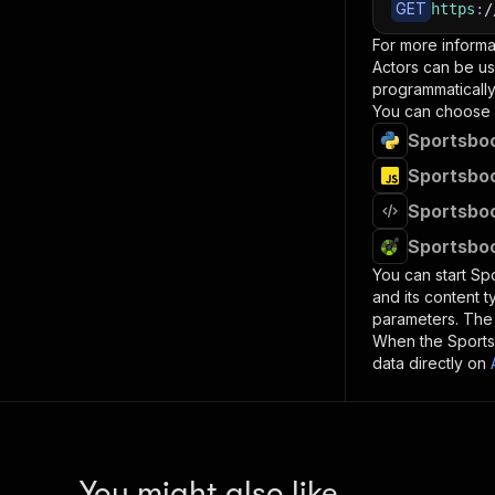
GET
https
:
/
For more informa
Actors can be us
programmatically 
You can choose 
Sportsboo
Sportsboo
Sportsboo
Sportsboo
You can start
Sp
and its content 
parameters. Th
When the
Sport
data directly on
You might also like