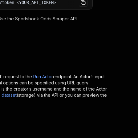
?token=<YOUR_API_TOKEN>
 Use the
Sportsbook Odds Scraper
API
 request to the
Run Actor
endpoint. An Actor’s input
al options can be specified using URL query
ich is the creator’s username and the name of the Actor.
t
dataset
(storage) via the API or you can preview the