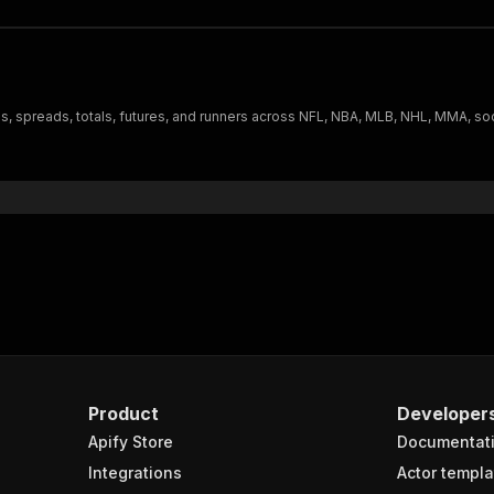
, spreads, totals, futures, and runners across NFL, NBA, MLB, NHL, MMA, soc
Product
Developer
Apify Store
Documentat
Integrations
Actor templa