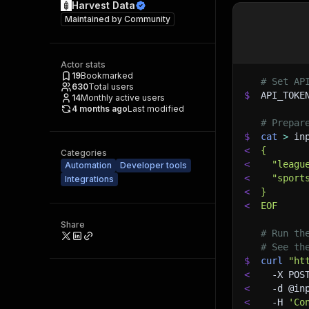
Harvest Data
Maintained by
Community
Actor stats
19
Bookmarked
# Set AP
630
Total users
$
API_TOKE
14
Monthly active users
4 months ago
Last modified
# Prepar
$
cat
>
 in
<
{
Categories
<
  "leagu
Automation
Developer tools
<
  "sport
Integrations
<
}
<
EOF
Share
# Run th
# See th
$
curl
"ht
<
-X
 POS
<
-d
 @in
<
-H
'Co