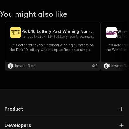
You might also like
Pick 10 Lottery Past Winning Numbers
harvest
/
pick-10-lottery-past-winning-numbers
harve
This actor retrieves historical winning numbers for
This actor ret
the Pick 10 lottery within a specified date range.
the Win-4 lott
Harvest Data
3
Harvest Da
Product
Developers