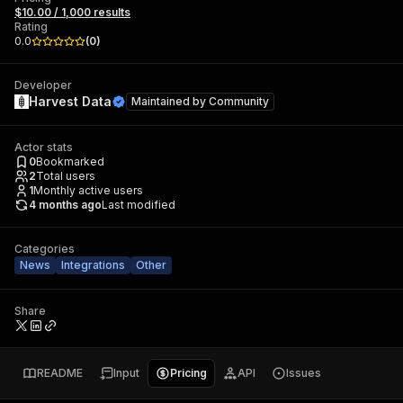
$10.00 / 1,000 results
Rating
0.0
(
0
)
Developer
Harvest Data
Maintained by
Community
Actor stats
0
Bookmarked
2
Total users
1
Monthly active users
4 months ago
Last modified
Categories
News
Integrations
Other
Share
README
Input
Pricing
API
Issues