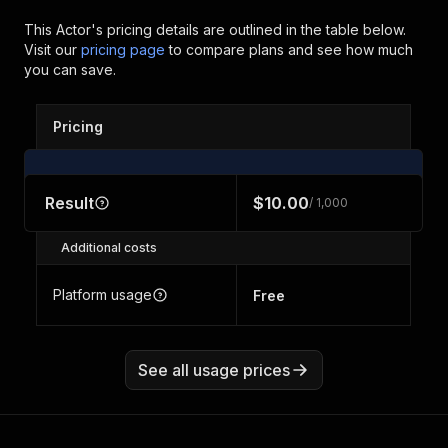
This Actor's pricing details are outlined in the table below.
Visit our
pricing page
to compare plans and see how much
you can save.
Pricing
Result
$10.00
/ 1,000
Additional costs
Platform usage
Free
See all usage prices