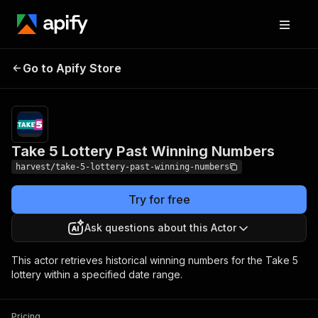
Take 5 Lottery Past
Pricing
$10.00 /
Go to Apify Store
1,000
Winning Numbers
results
Take 5 Lottery Past Winning Numbers
harvest/take-5-lottery-past-winning-numbers
Try for free
Ask questions about this Actor
This actor retrieves historical winning numbers for the Take 5
lottery within a specified date range.
Pricing