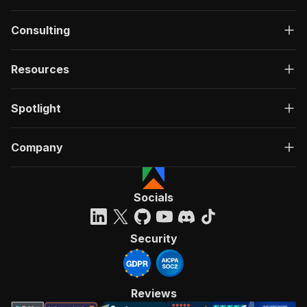
Consulting
Resources
Spotlight
Company
Socials
Security
Reviews