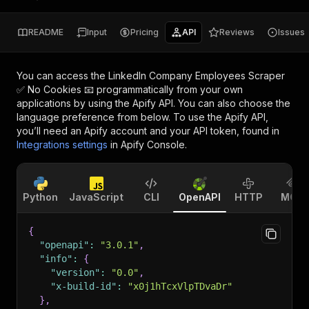
README
Input
Pricing
API
Reviews
Issues
You can access the
LinkedIn Company Employees Scraper
✅ No Cookies 📧
programmatically from your own
applications by using the Apify API. You can also choose the
language preference from below. To use the Apify API,
you’ll need an Apify account and your API token, found in
Integrations settings
in Apify Console.
Python
JavaScript
CLI
OpenAPI
HTTP
MCP
{
"openapi"
:
"3.0.1"
,
"info"
:
{
"version"
:
"0.0"
,
"x-build-id"
:
"x0j1hTcxVlpTDvaDr"
}
,