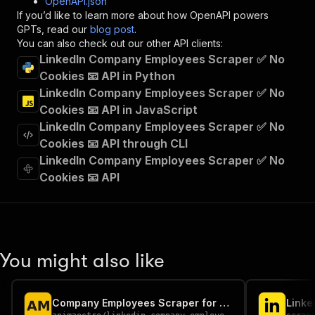
OpenAPI.json
"x-openai-isConsequential"
:
false
,
If you’d like to learn more about how OpenAPI powers
"summary"
:
"Executes an Actor and returns 
GPTs, read our
blog post
.
"tags"
:
[
You can also check out our other API clients:
"Run Actor"
LinkedIn Company Employees Scraper ✅ No
]
,
Cookies 📧 API in Python
"requestBody"
:
{
LinkedIn Company Employees Scraper ✅ No
"required"
:
true
,
"content"
:
{
Cookies 📧 API in JavaScript
"application/json"
:
{
LinkedIn Company Employees Scraper ✅ No
"schema"
:
{
Cookies 📧 API through CLI
"$ref"
:
"#/components/schemas/inpu
LinkedIn Company Employees Scraper ✅ No
}
Cookies 📧 API
}
}
}
,
"parameters"
:
[
{
"name"
:
"token"
,
You might also like
"in"
:
"query"
,
"required"
:
true
,
"schema"
:
{
Company Employees Scraper for LinkedIn | No Cookies
"type"
:
"string"