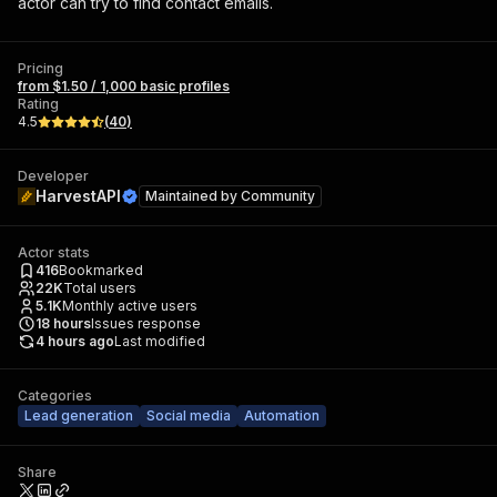
actor can try to find contact emails.
Pricing
from $1.50 / 1,000 basic profiles
Rating
4.5
(
40
)
Developer
HarvestAPI
Maintained by
Community
Actor stats
416
Bookmarked
22K
Total users
5.1K
Monthly active users
18
hours
Issues response
4 hours ago
Last modified
Categories
Lead generation
Social media
Automation
Share