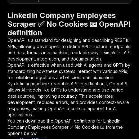
}
,
"parameters"
:
[
LinkedIn Company Employees
{
Scraper ✅ No Cookies 📧 OpenAPI
"name"
:
"token"
,
definition
"in"
:
"query"
,
"required"
:
true
,
OpenAPI is a standard for designing and describing RESTful
"schema"
:
{
APIs, allowing developers to define API structure, endpoints,
"type"
:
"string"
and data formats in a machine-readable way. It simplifies API
}
,
development, integration, and documentation.
"description"
:
"Enter your Apify token
OpenAPI is effective when used with AI agents and GPTs by
}
standardizing how these systems interact with various APIs,
]
,
for reliable integrations and efficient communication.
"responses"
:
{
By defining machine-readable API specifications, OpenAPI
"200"
:
{
allows AI models like GPTs to understand and use varied
"description"
:
"OK"
data sources, improving accuracy. This accelerates
}
development, reduces errors, and provides context-aware
}
responses, making OpenAPI a core component for AI
}
applications.
}
,
You can download the OpenAPI definitions for
LinkedIn
"/acts/harvestapi~linkedin-company-employees/r
Company Employees Scraper ✅ No Cookies 📧
from the
"post"
:
{
options below:
"operationId"
:
"runs-sync-harvestapi-linke