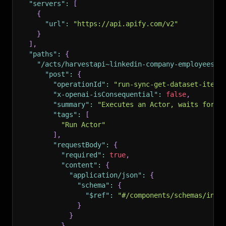
"servers"
:
[
{
"url"
:
"https://api.apify.com/v2"
}
]
,
"paths"
:
{
"/acts/harvestapi~linkedin-company-employees/r
"post"
:
{
"operationId"
:
"run-sync-get-dataset-items
"x-openai-isConsequential"
:
false
,
"summary"
:
"Executes an Actor, waits for i
"tags"
:
[
"Run Actor"
]
,
"requestBody"
:
{
"required"
:
true
,
"content"
:
{
"application/json"
:
{
"schema"
:
{
"$ref"
:
"#/components/schemas/inpu
}
}
}