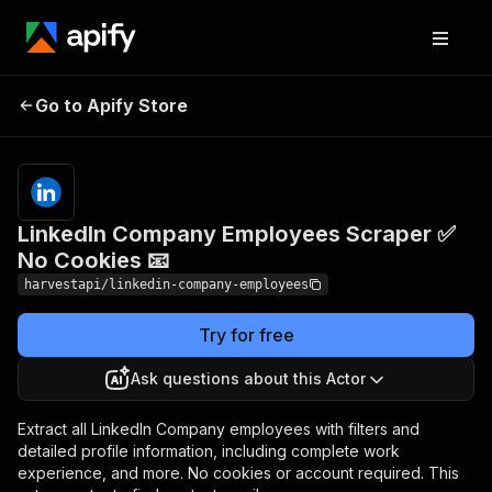
LinkedIn Company
Pricing
from $1.50 /
Go to Apify Store
Employees Scraper ✅
1,000 basic
profiles
No Cookies 📧
LinkedIn Company Employees Scraper ✅
No Cookies 📧
harvestapi/linkedin-company-employees
Try for free
Ask questions about this Actor
Extract all LinkedIn Company employees with filters and
detailed profile information, including complete work
experience, and more. No cookies or account required. This