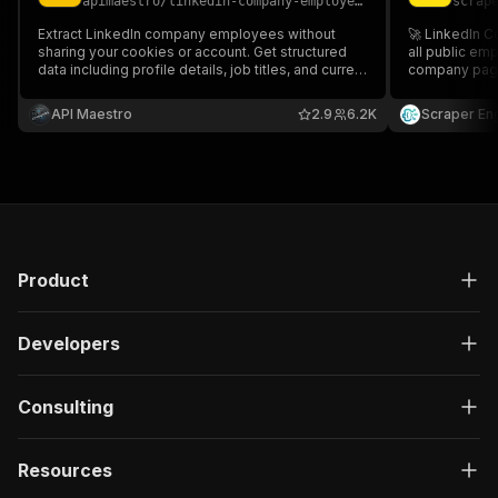
apimaestro
/
linkedin-company-employees-scraper-no-cookies
scrap
}
,
"description"
:
"Enter your Apify token
Extract LinkedIn company employees without
🚀 LinkedIn 
}
sharing your cookies or account. Get structured
all public em
data including profile details, job titles, and current
]
,
company page 
positions. No login required.
departments, l
"responses"
:
{
lead generati
API Maestro
"200"
:
{
2.9
6.2K
Scraper En
Export data in
"description"
:
"OK"
,
"content"
:
{
"application/json"
:
{
"schema"
:
{
"$ref"
:
"#/components/schemas/ru
}
}
Product
}
}
}
Developers
}
}
,
"/acts/harvestapi~linkedin-company-employees/r
Consulting
"post"
:
{
"operationId"
:
"run-sync-harvestapi-linked
Resources
"x-openai-isConsequential"
:
false
,
"summary"
:
"Executes an Actor, waits for c