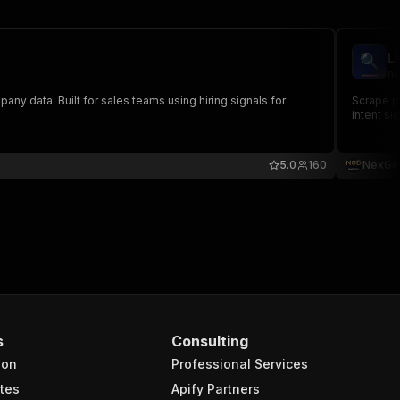
L
ne
pany data. Built for sales teams using hiring signals for
Scrape pu
intent si
5.0
160
NexGe
s
Consulting
ion
Professional Services
tes
Apify Partners