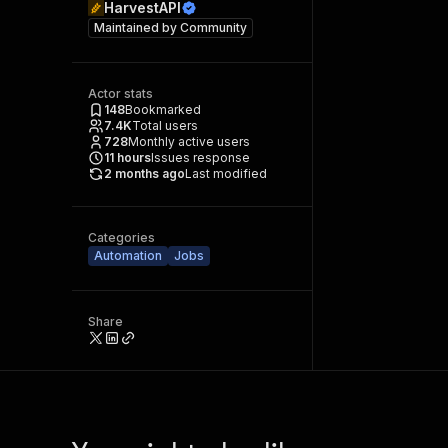
HarvestAPI
Maintained by
Community
Actor stats
148
Bookmarked
7.4K
Total users
728
Monthly active users
11
hours
Issues response
2 months ago
Last modified
Categories
Automation
Jobs
Share