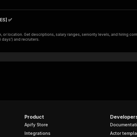
ES] ✅
 or location. Get descriptions, salary ranges, seniority levels, and hiring com
 days') and recruiters.
Product
Developer
Apify Store
Documentat
Integrations
Actor templa