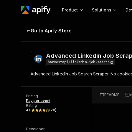
Product
Solutions
De
Advanced Linkedin Job Scraper (
Go to Apify Store
Docum
Full r
Get start
Advanced Linkedin Job Scrap
Actor
Pytho
harvestapi/linkedin-job-search
Start here!
Advanced LinkedIn Job Search Scraper. No cookies 
Web s
MCP server configurat
Cours
Ready-to-run tools for your AI agents
Configure your Apify MCP
and apps. Just pick one and go.
Actors and tools for seam
Monet
Browse 57,457 Actors
README
I
integration with MCP client
Publi
Pricing
Pay per event
Start building
Rating
4.0
(
20
)
Developer