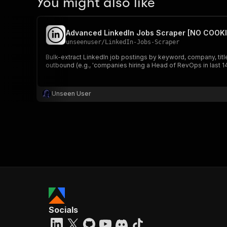
You might also like
Advanced LinkedIn Jobs Scraper [NO COOKI
unseenuser
/
LinkedIn-Jobs-Scraper
Bulk-extract LinkedIn job postings by keyword, company, title,
outbound (e.g., 'companies hiring a Head of RevOps in last 14
Unseen User
Socials