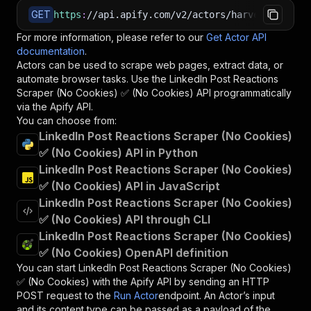
GET
https
:
//api.apify.com/v2/actors/harvestapi~lin
For more information, please refer to our
Get Actor API
documentation
.
Actors can be used to scrape web pages, extract data, or
automate browser tasks. Use the
LinkedIn Post Reactions
Scraper (No Cookies) ✅ (No Cookies)
API programmatically
via the Apify API.
You can choose from:
LinkedIn Post Reactions Scraper (No Cookies)
✅ (No Cookies) API in Python
LinkedIn Post Reactions Scraper (No Cookies)
✅ (No Cookies) API in JavaScript
LinkedIn Post Reactions Scraper (No Cookies)
✅ (No Cookies) API through CLI
LinkedIn Post Reactions Scraper (No Cookies)
✅ (No Cookies) OpenAPI definition
You can start
LinkedIn Post Reactions Scraper (No Cookies)
✅ (No Cookies)
with the Apify API by sending an HTTP
POST request to the
Run Actor
endpoint. An Actor’s input
and its content type can be passed as a payload of the