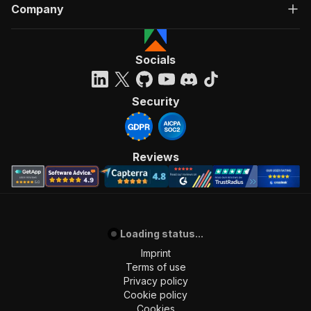
Company
Socials
Security
Reviews
Loading status...
Imprint
Terms of use
Privacy policy
Cookie policy
Cookies