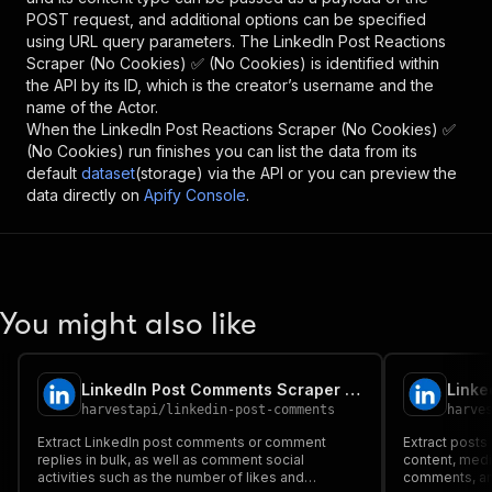
POST request, and additional options can be specified
using URL query parameters. The
LinkedIn Post Reactions
Scraper (No Cookies) ✅ (No Cookies)
is identified within
the API by its ID, which is the creator’s username and the
name of the Actor.
When the
LinkedIn Post Reactions Scraper (No Cookies) ✅
(No Cookies)
run finishes you can list the data from its
default
dataset
(storage) via the API or you can preview the
data directly on
Apify Console
.
You might also like
LinkedIn Post Comments Scraper (No Cookies) ✅ (No Cookies)
harvestapi
/
linkedin-post-comments
harve
Extract LinkedIn post comments or comment
Extract posts 
replies in bulk, as well as comment social
content, medi
activities such as the number of likes and
comments, an