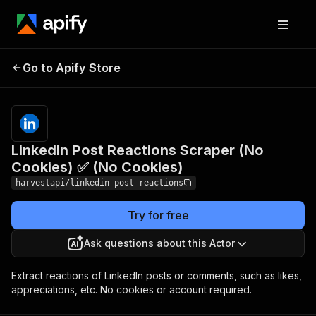
LinkedIn Post Reactions
Pricing
Pay
Go to Apify Store
Scraper (No Cookies) ✅
per
event
(No Cookies)
LinkedIn Post Reactions Scraper (No
Cookies) ✅ (No Cookies)
harvestapi/linkedin-post-reactions
Try for free
Ask questions about this Actor
Extract reactions of LinkedIn posts or comments, such as likes,
appreciations, etc. No cookies or account required.