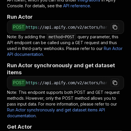
Console. For details, see the
API reference
.
Run Actor
POST
https
:
//api.apify.com/v2/actors/harvestapi~li
Note: By adding the
query parameter, this
method=POST
API endpoint can be called using a GET request and thus
used in third-party webhooks. Please refer to our
Run Actor
API documentation
.
Run Actor synchronously and get dataset
items
POST
https
:
//api.apify.com/v2/actors/harvestapi~li
Note: This endpoint supports both POST and GET request
methods. However, only the POST method allows you to
pass input data. For more information, please refer to our
Run Actor synchronously and get dataset items API
documentation
.
Get Actor