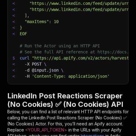
<
    "https://www.linkedin.com/feed/update/urn:l
<
    "https://www.linkedin.com/feed/update/urn:l
<
  ],
<
  "maxItems": 10
<
}
<
EOF
# Run the Actor using an HTTP API
# See the full API reference at https://docs.ap
$
curl
"https://api.apify.com/v2/actors/harvestap
<
-X
 POST 
\
<
-d
 @input.json 
\
<
-H
'Content-Type: application/json'
LinkedIn Post Reactions Scraper
(No Cookies) ✅ (No Cookies) API
Below, you can find a list of relevant HTTP API endpoints for
calling the
LinkedIn Post Reactions Scraper (No Cookies) ✅
(No Cookies)
Actor. For this, you’ll need an Apify account.
Replace
<YOUR_API_TOKEN>
in the URLs with your Apify
API token, which you can find under
Integrations
in Apify