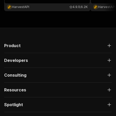
reactions. No cookies or account required
required.
HarvestAPI
4.9
6.2K
HarvestAPI
Product
Developers
Consulting
Resources
Spotlight