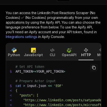
You can access the
LinkedIn Post Reactions Scraper (No
Cookies) ✅ (No Cookies)
programmatically from your own
applications by using the Apify API. You can also choose the
language preference from below. To use the Apify API,
you’ll need an Apify account and your API token, found in
Integrations settings
in Apify Console.
Python
JavaScript
CLI
OpenAPI
HTTP
MCP
# Set API token
$
API_TOKEN
=
<
YOUR_API_TOKEN
>
# Prepare Actor input
$
cat
>
 input.json 
<<
'EOF'
<
{
<
  "posts": [
<
    "https://www.linkedin.com/posts/satyanadell
<
    "https://www.linkedin.com/posts/microsoft-e