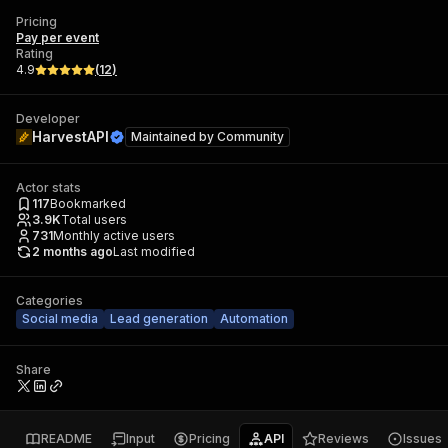
Pricing
Pay per event
Rating
4.9
(
12
)
Developer
HarvestAPI
Maintained by
Community
Actor stats
117
Bookmarked
3.9K
Total users
731
Monthly active users
2 months ago
Last modified
Categories
Social media
Lead generation
Automation
Share
README
Input
Pricing
API
Reviews
Issues