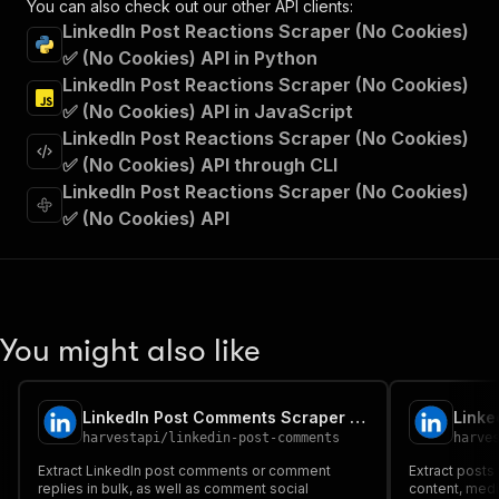
You can also check out our other API clients:
"Run Actor"
LinkedIn Post Reactions Scraper (No Cookies)
]
,
✅ (No Cookies) API in Python
"requestBody"
:
{
LinkedIn Post Reactions Scraper (No Cookies)
"required"
:
true
,
"content"
:
{
✅ (No Cookies) API in JavaScript
"application/json"
:
{
LinkedIn Post Reactions Scraper (No Cookies)
"schema"
:
{
✅ (No Cookies) API through CLI
"$ref"
:
"#/components/schemas/inpu
LinkedIn Post Reactions Scraper (No Cookies)
}
✅ (No Cookies) API
}
}
}
,
"parameters"
:
[
{
"name"
:
"token"
,
You might also like
"in"
:
"query"
,
"required"
:
true
,
"schema"
:
{
LinkedIn Post Comments Scraper (No Cookies) ✅ (No Cookies)
"type"
:
"string"
harvestapi
/
linkedin-post-comments
harve
}
,
"description"
:
"Enter your Apify token
Extract LinkedIn post comments or comment
Extract posts 
}
replies in bulk, as well as comment social
content, medi