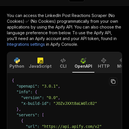
You can access the
LinkedIn Post Reactions Scraper (No
Cookies) ✅ (No Cookies)
programmatically from your own
applications by using the Apify API. You can also choose the
language preference from below. To use the Apify API,
you’ll need an Apify account and your API token, found in
Integrations settings
in Apify Console.
Python
JavaScript
CLI
OpenAPI
HTTP
MCP
{
"openapi"
:
"3.0.1"
,
"info"
:
{
"version"
:
"0.0"
,
"x-build-id"
:
"JOZvJXXt8aLWdlc82"
}
,
"servers"
:
[
{
"url"
:
"https://api.apify.com/v2"