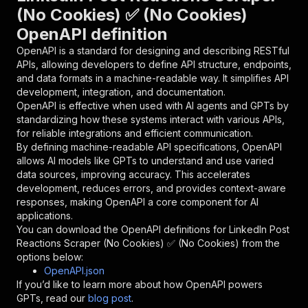
{
(No Cookies) ✅ (No Cookies)
"name"
:
"token"
,
OpenAPI definition
"in"
:
"query"
,
"required"
:
true
,
OpenAPI is a standard for designing and describing RESTful
"schema"
:
{
APIs, allowing developers to define API structure, endpoints,
"type"
:
"string"
and data formats in a machine-readable way. It simplifies API
}
,
development, integration, and documentation.
"description"
:
"Enter your Apify token
OpenAPI is effective when used with AI agents and GPTs by
}
standardizing how these systems interact with various APIs,
]
,
for reliable integrations and efficient communication.
"responses"
:
{
By defining machine-readable API specifications, OpenAPI
"200"
:
{
allows AI models like GPTs to understand and use varied
"description"
:
"OK"
data sources, improving accuracy. This accelerates
}
development, reduces errors, and provides context-aware
}
responses, making OpenAPI a core component for AI
}
applications.
}
,
You can download the OpenAPI definitions for
LinkedIn Post
"/acts/harvestapi~linkedin-post-reactions/runs
Reactions Scraper (No Cookies) ✅ (No Cookies)
from the
"post"
:
{
options below:
"operationId"
:
"runs-sync-harvestapi-linke
OpenAPI.json
"x-openai-isConsequential"
:
false
,
If you’d like to learn more about how OpenAPI powers
"summary"
:
"Executes an Actor and returns 
GPTs, read our
blog post
.
"tags"
:
[