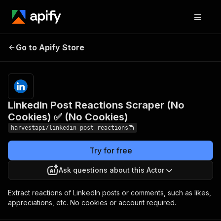
LinkedIn Post Reactions
Pricing
Pay
Go to Apify Store
Scraper (No Cookies) ✅
per
event
(No Cookies)
LinkedIn Post Reactions Scraper (No
Cookies) ✅ (No Cookies)
harvestapi/linkedin-post-reactions
Try for free
Ask questions about this Actor
Extract reactions of LinkedIn posts or comments, such as likes,
appreciations, etc. No cookies or account required.