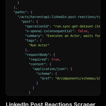
}
]
,
"paths"
:
{
"/acts/harvestapi~linkedin-post-reactions/run-
"post"
:
{
"operationId"
:
"run-sync-get-dataset-items
"x-openai-isConsequential"
:
false
,
"summary"
:
"Executes an Actor, waits for i
"tags"
:
[
"Run Actor"
]
,
"requestBody"
:
{
"required"
:
true
,
"content"
:
{
"application/json"
:
{
"schema"
:
{
"$ref"
:
"#/components/schemas/inpu
}
}
}
}
,
"parameters"
:
[
LinkedIn Post Reactions Scraper