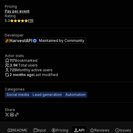
Pricing
Pay per event
Rating
5.0
(
11
)
Developer
HarvestAPI
Maintained by
Community
Actor stats
117
Bookmarked
3.9K
Total users
725
Monthly active users
2 months ago
Last modified
Categories
Social media
Lead generation
Automation
Share
README
Input
Pricing
API
Reviews
Issues