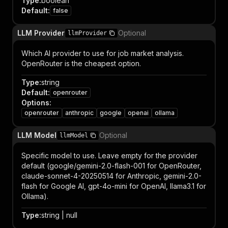
Type
:
boolean
Default
:
false
LLM Provider
Optional
llmProvider
Which AI provider to use for job market analysis.
OpenRouter is the cheapest option.
Type
:
string
Default
:
openrouter
Options
:
openrouter
anthropic
google
openai
ollama
LLM Model
Optional
llmModel
Specific model to use. Leave empty for the provider
default (google/gemini-2.0-flash-001 for OpenRouter,
claude-sonnet-4-20250514 for Anthropic, gemini-2.0-
flash for Google AI, gpt-4o-mini for OpenAI, llama3.1 for
Ollama).
Type
:
string | null