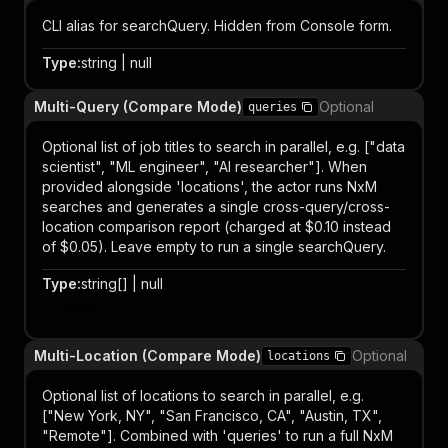
CLI alias for searchQuery. Hidden from Console form.
Type
:
string | null
Multi-Query (Compare Mode)
Optional
queries
Optional list of job titles to search in parallel, e.g. ["data
scientist", "ML engineer", "AI researcher"]. When
provided alongside 'locations', the actor runs NxM
searches and generates a single cross-query/cross-
location comparison report (charged at $0.10 instead
of $0.05). Leave empty to run a single searchQuery.
Type
:
string[] | null
Item
Multi-Location (Compare Mode)
Optional
locations
Optional list of locations to search in parallel, e.g.
["New York, NY", "San Francisco, CA", "Austin, TX",
"Remote"]. Combined with 'queries' to run a full NxM