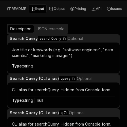
README
Input
Output
Pricing
API
Issues
Description
JSON example
Search Query
Optional
searchQuery
Job title or keywords (e.g. "software engineer", "data
scientist", "marketing manager")
Type
:
string
Search Query (CLI alias)
Optional
query
CLI alias for searchQuery. Hidden from Console form.
Type
:
string | null
Search Query (CLI alias)
Optional
q
CLI alias for searchQuery. Hidden from Console form.