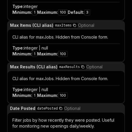
Type
:
integer
Minimum
:
Maximum
:
Default
:
1
100
3
Max Items (CLI alias)
Optional
maxItems
CLI alias for maxJobs. Hidden from Console form.
Type
:
integer | null
Minimum
:
Maximum
:
1
100
Max Results (CLI alias)
Optional
maxResults
CLI alias for maxJobs. Hidden from Console form.
Type
:
integer | null
Minimum
:
Maximum
:
1
100
Date Posted
Optional
datePosted
Filter jobs by how recently they were posted. Useful
for monitoring new openings daily/weekly.