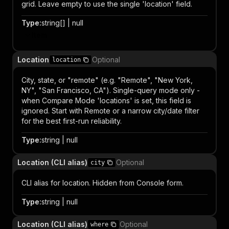
grid. Leave empty to use the single 'location' field.
Type
:
string[] | null
Item
Location
Optional
location
City, state, or "remote" (e.g. "Remote", "New York,
NY", "San Francisco, CA"). Single-query mode only -
when Compare Mode 'locations' is set, this field is
ignored. Start with Remote or a narrow city/date filter
for the best first-run reliability.
Type
:
string | null
Location (CLI alias)
Optional
city
CLI alias for location. Hidden from Console form.
Type
:
string | null
Location (CLI alias)
Optional
where