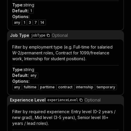
Type
:
string
Default
:
1
Options
:
any
1
3
7
14
Job Type
Optional
jobType
Filter by employment type (e.g. Full-time for salaried
W-2/permanent roles, Contract for 1099/freelance
work, Internship for student positions).
Type
:
string
Default
:
any
Options
:
any
fulltime
parttime
contract
internship
temporary
Experience Level
Optional
experienceLevel
Filter by required experience: Entry level (0-2 years /
new grad), Mid level (3-5 years), Senior level (6+
years / lead roles).