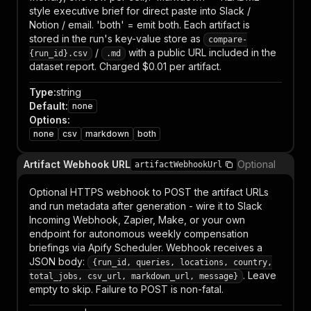
style executive brief for direct paste into Slack /
Notion / email. 'both' = emit both. Each artifact is
stored in the run's key-value store as
compare-
/
with a public URL included in the
{run_id}.csv
.md
dataset report. Charged $0.01 per artifact.
Type
:
string
Default
:
none
Options
:
none
csv
markdown
both
Artifact Webhook URL
Optional
artifactWebhookUrl
Optional HTTPS webhook to POST the artifact URLs
and run metadata after generation - wire it to Slack
Incoming Webhook, Zapier, Make, or your own
endpoint for autonomous weekly compensation
briefings via Apify Scheduler. Webhook receives a
JSON body:
{run_id, queries, locations, country,
. Leave
total_jobs, csv_url, markdown_url, message}
empty to skip. Failure to POST is non-fatal.