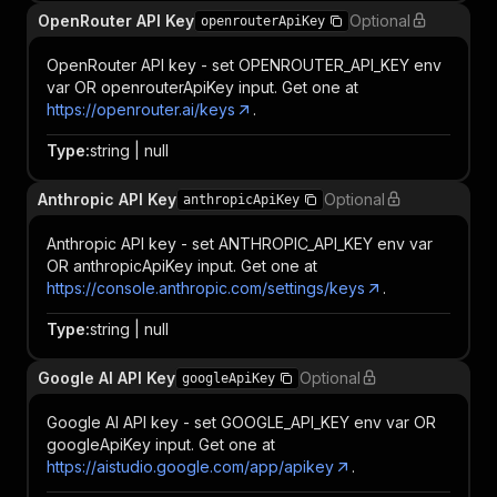
OpenRouter API Key
Optional
openrouterApiKey
OpenRouter API key - set OPENROUTER_API_KEY env
var OR openrouterApiKey input. Get one at
https://openrouter.ai/keys
.
Type
:
string | null
Anthropic API Key
Optional
anthropicApiKey
Anthropic API key - set ANTHROPIC_API_KEY env var
OR anthropicApiKey input. Get one at
https://console.anthropic.com/settings/keys
.
Type
:
string | null
Google AI API Key
Optional
googleApiKey
Google AI API key - set GOOGLE_API_KEY env var OR
googleApiKey input. Get one at
https://aistudio.google.com/app/apikey
.