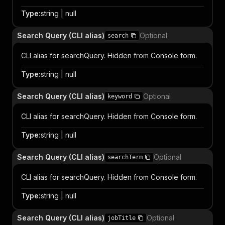
Type
:
string | null
Search Query (CLI alias)
Optional
search
CLI alias for searchQuery. Hidden from Console form.
Type
:
string | null
Search Query (CLI alias)
Optional
keyword
CLI alias for searchQuery. Hidden from Console form.
Type
:
string | null
Search Query (CLI alias)
Optional
searchTerm
CLI alias for searchQuery. Hidden from Console form.
Type
:
string | null
Search Query (CLI alias)
Optional
jobTitle