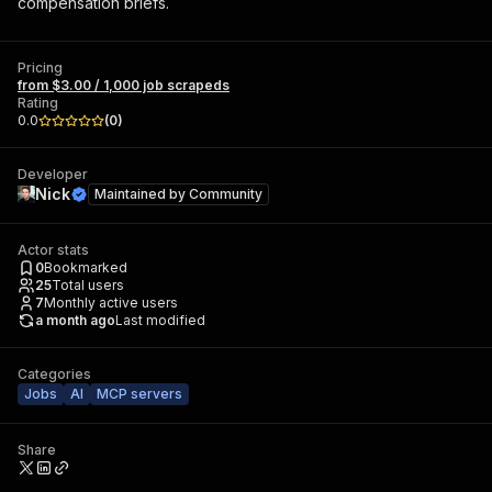
compensation briefs.
Pricing
from $3.00 / 1,000 job scrapeds
Rating
0.0
(
0
)
Developer
Nick
Maintained by
Community
Actor stats
0
Bookmarked
25
Total users
7
Monthly active users
a month ago
Last modified
Categories
Jobs
AI
MCP servers
Share