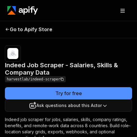
Indeed Job Scraper -
Pricing
from $3.00 /
Go to Apify Store
Salaries, Skills &
1,000 job
scrapeds
Company Data
Indeed Job Scraper - Salaries, Skills &
Company Data
harvestlab/indeed-scraper
Try for free
Ask questions about this Actor
Indeed job scraper for jobs, salaries, skills, company ratings,
benefits, and remote-work data across 8 countries. Build role-
location salary grids, exports, webhooks, and optional