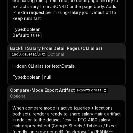
like nursing roles), fetch the job detail page and try to
extract salary from JSON-LD or the page body. Adds
~1 extra request per missing-salary job. Default off to
keep runs fast.
Type
:
boolean
Default
:
false
Backfill Salary From Detail Pages (CLI alias)
Optional
includeDetails
Hidden CLI alias for fetchDetails.
Type
:
boolean | null
Compare-Mode Export Artifact
exportFormat
Optional
When compare mode is active (queries + locations
both set), render a ready-to-share salary matrix artifact
in addition to the dataset. 'csv' = RFC-4180 salary-
matrix spreadsheet (Google Sheets / Tableau / Excel
friendly, one row per cell). 'markdown' = README-