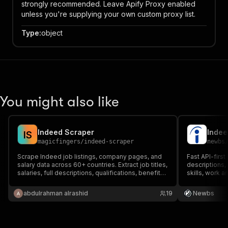
strongly recommended. Leave Apify Proxy enabled
unless you're supplying your own custom proxy list.
Type
:
object
You might also like
Indeed Scraper
I
S
magicfingers
/
indeed-scraper
newbs
Scrape Indeed job listings, company pages, and
Fast API-first
salary data across 60+ countries. Extract job titles,
descriptions, 
salaries, full descriptions, qualifications, benefits,
skills, work 
company ratings, and more.
details, email
keywords acro
abdulrahman alrashid
19
Newbs
type, salary, d