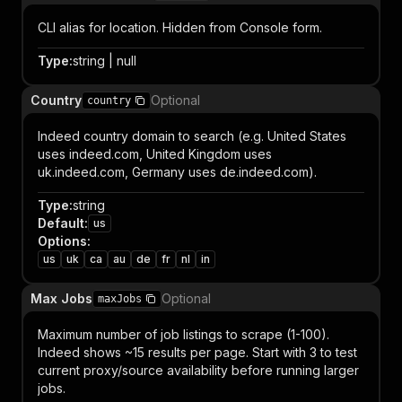
CLI alias for location. Hidden from Console form.
Type
:
string | null
Country
Optional
country
Indeed country domain to search (e.g. United States
uses indeed.com, United Kingdom uses
uk.indeed.com, Germany uses de.indeed.com).
Type
:
string
Default
:
us
Options
:
us
uk
ca
au
de
fr
nl
in
Max Jobs
Optional
maxJobs
Maximum number of job listings to scrape (1-100).
Indeed shows ~15 results per page. Start with 3 to test
current proxy/source availability before running larger
jobs.