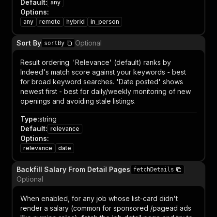
Default
:
any
Options
:
any
remote
hybrid
in_person
Sort By
Optional
sortBy
Result ordering. 'Relevance' (default) ranks by
Indeed's match score against your keywords - best
for broad keyword searches. 'Date posted' shows
newest first - best for daily/weekly monitoring of new
openings and avoiding stale listings.
Type
:
string
Default
:
relevance
Options
:
relevance
date
Backfill Salary From Detail Pages
fetchDetails
Optional
When enabled, for any job whose list-card didn't
render a salary (common for sponsored /pagead ads