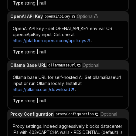
Type
:
string | null
OpenAI API Key
Optional
openaiApiKey
OpenAI API key - set OPENAI_API_KEY env var OR
openaiApiKey input. Get one at
https://platform.openai.com/api-keys
.
Type
:
string | null
Ollama Base URL
Optional
ollamaBaseUrl
Ollama base URL for self-hosted AI. Set ollamaBaseUrl
input or run Ollama locally. Install at
https://ollama.com/download
.
Type
:
string | null
Proxy Configuration
Optional
proxyConfiguration
Proxy settings. Indeed aggressively blocks datacenter
IPs with 403/CAPTCHA walls - RESIDENTIAL (default) is