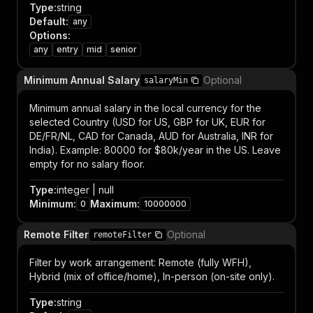
Type
:
string
Default
:
any
Options
:
any
entry
mid
senior
Minimum Annual Salary
Optional
salaryMin
Minimum annual salary in the local currency for the
selected Country (USD for US, GBP for UK, EUR for
DE/FR/NL, CAD for Canada, AUD for Australia, INR for
India). Example: 80000 for $80k/year in the US. Leave
empty for no salary floor.
Type
:
integer | null
Minimum
:
Maximum
:
0
10000000
Remote Filter
Optional
remoteFilter
Filter by work arrangement: Remote (fully WFH),
Hybrid (mix of office/home), In-person (on-site only).
Type
:
string