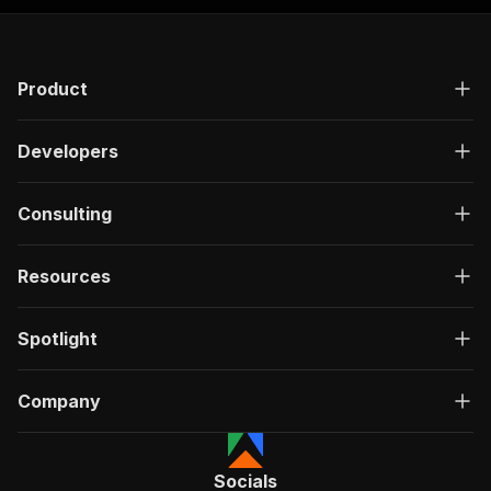
Product
Developers
Consulting
Resources
Spotlight
Company
Socials