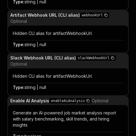
Type
:
string | null
Artifact Webhook URL (CLI alias)
webhookUrl
Optional
Hidden CLI alias for artifactWebhookUrl.
Type
:
string | null
Slack Webhook URL (CLI alias)
slackWebhookUrl
Optional
Hidden CLI alias for artifactWebhookUrl.
Type
:
string | null
Enable AI Analysis
Optional
enableAiAnalysis
Generate an AI-powered job market analysis report
with salary benchmarking, skill trends, and hiring
insights