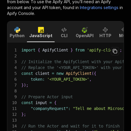
from below. To use the Apify API, you’ll need an Apify
account and your API token, found in
Integrations settings
in
Apify Console.
Python
JavaScript
CLI
OpenAPI
HTTP
MCP
1
import
{
 ApifyClient 
}
from
'apify-client'
;
2
3
// Initialize the ApifyClient with your Apify 
4
// Replace the '<YOUR_API_TOKEN>' with your to
5
const
 client 
=
new
ApifyClient
(
{
6
token
:
'<YOUR_API_TOKEN>'
,
7
}
)
;
8
9
// Prepare Actor input
10
const
 input 
=
{
11
"companyRequest"
:
"Tell me about Microsoft
12
}
;
13
14
// Run the Actor and wait for it to finish