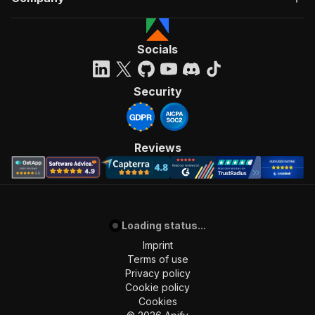
Socials
Security
Reviews
Loading status...
Imprint
Terms of use
Privacy policy
Cookie policy
Cookies