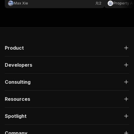
Max Xie
2
Property A
Product
Developers
Consulting
Resources
Spotlight
Company