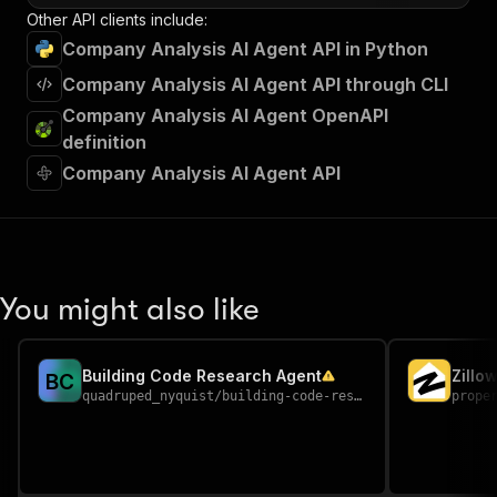
Other API clients include:
Company Analysis AI Agent API in Python
Company Analysis AI Agent API through CLI
Company Analysis AI Agent OpenAPI
definition
Company Analysis AI Agent API
You might also like
Building Code Research Agent
Zillo
B
C
quadruped_nyquist
/
building-code-research-agent
prope