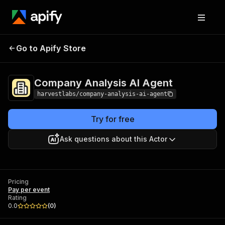
Company Analysis AI
Pricing
Pay per
Go to Apify Store
Agent
event
Company Analysis AI Agent
harvestlabs/company-analysis-ai-agent
Try for free
Ask questions about this Actor
Pricing
Pay per event
Rating
0.0
(
0
)