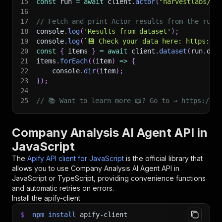
15
const
 run 
=
await
 client
.
actor
(
"harvestlabs/co
16
17
// Fetch and print Actor results from the run'
18
console
.
log
(
'Results from dataset'
)
;
19
console
.
log
(
`
💾 Check your data here: https://c
20
const
{
 items 
}
=
await
 client
.
dataset
(
run
.
def
21
items
.
forEach
(
(
item
)
=>
{
22
    console
.
dir
(
item
)
;
23
}
)
;
24
25
// 📚 Want to learn more 📖? Go to → https://do
Company Analysis AI Agent API in
JavaScript
The
Apify API client for JavaScript
is the official library that
allows you to use
Company Analysis AI Agent
API in
JavaScript or TypeScript, providing convenience functions
and automatic retries on errors.
Install the apify-client
$
npm
install
apify-client