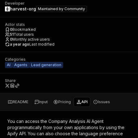
Developer
harvest-org
Maintained by
Community
Actor stats
0
Bookmarked
51
Total users
0
Monthly active users
a year ago
Last modified
Categories
AI
Agents
Lead generation
Share
README
Input
Pricing
API
Issues
You can access the
Company Analysis AI Agent
programmatically from your own applications by using the
Apify API. You can also choose the language preference