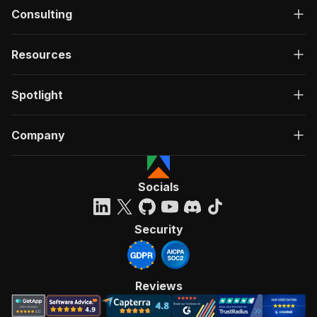
Consulting
Resources
Spotlight
Company
Socials
Security
Reviews