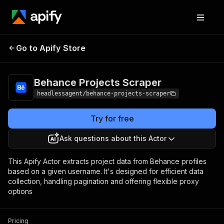
Behance Projects
Pricing
$7.00/month +
Go to Apify Store
Scraper
usage
Behance Projects Scraper
headlessagent/behance-projects-scraper
Try for free
Ask questions about this Actor
This Apify Actor extracts project data from Behance profiles
based on a given username. It's designed for efficient data
collection, handling pagination and offering flexible proxy
options
Pricing