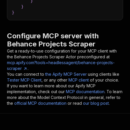
}
}
}
Configure MCP server with
Behance Projects Scraper
Get a ready-to-use configuration for your MCP client with
the
Behance Projects Scraper
Actor preconfigured at
mcp.apify.com?tools=headlessagent/behance-projects-
scraper
.
You can connect to
the Apify MCP Server
using clients like
Tester MCP Client
, or any other
MCP client
of your choice.
If you want to learn more about our Apify MCP
implementation, check out our
MCP documentation
. To learn
more about the Model Context Protocol in general, refer to
the
official MCP documentation
or read
our blog post
.