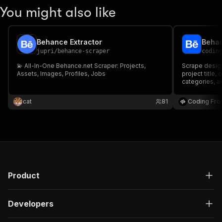
You might also like
Behance Extractor
Behan
jupri
/
behance-scraper
codin
💫 All-In-One Behance.net Scraper: Projects,
Scrape design
Assets, Images, Profiles, Jobs
project title,
categories, a
cat
81
Coding Fro
Product
Developers