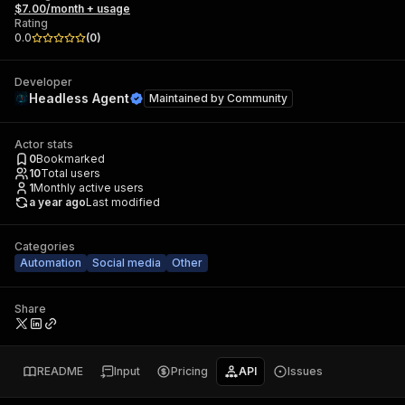
$7.00/month + usage
Rating
0.0
(
0
)
Developer
Headless Agent
Maintained by
Community
Actor stats
0
Bookmarked
10
Total users
1
Monthly active users
a year ago
Last modified
Categories
Automation
Social media
Other
Share
README
Input
Pricing
API
Issues