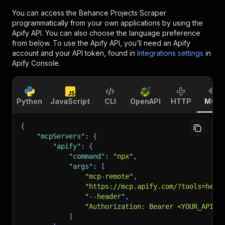
You can access the
Behance Projects Scraper
programmatically from your own applications by using the
Apify API. You can also choose the language preference
from below. To use the Apify API, you’ll need an Apify
account and your API token, found in
Integrations settings
in
Apify Console.
Python
JavaScript
CLI
OpenAPI
HTTP
MCP
{
"mcpServers"
:
{
"apify"
:
{
"command"
:
"npx"
,
"args"
:
[
"mcp-remote"
,
"https://mcp.apify.com/?tools=head
"--header"
,
"Authorization: Bearer <YOUR_API_T
]