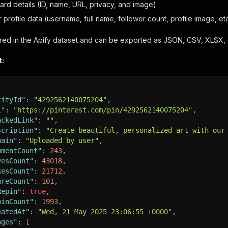
oard details (ID, name, URL, privacy, and image)
r profile data (username, full name, follower count, profile image, etc
tored in the Apify dataset and can be exported as JSON, CSV, XLSX, 
t:
tityId"
:
"4292562140075204"
,
l"
:
"https://pinterest.com/pin/4292562140075204"
,
ackedLink"
:
""
,
scription"
:
"Create beautiful, personalized art with our
main"
:
"Uploaded by user"
,
mmentCount"
:
243
,
vesCount"
:
43018
,
kesCount"
:
21712
,
areCount"
:
101
,
Repin"
:
true
,
pinCount"
:
1993
,
eatedAt"
:
"Wed, 21 May 2025 23:06:55 +0000"
,
ages"
:
[