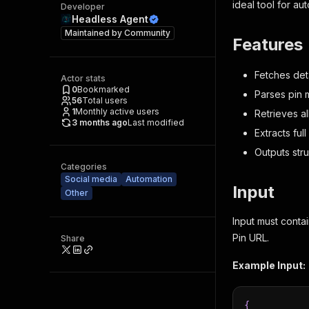
ideal tool for au
Developer
Headless Agent
Maintained by
Community
Features
Fetches deta
Actor stats
0
Bookmarked
Parses pin m
56
Total users
1
Monthly active users
Retrieves al
3 months ago
Last modified
Extracts ful
Outputs str
Categories
Social media
Automation
Input
Other
Input must conta
Pin URL.
Share
Example Input:
{