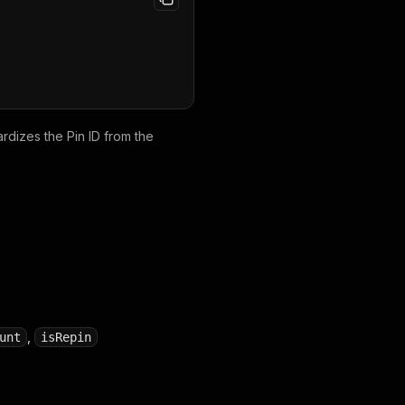
ardizes the Pin ID from the
,
unt
isRepin