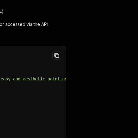
.)
or accessed via the API.
 easy and aesthetic painting projects. Our DIY tutorials