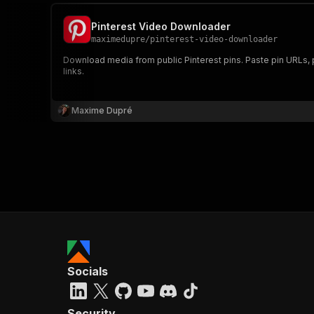
Pinterest Video Downloader
maximedupre
/
pinterest-video-downloader
Download media from public Pinterest pins. Paste pin URLs, pin
links.
]
,
"vi
Maxime Dupré
Socials
Security