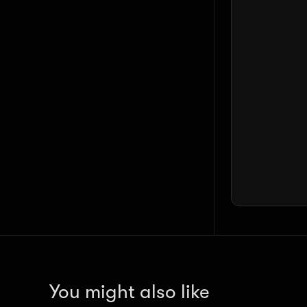
You might also like