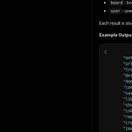
: b
board
: use
user
Each result is s
Example Outpu
{
"en
"ur
"tr
"de
"do
"co
"sa
"li
"sh
"is
"re
"cr
"im