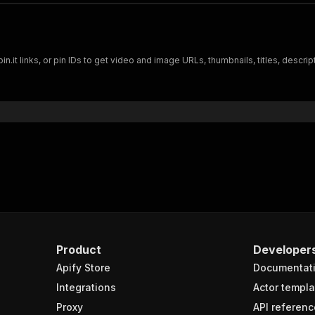
"url"
:
"https://i.pinimg.com/736x/88/14/db/
"height"
:
1024
,
"width"
:
576
,
"quality"
:
"736x"
,
"extension"
:
"jpg"
.it links, or pin IDs to get video and image URLs, thumbnails, titles, descrip
}
deos"
:
{
"id"
:
"VmlkZW86NTM4MzM4MTI0OTgwNzE0ODg4Nw=="
,
"duration"
:
69800
,
"entityId"
:
"5383381249807148887"
,
"viewCount"
:
"1816970"
,
"videoList"
:
{
"vHLSV4"
:
{
"captionsUrls"
:
{
}
,
"thumbnail"
:
"https://i.pinimg.com/
"url"
:
"https://v1.pinimg.com/video
"width"
:
576
,
Product
Developer
"height"
:
1024
,
Apify Store
"duration"
:
69800
Documentat
}
,
Integrations
Actor templa
"v720P"
:
{
Proxy
API referenc
"captionsUrls"
:
{
}
,