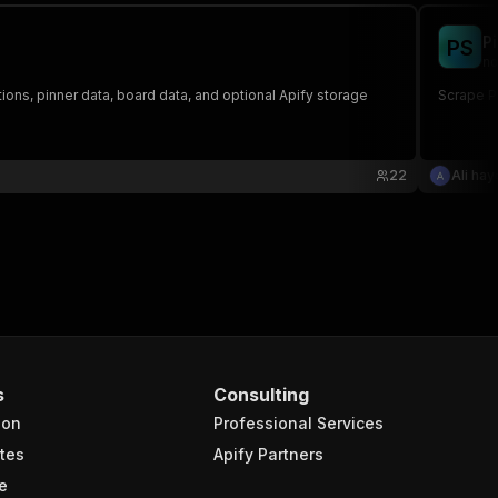
8814db9adc4fcd6c3214def18dd6b64a.jpg"
,
P
P
S
no
tions, pinner data, board data, and optional Apify storage
Scrape Pi
22
Ali ha
videos/thumbnails/originals/66/21/68/662168ac2e56f1545e2
s/iht/hls/66/21/68/662168ac2e56f1545e2929aacd0fd41b.m3u8
s
Consulting
ion
Professional Services
tes
Apify Partners
e