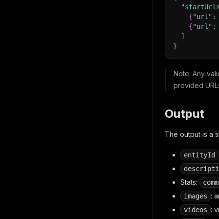
"startUrl
{
"url"
:
{
"url"
:
]
}
Note
: Any val
provided URL
Output
The output is a 
entityId
descripti
Stats:
comm
: 
images
: 
videos