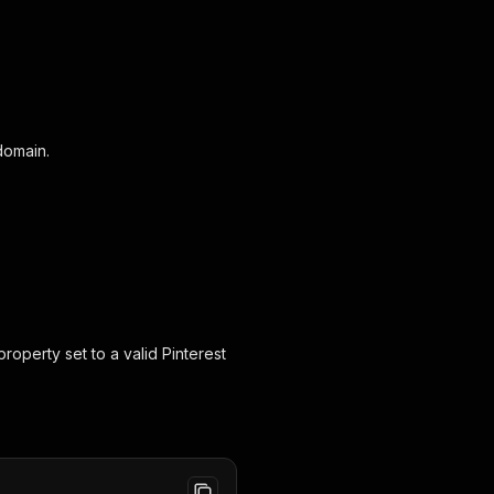
domain.
roperty set to a valid Pinterest