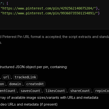
s"
:
[
"https://www.pinterest.com/pin/4292562140075204/"
}
,
"https://www.pinterest.com/pin/99360735501154891/"
}
id Pinterest Pin URL format is accepted; the script extracts and stand
s.
structured JSON object per pin, containing:
,
,
url
trackedLink
,
,
on
domain
createdAt
,
,
,
,
entCount
savesCount
likesCount
shareCount
repinCo
array of available image sizes/variants with URLs and metadata
video URLs and metadata (if present)