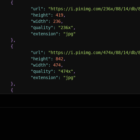
{
"url"
:
"https://i.pinimg.com/236x/88/14/db/
"height"
:
419
,
"width"
:
236
,
"quality"
:
"236x"
,
"extension"
:
"jpg"
}
,
{
"url"
:
"https://i.pinimg.com/474x/88/14/db/
"height"
:
842
,
"width"
:
474
,
"quality"
:
"474x"
,
"extension"
:
"jpg"
}
,
{
"url"
:
"https://i.pinimg.com/564x/88/14/db/
"height"
:
1002
,
"width"
:
564
,
"quality"
:
"564x"
,
"extension"
:
"jpg"
}
,
{