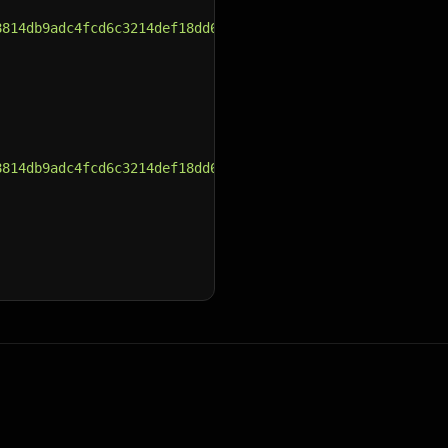
8814db9adc4fcd6c3214def18dd6b64a.jpg"
,
8814db9adc4fcd6c3214def18dd6b64a.jpg"
,
8814db9adc4fcd6c3214def18dd6b64a.jpg"
,