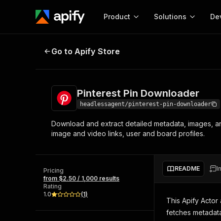
Product
Solutions
De
Pinterest Pin Downloader
Go to Apify Store
Docum
Full r
Get start
Pinterest Pin Downloader
Actor
Pytho
headlessagent/pinterest-pin-downloader
Start here!
Download and extract detailed metadata, images, and
Web s
MCP server configurat
Cours
image and video links, user and board profiles.
Ready-to-run tools for your AI agents
Configure your Apify MCP
and apps. Just pick one and go.
Actors and tools for seam
Monet
Browse 57,457 Actors
integration with MCP client
Publi
README
I
Pricing
Start building
from $2.50 / 1,000 results
Rating
1.0
(
1
)
This Apify Actor
fetches metadata