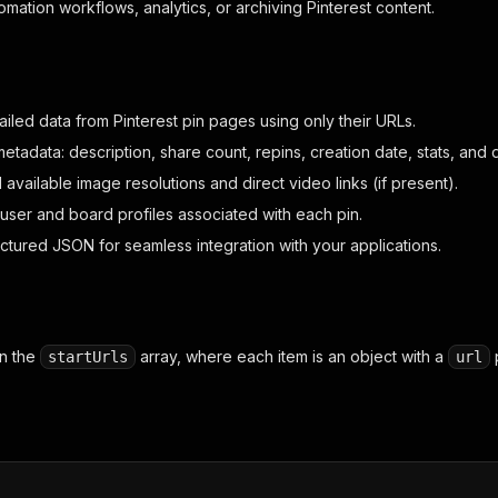
tomation workflows, analytics, or archiving Pinterest content.
iled data from Pinterest pin pages using only their URLs.
etadata: description, share count, repins, creation date, stats, and 
l available image resolutions and direct video links (if present).
l user and board profiles associated with each pin.
uctured JSON for seamless integration with your applications.
in the
array, where each item is an object with a
p
startUrls
url