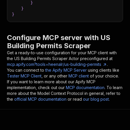
}
}
}
Configure MCP server with
US
Building Permits Scraper
Get a ready-to-use configuration for your MCP client with
the
US Building Permits Scraper
Actor preconfigured at
mcp.apify.com?tools=heenalr/us-building-permits
.
You can connect to
the Apify MCP Server
using clients like
Tester MCP Client
, or any other
MCP client
of your choice.
If you want to learn more about our Apify MCP
implementation, check out our
MCP documentation
. To learn
more about the Model Context Protocol in general, refer to
the
official MCP documentation
or read
our blog post
.