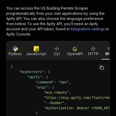
You can access the
US Building Permits Scraper
programmatically from your own applications by using the
Apify API. You can also choose the language preference
from below. To use the Apify API, you’ll need an Apify
account and your API token, found in
Integrations settings
in
Apify Console.
Python
JavaScript
CLI
OpenAPI
HTTP
MCP
{
"mcpServers"
:
{
"apify"
:
{
"command"
:
"npx"
,
"args"
:
[
"mcp-remote"
,
"https://mcp.apify.com/?tools=heen
"--header"
,
"Authorization: Bearer <YOUR_API_T
]