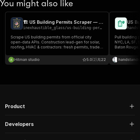
You might also like
🏗️ US Building Permits Scraper — Construction Leads
inexhaustible_glass
/
us-building-permits-scraper
hands
Scrape US building permits from official city
Pull building 
open-data APIs. Construction lead-gen for solar,
NYC, LA, SF, S
roofing, HVAC & contractors: fresh permits, trade
Baton Rouge,
filter, contractor name + phone, owner, project
Baltimore, Te
value, lead score. No proxy, no blocks — public
portals.
Hitman studio
5.0
(2)
22
handstands
records.
Product
Developers