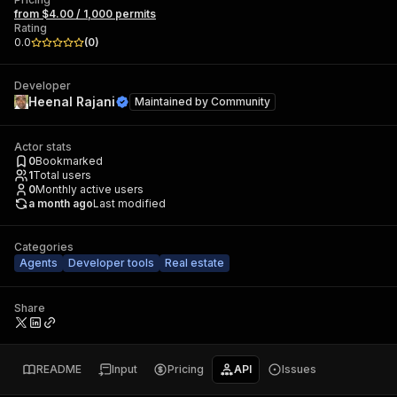
from $4.00 / 1,000 permits
Rating
0.0
(
0
)
Developer
Heenal Rajani
Maintained by
Community
Actor stats
0
Bookmarked
1
Total users
0
Monthly active users
a month ago
Last modified
Categories
Agents
Developer tools
Real estate
Share
README
Input
Pricing
API
Issues