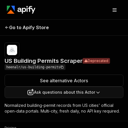
US Building
Pricing
from $4.00 /
Go to Apify Store
Permits
Deprecated
1,000 permits
Scraper
US Building Permits Scraper
Deprecated
heenalr/us-building-permits
See alternative Actors
Ask questions about this Actor
Normalized building-permit records from US cities' official
open-data portals. Multi-city, fresh daily, no API key required.
Pricing