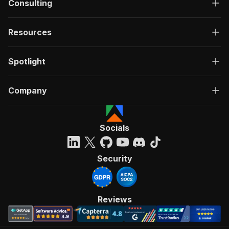
Consulting
Resources
Spotlight
Company
Socials
Security
Reviews